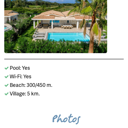
Pool: Yes
Wi-Fi: Yes
Beach: 300/450 m.
Village: 5 km.
Photos