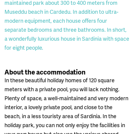
maintained park about 300 to 400 meters from
Museddu beach in Cardedu. In addition to ultra-
modern equipment, each house offers four
separate bedrooms and three bathrooms. In short,
a wonderfully luxurious house in Sardinia with space
for eight people.
About the accommodation
In these beautiful holiday homes of 120 square
meters with a private pool, you will lack nothing.
Plenty of space, a well-maintained and very modern
interior, a lovely private pool, and close to the
beach, in a less touristy area of Sardinia. In the
holiday park, you can not only enjoy the facilities in
your own house but also use the various shared