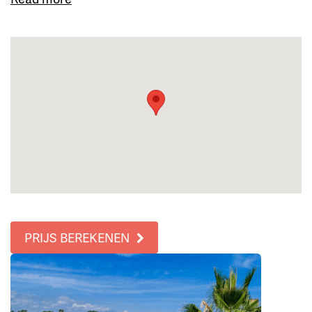
PRIJS BEREKENEN