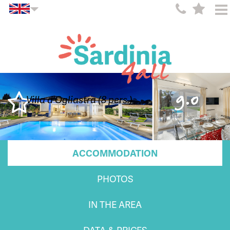
9.0
Villa d'Ogliastra (8 pers.)
ACCOMMODATION
PHOTOS
IN THE AREA
DATA & PRICES