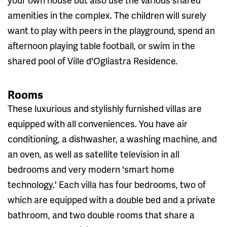
amenities in the complex. The children will surely
want to play with peers in the playground, spend an
afternoon playing table football, or swim in the
shared pool of Ville d'Ogliastra Residence.
Rooms
These luxurious and stylishly furnished villas are
equipped with all conveniences. You have air
conditioning, a dishwasher, a washing machine, and
an oven, as well as satellite television in all
bedrooms and very modern 'smart home
technology.' Each villa has four bedrooms, two of
which are equipped with a double bed and a private
bathroom, and two double rooms that share a