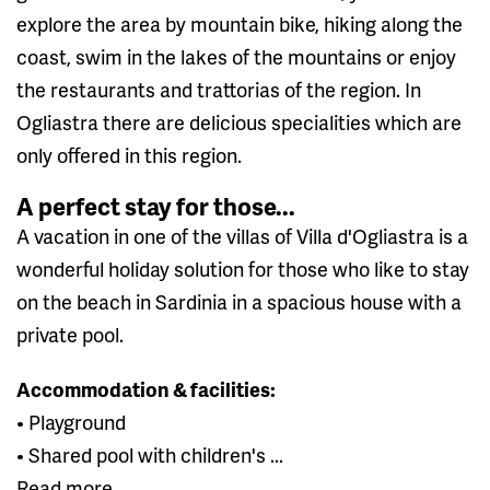
explore the area by mountain bike, hiking along the
coast, swim in the lakes of the mountains or enjoy
the restaurants and trattorias of the region. In
Ogliastra there are delicious specialities which are
only offered in this region.
A perfect stay for those...
A vacation in one of the villas of Villa d'Ogliastra is a
wonderful holiday solution for those who like to stay
on the beach in Sardinia in a spacious house with a
private pool.
Accommodation & facilities:
• Playground
• Shared pool with children's ...
Read more