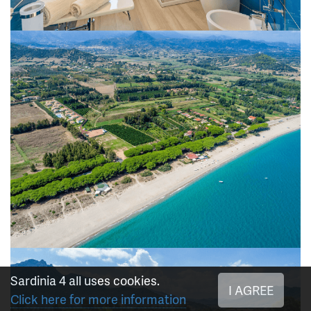
Sardinia 4 all uses cookies.
I AGREE
Click here for more information