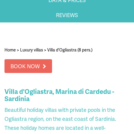
REVIEWS
Home
>
Luxury villas
>
Villa d'Ogliastra (8 pers.)
BOOK NOW
Villa d'Ogliastra, Marina di Cardedu -
Sardinia
Beautiful holiday villas with private pools in the
Ogliastra region, on the east coast of Sardinia.
These holiday homes are located in a well-