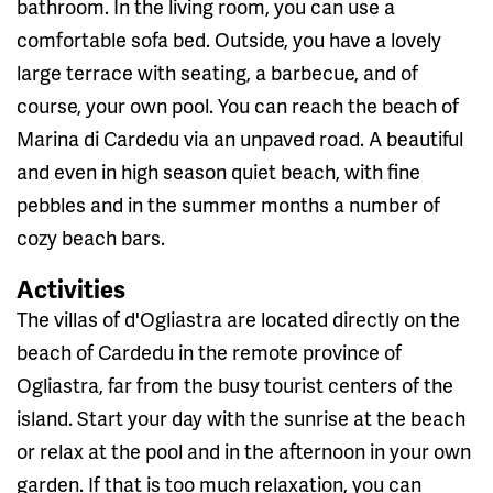
bathroom. In the living room, you can use a
comfortable sofa bed. Outside, you have a lovely
large terrace with seating, a barbecue, and of
course, your own pool. You can reach the beach of
Marina di Cardedu via an unpaved road. A beautiful
and even in high season quiet beach, with fine
pebbles and in the summer months a number of
cozy beach bars.
Activities
The villas of d'Ogliastra are located directly on the
beach of Cardedu in the remote province of
Ogliastra, far from the busy tourist centers of the
island. Start your day with the sunrise at the beach
or relax at the pool and in the afternoon in your own
garden. If that is too much relaxation, you can