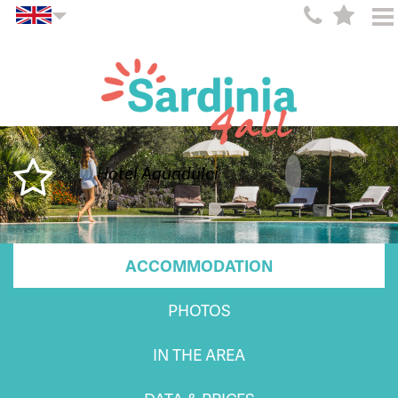
Hotel Aquadulci
ACCOMMODATION
PHOTOS
IN THE AREA