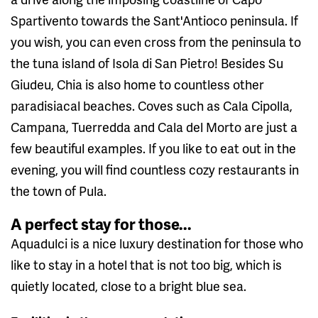
Spartivento towards the Sant'Antioco peninsula. If
you wish, you can even cross from the peninsula to
the tuna island of Isola di San Pietro! Besides Su
Giudeu, Chia is also home to countless other
paradisiacal beaches. Coves such as Cala Cipolla,
Campana, Tuerredda and Cala del Morto are just a
few beautiful examples. If you like to eat out in the
evening, you will find countless cozy restaurants in
the town of Pula.
A perfect stay for those...
Aquadulci is a nice luxury destination for those who
like to stay in a hotel that is not too big, which is
quietly located, close to a bright blue sea.