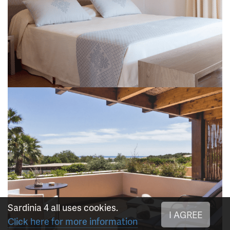
Sardinia 4 all uses cookies.
I AGREE
Click here for more information