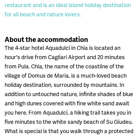
restaurant and is an ideal island holiday destination
for all beach and nature lovers.
About the accommodation
The 4-star hotel Aquadulci in Chia is located an
hour's drive from Cagliari Airport and 20 minutes
from Pula. Chia, the name of the coastline of the
village of Domus de Maria, is a much-loved beach
holiday destination, surrounded by mountains. In
addition to untouched nature, infinite shades of blue
and high dunes covered with fine white sand await
you here. From Aquadulci, a hiking trail takes you in
five minutes to the white sandy beach of Su Giudeu.
What is special is that you walk through a protected