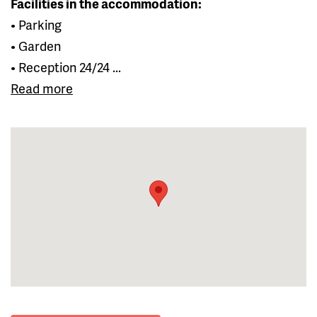
Facilities in the accommodation:
• Parking
• Garden
• Reception 24/24 ...
Read more