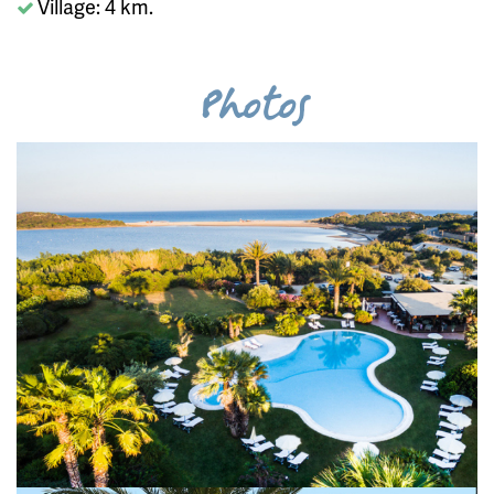
Village: 4 km.
Photos