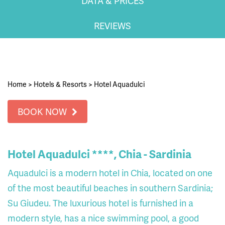
DATA & PRICES
REVIEWS
Home
>
Hotels & Resorts
>
Hotel Aquadulci
BOOK NOW
Hotel Aquadulci ****, Chia - Sardinia
Aquadulci is a modern hotel in Chia, located on one
of the most beautiful beaches in southern Sardinia;
Su Giudeu. The luxurious hotel is furnished in a
modern style, has a nice swimming pool, a good