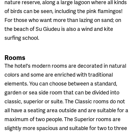
nature reserve, along a large lagoon where all kinds
of birds can be seen, including the pink flamingos!
For those who want more than lazing on sand; on
the beach of Su Giudeu is also a wind and kite
surfing school.
Rooms
The hotel's modern rooms are decorated in natural
colors and some are enriched with traditional
elements. You can choose between a standard,
garden or sea side room that can be divided into
classic, superior or suite. The Classic rooms do not
all have a seating area outside and are suitable for a
maximum of two people. The Superior rooms are
slightly more spacious and suitable for two to three