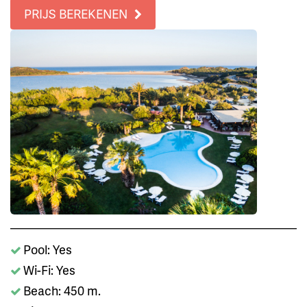
PRIJS BEREKENEN
Pool: Yes
Wi-Fi: Yes
Beach: 450 m.