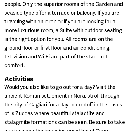
people. Only the superior rooms of the Garden and
seaside type offer a terrace or balcony. If you are
traveling with children or if you are looking for a
more luxurious room, a Suite with outdoor seating
is the right option for you. All rooms are on the
ground floor or first floor and air conditioning,
television and Wi-Fi are part of the standard
comfort.
Activities
Would you also like to go out for a day? Visit the
ancient Roman settlement in Nora, stroll through
the city of Cagliari for a day or cool off in the caves
of Is Zuddas where beautiful stalactite and
stalagmite formations can be seen. Be sure to take
a drive along the imposing coastline of Capo