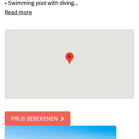
• Swimming pool with diving...
Read more
PRIJS BEREKENEN