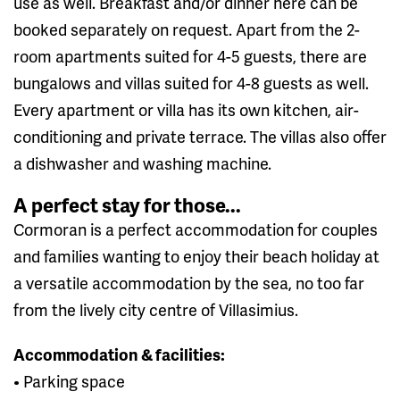
use as well. Breakfast and/or dinner here can be
booked separately on request. Apart from the 2-
room apartments suited for 4-5 guests, there are
bungalows and villas suited for 4-8 guests as well.
Every apartment or villa has its own kitchen, air-
conditioning and private terrace. The villas also offer
a dishwasher and washing machine.
A perfect stay for those...
Cormoran is a perfect accommodation for couples
and families wanting to enjoy their beach holiday at
a versatile accommodation by the sea, no too far
from the lively city centre of Villasimius.
Accommodation & facilities:
• Parking space