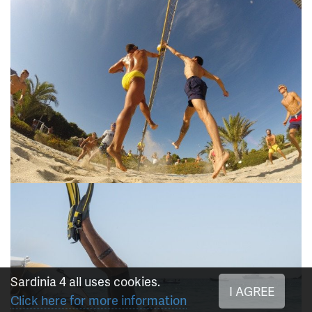
Sardinia 4 all uses cookies.
I AGREE
Click here for more information