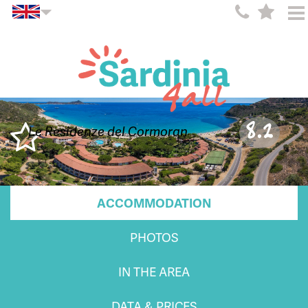
8.2
Le Residenze del Cormoran
ACCOMMODATION
PHOTOS
IN THE AREA
DATA & PRICES