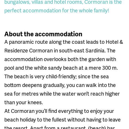
bungalows, villas and hotel rooms, Cormoran is the
perfect accommodation for the whole family!
About the accommodation
A panoramic route along the coast leads to Hotel &
Residenze Cormoran in south-east Sardinia. The
accommodation overlooks both the garden with
pool and the white sandy beach at a mere 300 m.
The beach is very child-friendly; since the sea
bottom deepens gradually, you can walk into the
sea for metres while the water won’t reach higher
than your knees.
At Cormoran you’ll find everything to enjoy your
beach holiday to the fullest without having to leave
the resort. Apart from a restaurant, (beach) bar,