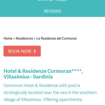
REVIEWS
Home
>
Residences
>
Le Residenze del Cormoran
BOOK NOW
Hotel & Residenze Cormoran****,
Villasimius - Sardinia
Cormoran Hotel & Residenze with pool is
strategically located near the sea in the southern
village of Villasimius. Offering apartments,