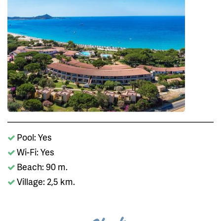
Pool: Yes
Wi-Fi: Yes
Beach: 90 m.
Village: 2,5 km.