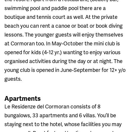
swimming pool and paddle pool there are a
boutique and tennis court as well. At the private
beach you can rent a canoe or boat or book diving
lessons. The younger guests will enjoy themselves
at Cormoran too. In May-October the mini club is
opened for kids (4-12 yr.) wanting to enjoy various
organised activities during the day or at night. The
young club is opened in June-September for 12+ y/o
guests.
Apartments
Le Residenze del Cormoran consists of 8
bungalows, 33 apartments and 6 villas. You’ll be
staying next to the hotel, whose facilities you may