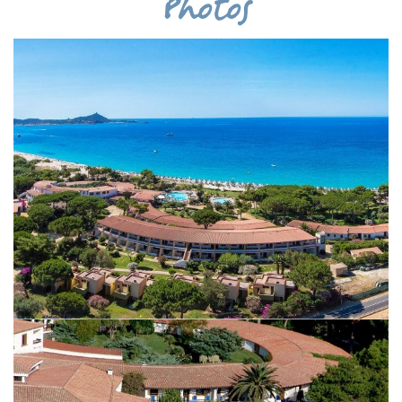
Photos