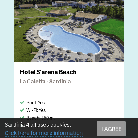
Hotel S'arena Beach
La Caletta - Sardinia
Pool: Yes
Wi-Fi: Yes
Beach: 350 m.
Sardinia 4 all uses cookies.
Village: 800 m.
I AGREE
Click here for more information
91,25
€
from