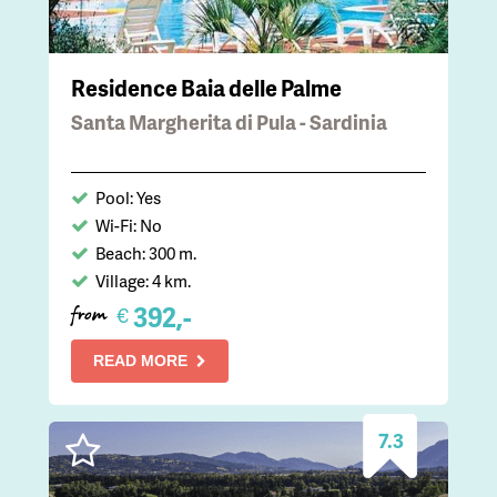
Residence Baia delle Palme
Santa Margherita di Pula - Sardinia
Pool: Yes
Wi-Fi: No
Beach: 300 m.
Village: 4 km.
392,-
€
from
READ MORE
7.3