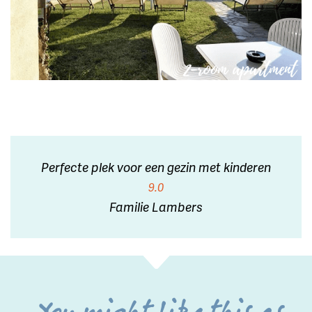
Perfecte plek voor een gezin met kinderen
9.0
Familie Lambers