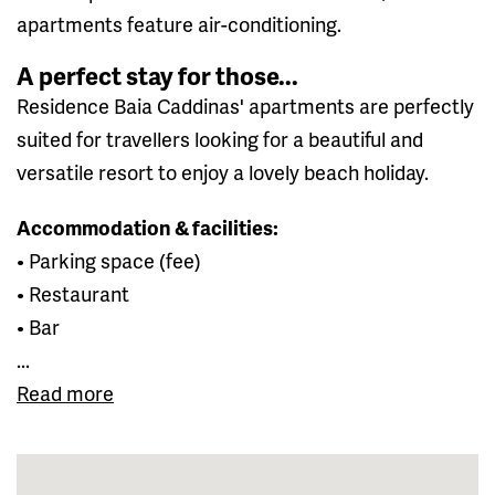
apartments feature air-conditioning.
A perfect stay for those...
Residence Baia Caddinas' apartments are perfectly
suited for travellers looking for a beautiful and
versatile resort to enjoy a lovely beach holiday.
Accommodation & facilities:
• Parking space (fee)
• Restaurant
• Bar
...
Read more