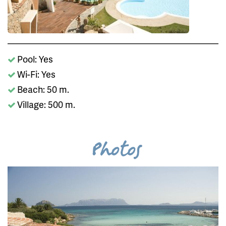
Pool: Yes
Wi-Fi: Yes
Beach: 50 m.
Village: 500 m.
Photos