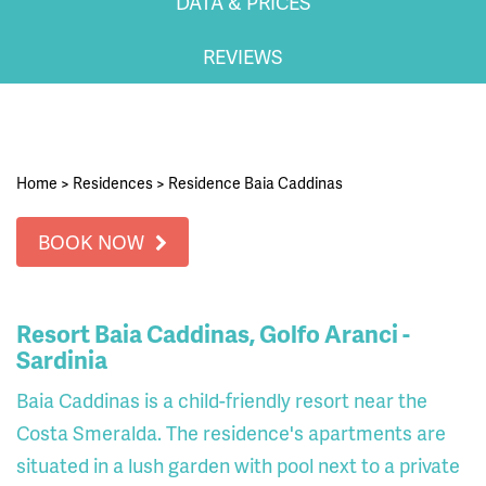
DATA & PRICES
REVIEWS
Home
>
Residences
>
Residence Baia Caddinas
BOOK NOW
Resort Baia Caddinas, Golfo Aranci -
Sardinia
Baia Caddinas is a child-friendly resort near the
Costa Smeralda. The residence's apartments are
situated in a lush garden with pool next to a private