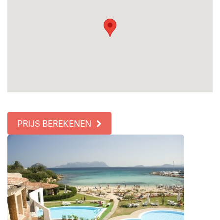
PRIJS BEREKENEN