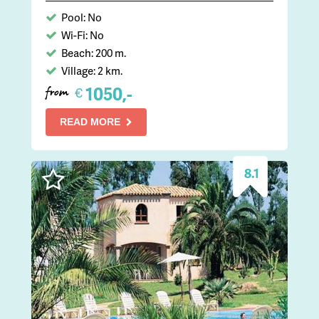
Pool: No
Wi-Fi: No
Beach: 200 m.
Village: 2 km.
1050,-
€
from
READ MORE
8.1