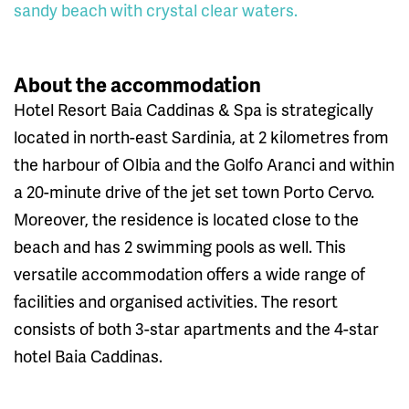
sandy beach with crystal clear waters.
About the accommodation
Hotel Resort Baia Caddinas & Spa is strategically
located in north-east Sardinia, at 2 kilometres from
the harbour of Olbia and the Golfo Aranci and within
a 20-minute drive of the jet set town Porto Cervo.
Moreover, the residence is located close to the
beach and has 2 swimming pools as well. This
versatile accommodation offers a wide range of
facilities and organised activities. The resort
consists of both 3-star apartments and the 4-star
hotel Baia Caddinas.