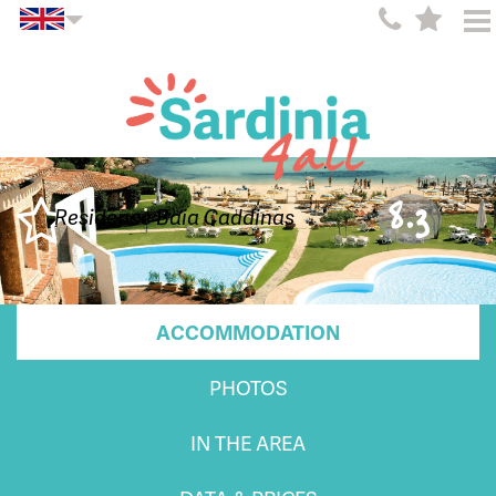
8.3
Residence Baia Caddinas
ACCOMMODATION
PHOTOS
IN THE AREA