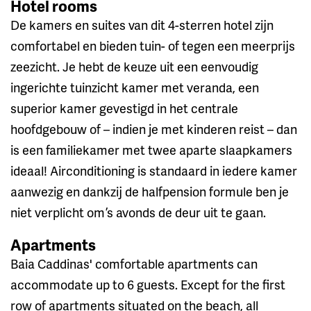
Hotel rooms
De kamers en suites van dit 4-sterren hotel zijn
comfortabel en bieden tuin- of tegen een meerprijs
zeezicht. Je hebt de keuze uit een eenvoudig
ingerichte tuinzicht kamer met veranda, een
superior kamer gevestigd in het centrale
hoofdgebouw of – indien je met kinderen reist – dan
is een familiekamer met twee aparte slaapkamers
ideaal! Airconditioning is standaard in iedere kamer
aanwezig en dankzij de halfpension formule ben je
niet verplicht om ’s avonds de deur uit te gaan.
Apartments
Baia Caddinas' comfortable apartments can
accommodate up to 6 guests. Except for the first
row of apartments situated on the beach, all