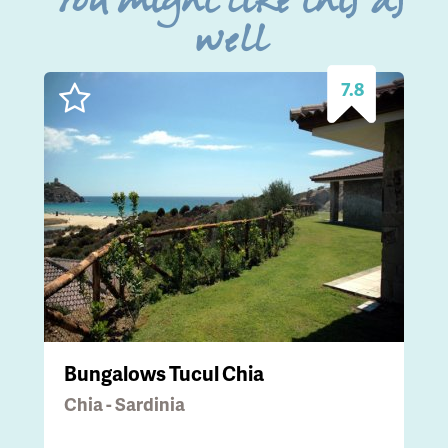
You might like this as
well
7.8
Bungalows Tucul Chia
Chia - Sardinia