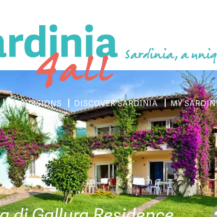
Sardinia, a uniq
EXCURSIONS
DISCOVER SARDINIA
MY SARDIN
la di Gallura Residence