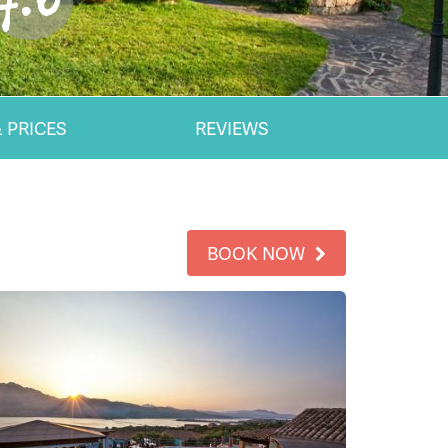
7.0
 PRICES
REVIEWS
BOOK NOW