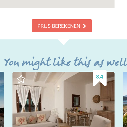
PRIJS BEREKENEN
You might like this as wel
8.4