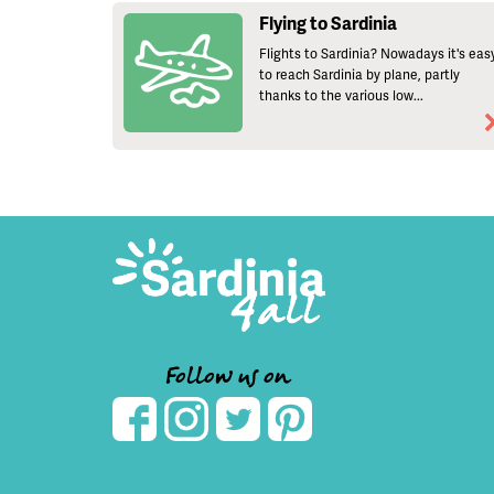
Flying to Sardinia
Flights to Sardinia? Nowadays it's eas
to reach Sardinia by plane, partly
thanks to the various low...
Follow us on