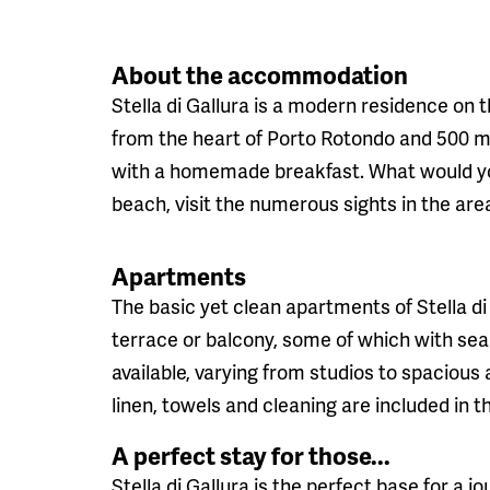
About the accommodation
Stella di Gallura is a modern residence on 
from the heart of Porto Rotondo and 500 me
with a homemade breakfast. What would you
beach, visit the numerous sights in the area
Apartments
The basic yet clean apartments of Stella di 
terrace or balcony, some of which with sea
available, varying from studios to spacio
linen, towels and cleaning are included in t
A perfect stay for those...
Stella di Gallura is the perfect base for a 