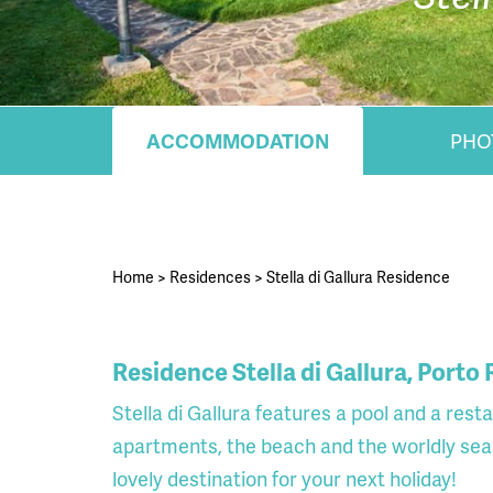
ACCOMMODATION
PHO
Home
>
Residences
>
Stella di Gallura Residence
Residence Stella di Gallura, Porto
Stella di Gallura features a pool and a res
apartments, the beach and the worldly sea
lovely destination for your next holiday!