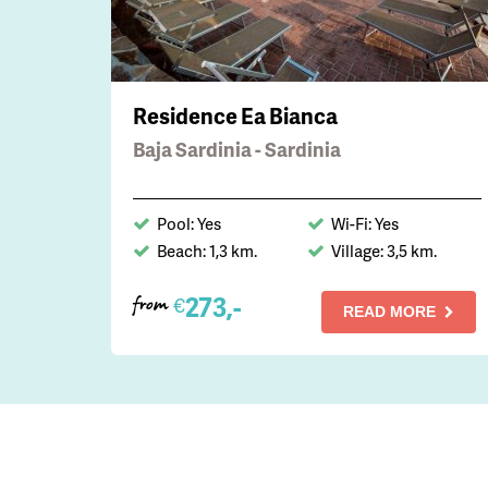
Residence Ea Bianca
Baja Sardinia - Sardinia
Pool: Yes
Wi-Fi: Yes
Beach: 1,3 km.
Village: 3,5 km.
273,-
€
from
READ MORE