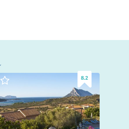
l
8.2