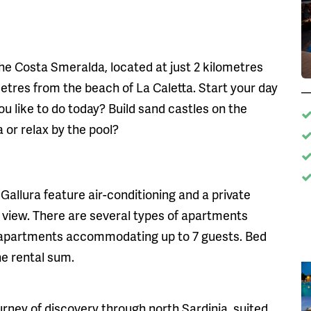
the Costa Smeralda, located at just 2 kilometres
tres from the beach of La Caletta. Start your day
 like to do today? Build sand castles on the
 or relax by the pool?
Gallura feature air-conditioning and a private
 view. There are several types of apartments
us apartments accommodating up to 7 guests. Bed
he rental sum.
journey of discovery through north Sardinia, suited