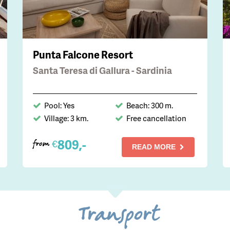
Punta Falcone Resort
Santa Teresa di Gallura - Sardinia
Pool: Yes
Beach: 300 m.
Village: 3 km.
Free cancellation
809,-
€
from
READ MORE
Transport