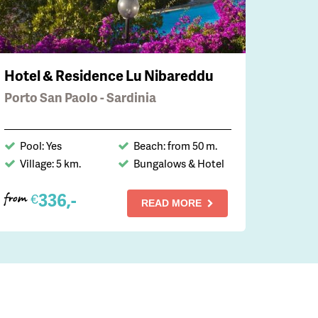
Hotel & Residence Lu Nibareddu
Porto San Paolo - Sardinia
Pool: Yes
Beach: from 50 m.
Village: 5 km.
Bungalows & Hotel
336,-
€
from
READ MORE