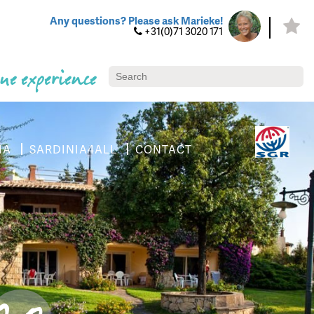
Any questions? Please ask Marieke!
+31(0)71 3020 171
ue experience
IA
SARDINIA4ALL
CONTACT