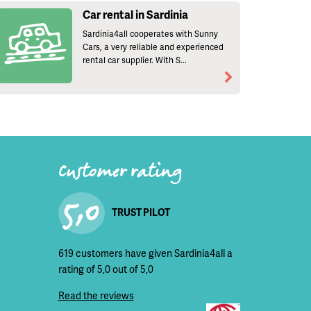
Car rental in Sardinia
Sardinia4all cooperates with Sunny
Cars, a very reliable and experienced
rental car supplier. With S...
Customer rating
5,0
TRUST PILOT
619 customers have given Sardinia4all a
rating of 5,0 out of 5,0
Read the reviews