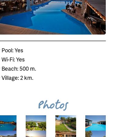
Pool: Yes
Wi-Fi: Yes
Beach: 500 m.
Village: 2 km.
Photos