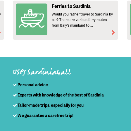
Ferries to Sardinia
y
Would you rather travel to Sardinia by
car? There are various ferry routes
from Italy's mainland to ...
USPs Sardinia4all
Personal advice
Experts with knowledge of the best of Sardinia
Tailor-made trips, especially for you
We guarantee a carefree trip!