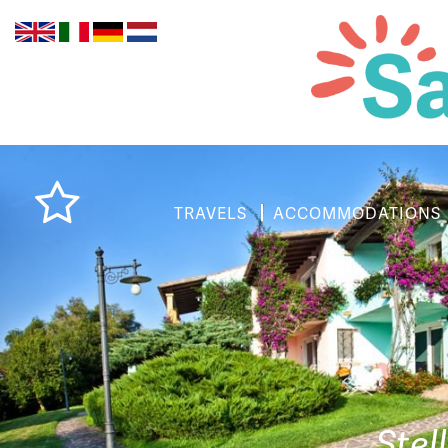
TRAVELS
ACCOMMODATIONS
Stel