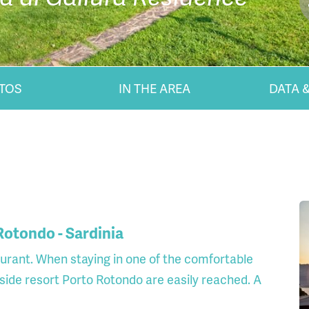
TOS
IN THE AREA
DATA &
 Rotondo - Sardinia
taurant. When staying in one of the comfortable
side resort Porto Rotondo are easily reached. A