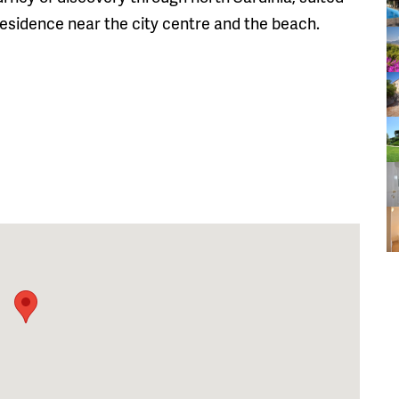
 residence near the city centre and the beach.