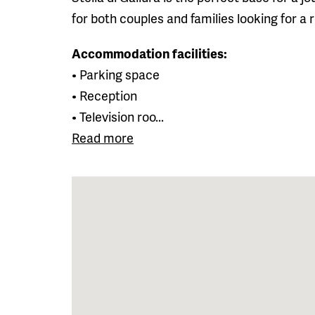
for both couples and families looking for a
Accommodation facilities:
• Parking space
• Reception
• Television roo...
Read more