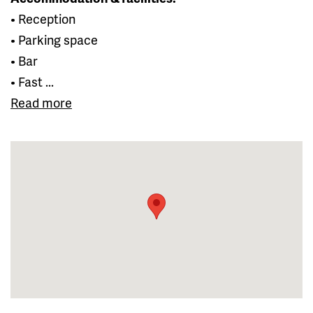
• Reception
• Parking space
• Bar
• Fast ...
Read more