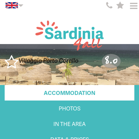
8.0
Villaggio Porto Corallo
ACCOMMODATION
PHOTOS
IN THE AREA