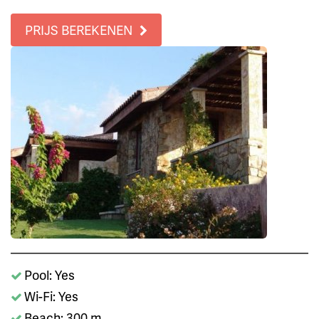
PRIJS BEREKENEN
Pool: Yes
Wi-Fi: Yes
Beach: 300 m.