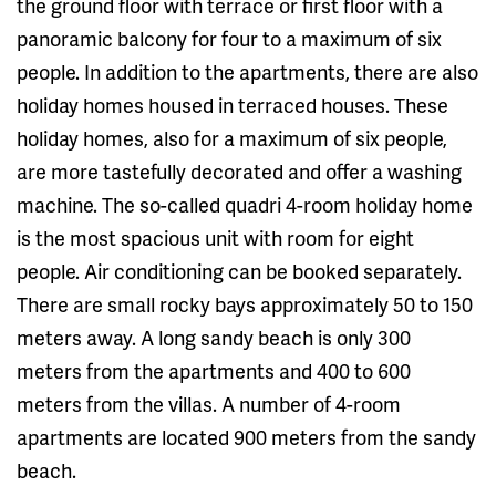
the ground floor with terrace or first floor with a
panoramic balcony for four to a maximum of six
people. In addition to the apartments, there are also
holiday homes housed in terraced houses. These
holiday homes, also for a maximum of six people,
are more tastefully decorated and offer a washing
machine. The so-called quadri 4-room holiday home
is the most spacious unit with room for eight
people. Air conditioning can be booked separately.
There are small rocky bays approximately 50 to 150
meters away. A long sandy beach is only 300
meters from the apartments and 400 to 600
meters from the villas. A number of 4-room
apartments are located 900 meters from the sandy
beach.