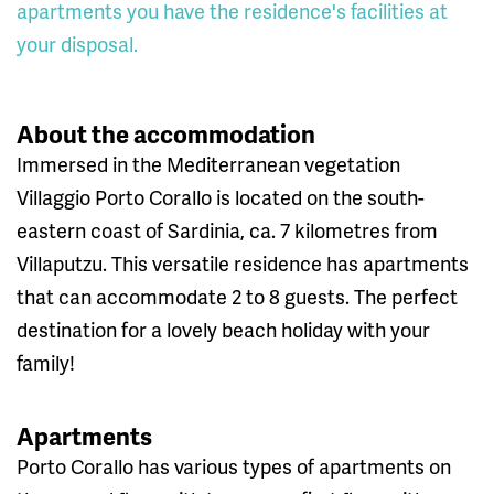
apartments you have the residence's facilities at
your disposal.
About the accommodation
Immersed in the Mediterranean vegetation
Villaggio Porto Corallo is located on the south-
eastern coast of Sardinia, ca. 7 kilometres from
Villaputzu. This versatile residence has apartments
that can accommodate 2 to 8 guests. The perfect
destination for a lovely beach holiday with your
family!
Apartments
Porto Corallo has various types of apartments on