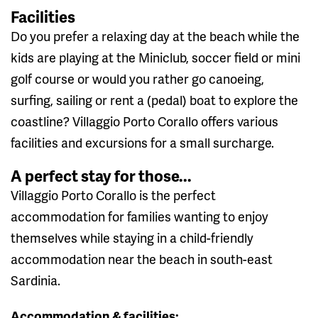
Facilities
Do you prefer a relaxing day at the beach while the
kids are playing at the Miniclub, soccer field or mini
golf course or would you rather go canoeing,
surfing, sailing or rent a (pedal) boat to explore the
coastline? Villaggio Porto Corallo offers various
facilities and excursions for a small surcharge.
A perfect stay for those...
Villaggio Porto Corallo is the perfect
accommodation for families wanting to enjoy
themselves while staying in a child-friendly
accommodation near the beach in south-east
Sardinia.
Accommodation & facilities: