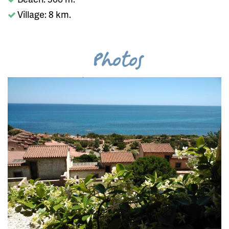
Village: 8 km.
Photos