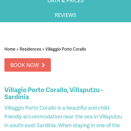
DATA & PRICES
REVIEWS
Home
>
Residences
>
Villaggio Porto Corallo
BOOK NOW
Villagio Porto Corallo, Villaputzu -
Sardinia
Villaggio Porto Corallo is a beautiful and child-
friendly accommodation near the sea in Villaputzu
in south-east Sardinia. When staying in one of the