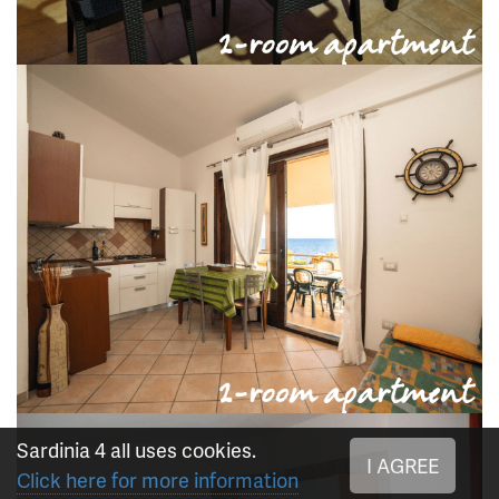
Sardinia 4 all uses cookies.
I AGREE
Click here for more information