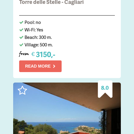
Torre delle Stelle - Cagliari
Pool: no
Wi-Fi: Yes
Beach: 300 m.
Village: 500 m.
3150,-
€
from
READ MORE
8.0