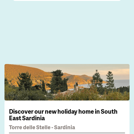
Discover our new holiday home in South
East Sardinia
Torre delle Stelle - Sardinia