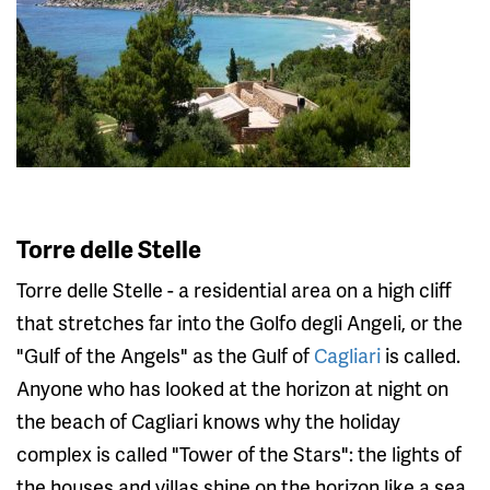
Torre delle Stelle
Torre delle Stelle - a residential area on a high cliff
that stretches far into the Golfo degli Angeli, or the
"Gulf of the Angels" as the Gulf of
Cagliari
is called.
Anyone who has looked at the horizon at night on
the beach of Cagliari knows why the holiday
complex is called "Tower of the Stars": the lights of
the houses and villas shine on the horizon like a sea