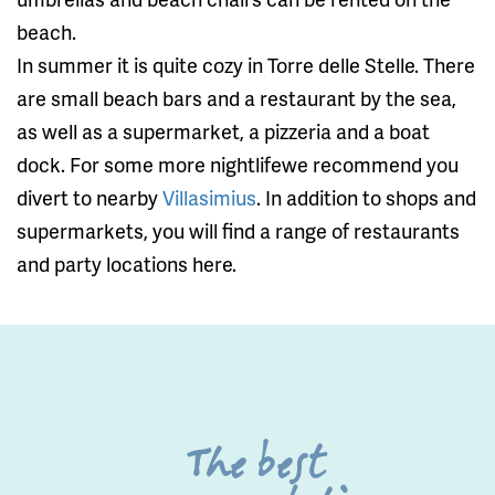
beach.
In summer it is quite cozy in Torre delle Stelle. There
are small beach bars and a restaurant by the sea,
as well as a supermarket, a pizzeria and a boat
dock. For some more nightlifewe recommend you
divert to nearby
Villasimius
. In addition to shops and
supermarkets, you will find a range of restaurants
and party locations here.
The best