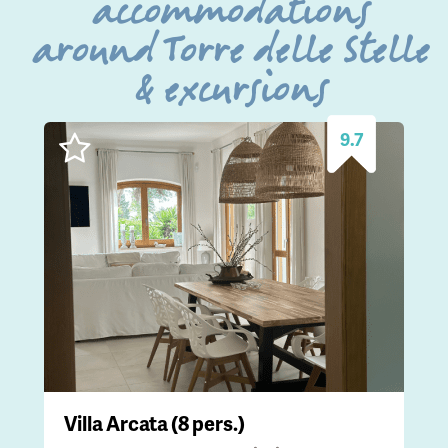
accommodations
around Torre delle Stelle
& excursions
9.7
Villa Arcata (8 pers.)