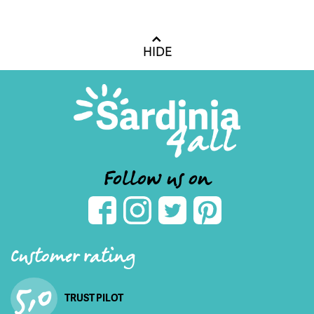
HIDE
Follow us on
Customer rating
5,0
TRUST PILOT