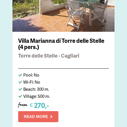
Villa Marianna di Torre delle Stelle
(4 pers.)
Torre delle Stelle - Cagliari
Pool: No
Wi-Fi: No
Beach: 300 m.
Village: 500 m.
270,-
€
from
READ MORE