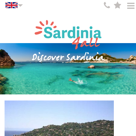
Discover Sardinia