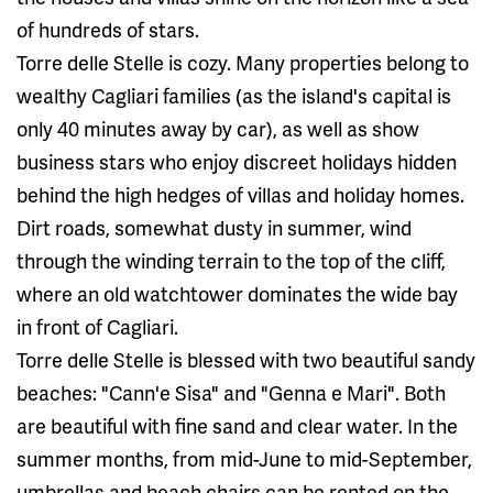
of ​​hundreds of stars.
Torre delle Stelle is cozy. Many properties belong to
wealthy Cagliari families (as the island's capital is
only 40 minutes away by car), as well as show
business stars who enjoy discreet holidays hidden
behind the high hedges of villas and holiday homes.
Dirt roads, somewhat dusty in summer, wind
through the winding terrain to the top of the cliff,
where an old watchtower dominates the wide bay
in front of Cagliari.
Torre delle Stelle is blessed with two beautiful sandy
beaches: "Cann'e Sisa" and "Genna e Mari". Both
are beautiful with fine sand and clear water. In the
summer months, from mid-June to mid-September,
umbrellas and beach chairs can be rented on the