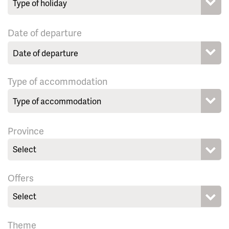
Date of departure
Type of accommodation
Province
Select
Offers
Select
Theme