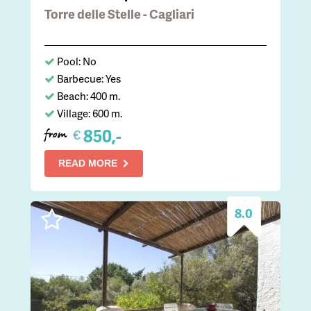
Torre delle Stelle - Cagliari
Pool: No
Barbecue: Yes
Beach: 400 m.
Village: 600 m.
850,-
€
from
READ MORE
8.0