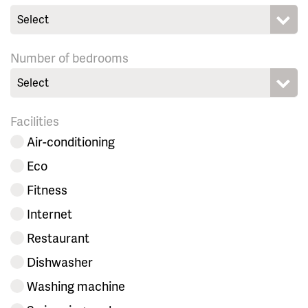
Select
Number of bedrooms
Select
Facilities
Air-conditioning
Eco
Fitness
Internet
Restaurant
Dishwasher
Washing machine