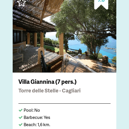
Villa Giannina (7 pers.)
Torre delle Stelle - Cagliari
Pool: No
Barbecue: Yes
Beach: 1,6 km.