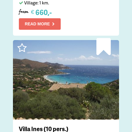
Village: 1 km.
660,-
€
from
READ MORE
Villa Ines (10 pers.)