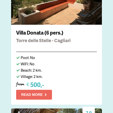
Villa Donata (6 pers.)
Torre delle Stelle - Cagliari
Pool: No
WiFi: No
Beach: 2 km.
Village: 2 km.
500,-
€
from
READ MORE
7.0