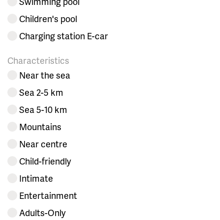
Swimming pool
Children's pool
Charging station E-car
Characteristics
Near the sea
Sea 2-5 km
Sea 5-10 km
Mountains
Near centre
Child-friendly
Intimate
Entertainment
Adults-Only