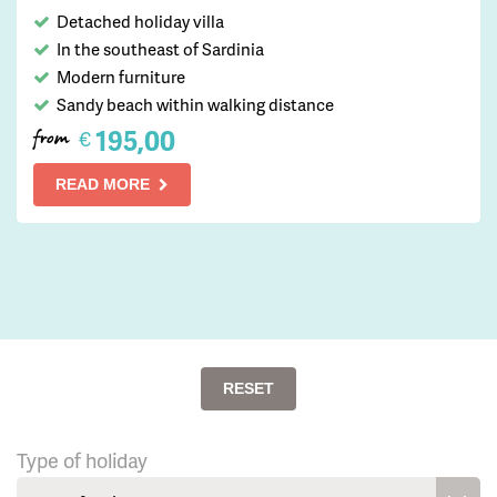
Detached holiday villa
In the southeast of Sardinia
Modern furniture
Sandy beach within walking distance
195,00
€
from
READ MORE
RESET
Type of holiday