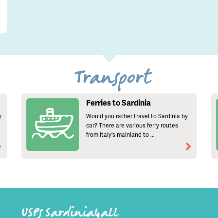
Transport
Ferries to Sardinia
y
Would you rather travel to Sardinia by
car? There are various ferry routes
from Italy's mainland to ...
USPs Sardinia4all