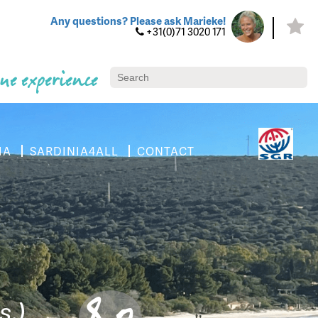
Any questions? Please ask Marieke!
+31(0)71 3020 171
ue experience
IA
SARDINIA4ALL
CONTACT
8.0
s.)