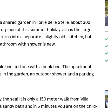
a shared garden in Torre delle Stelle, about 300
rpiece of this summer holiday villa is the large
urns into a separate - slightly old - kitchen, but
bathroom with shower is new.
ble bed and one with a bunk bed. The apartment
e in the garden, an outdoor shower and a parking
by the sea! It is only a 150 meter walk from Villa
a sandy path and in 5 minutes you are on the child-