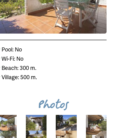
Pool: No
Wi-Fi: No
Beach: 300 m.
Village: 500 m.
Photos