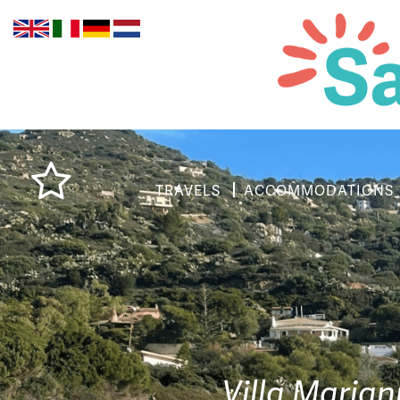
TRAVELS
ACCOMMODATIONS
Villa Mariann