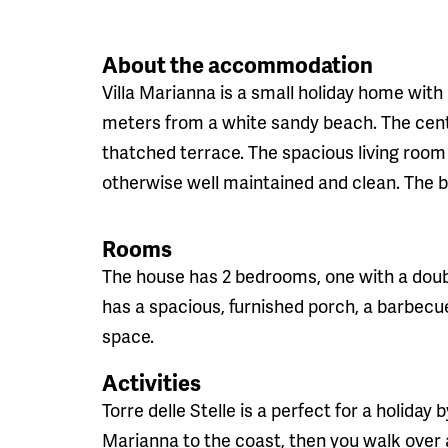
About the accommodation
Villa Marianna is a small holiday home with 
meters from a white sandy beach. The cente
thatched terrace. The spacious living room t
otherwise well maintained and clean. The 
Rooms
The house has 2 bedrooms, one with a dou
has a spacious, furnished porch, a barbecu
space.
Activities
Torre delle Stelle is a perfect for a holiday 
Marianna to the coast, then you walk over 