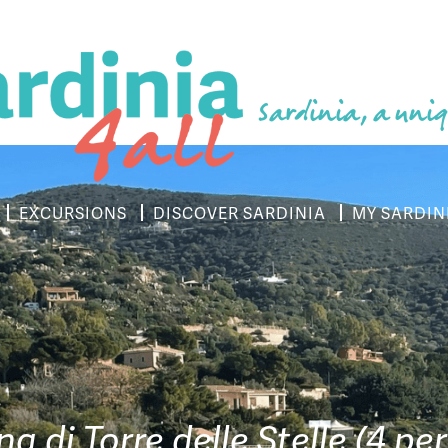
Sardinia, a uniq
EXCURSIONS
DISCOVER SARDINIA
MY SARDIN
a di Torre delle Stelle (4 per