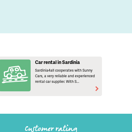
Car rental in Sardinia
Sardinia4all cooperates with Sunny
Cars, a very reliable and experienced
rental car supplier. With S...
Customer rating