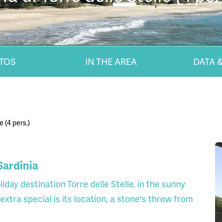
TOS
IN THE AREA
DATA &
e (4 pers.)
 Sardinia
iday destination Torre delle Stelle, in the sunny
xtra special is its location, a stone's throw from