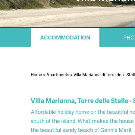
ACCOMMODATION
PHO
Home
>
Apartments
>
Villa Marianna di Torre delle Stell
Villa Marianna, Torre delle Stelle -
Affordable holiday home on the beautiful hol
south of the island. What makes the house e
the beautiful sandy beach of Genn'e Mari!