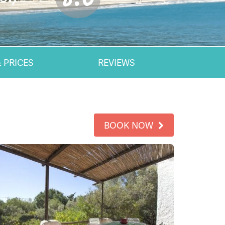
 PRICES
REVIEWS
BOOK NOW