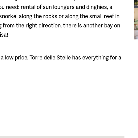
ou need: rental of sun loungers and dinghies, a
norkel along the rocks or along the small reef in
g from the right direction, there is another bay on
isa!
a low price. Torre delle Stelle has everything for a