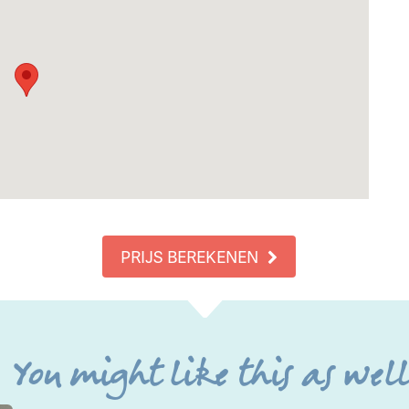
PRIJS BEREKENEN
You might like this as wel