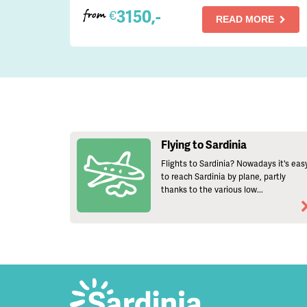
3150,-
€
from
READ MORE
Flying to Sardinia
Flights to Sardinia? Nowadays it's eas
to reach Sardinia by plane, partly
thanks to the various low...