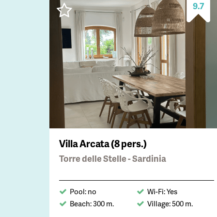
9.7
Villa Arcata (8 pers.)
Torre delle Stelle - Sardinia
Pool: no
Wi-Fi: Yes
Beach: 300 m.
Village: 500 m.