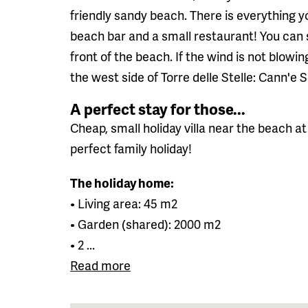
friendly sandy beach. There is everything y
beach bar and a small restaurant! You can s
front of the beach. If the wind is not blowin
the west side of Torre delle Stelle: Cann'e S
A perfect stay for those...
Cheap, small holiday villa near the beach at 
perfect family holiday!
The holiday home:
• Living area: 45 m2
• Garden (shared): 2000 m2
• 2 ...
Read more