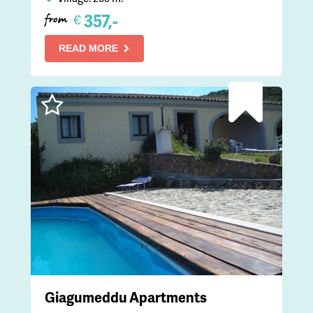
357,-
€
from
READ MORE
Giagumeddu Apartments