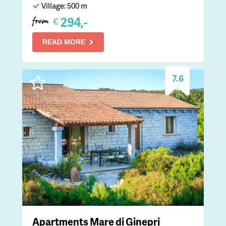
Village: 500 m
294,-
€
from
READ MORE
7.6
Apartments Mare di Ginepri