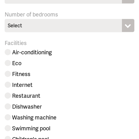
Number of bedrooms
Select
Facilities
Air-conditioning
Eco
Fitness
Internet
Restaurant
Dishwasher
Washing machine
Swimming pool
Children's pool