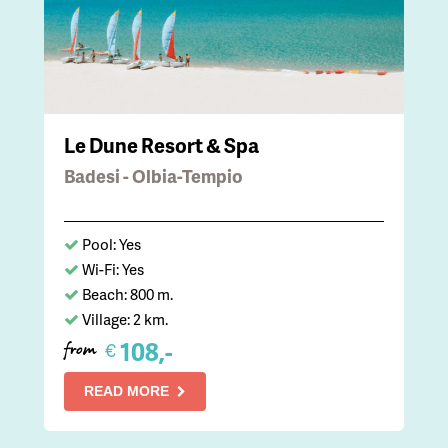
Le Dune Resort & Spa
Badesi - Olbia-Tempio
Pool: Yes
Wi-Fi: Yes
Beach: 800 m.
Village: 2 km.
108,-
€
from
READ MORE