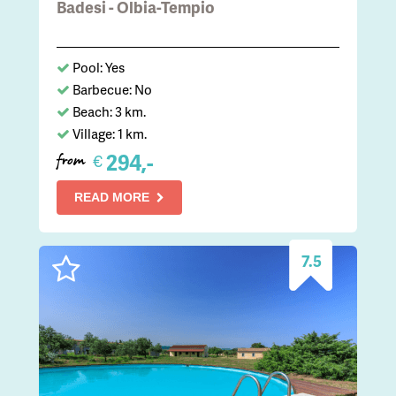
Badesi - Olbia-Tempio
Pool: Yes
Barbecue: No
Beach: 3 km.
Village: 1 km.
294,-
€
from
READ MORE
7.5