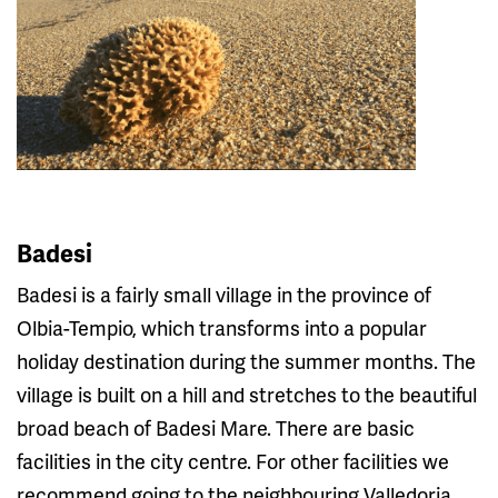
Badesi
Badesi is a fairly small village in the province of
Olbia-Tempio, which transforms into a popular
holiday destination during the summer months. The
village is built on a hill and stretches to the beautiful
broad beach of Badesi Mare. There are basic
facilities in the city centre. For other facilities we
recommend going to the neighbouring Valledoria.