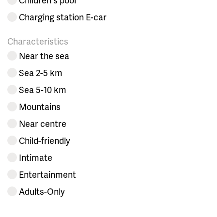
Charging station E-car
Characteristics
Near the sea
Sea 2-5 km
Sea 5-10 km
Mountains
Near centre
Child-friendly
Intimate
Entertainment
Adults-Only