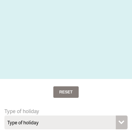
RESET
Type of holiday