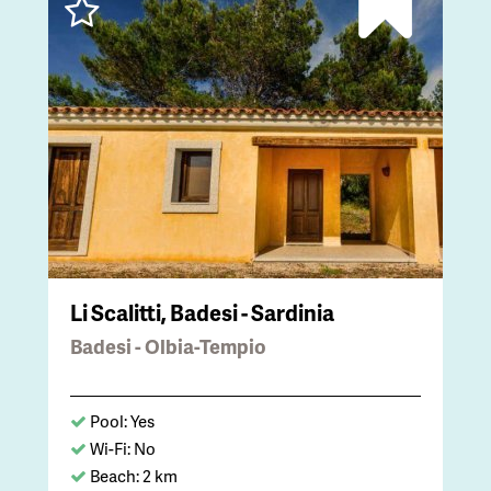
Li Scalitti, Badesi - Sardinia
Badesi - Olbia-Tempio
Pool: Yes
Wi-Fi: No
Beach: 2 km