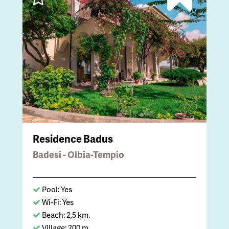
Residence Badus
Badesi - Olbia-Tempio
Pool: Yes
Wi-Fi: Yes
Beach: 2,5 km.
Village: 200 m.