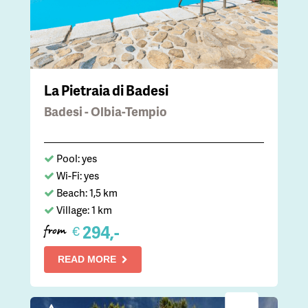
La Pietraia di Badesi
Badesi - Olbia-Tempio
Pool: yes
Wi-Fi: yes
Beach: 1,5 km
Village: 1 km
294,-
€
from
READ MORE