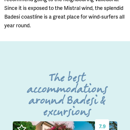
Since it is exposed to the Mistral wind, the splendid
Badesi coastline is a great place for wind-surfers all
year round.
The best
accommodations
around Badesi &
excursions
7.9