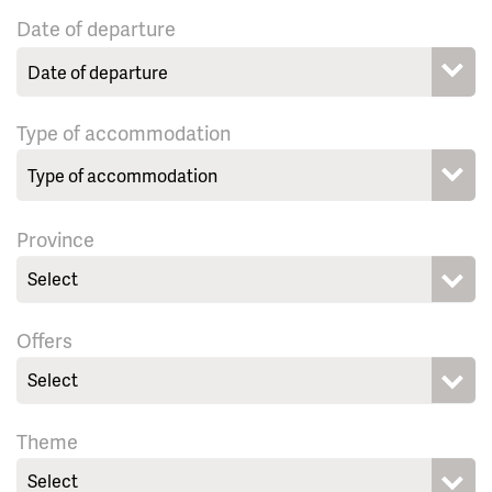
Date of departure
Type of accommodation
Province
Select
Offers
Select
Theme
Select