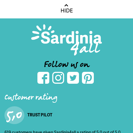
HIDE
Follow us on
Customer rating
5,0
TRUST PILOT
619 customers have given Sardinia4all a rating of 5,0 out of 5,0