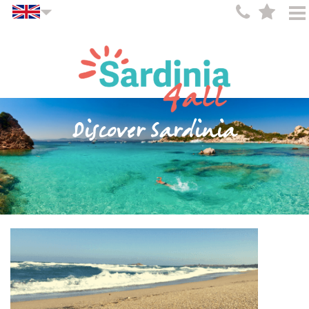
Discover Sardinia