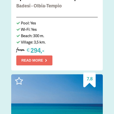
Badesi - Olbia-Tempio
Pool: Yes
Wi-Fi: Yes
Beach: 300 m.
Village: 3,5 km.
294,-
€
from
READ MORE
7.8