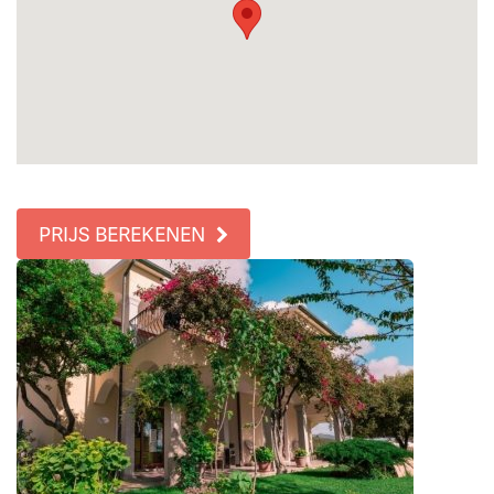
PRIJS BEREKENEN