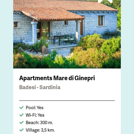
Apartments Mare di Ginepri
Badesi - Sardinia
Pool: Yes
Wi-Fi: Yes
Beach: 300 m.
Village: 3,5 km.