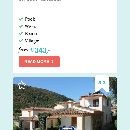
Pool:
Wi-Fi:
Beach:
Village:
343,-
€
from
READ MORE
8.3