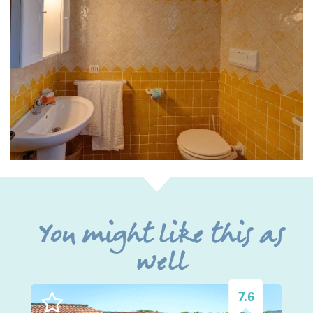
You might like this as
well
7.6