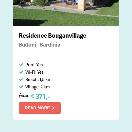
Residence Bouganvillage
Budoni - Sardinia
Pool: Yes
Wi-Fi: Yes
Beach: 1,5 km.
Village: 2 km.
371,-
€
from
READ MORE