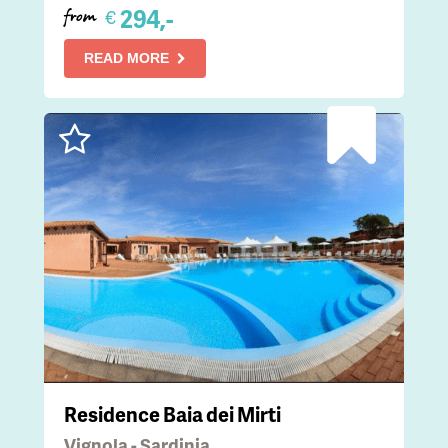
294,-
€
from
READ MORE
Residence Baia dei Mirti
Vignola - Sardinia