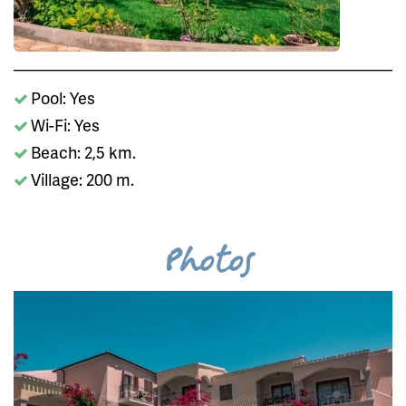
Pool: Yes
Wi-Fi: Yes
Beach: 2,5 km.
Village: 200 m.
Photos