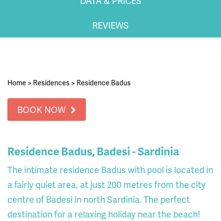
DATA & PRICES
REVIEWS
Home
>
Residences
>
Residence Badus
BOOK NOW
Residence Badus, Badesi - Sardinia
The intimate residence Badus with pool is located in
a fairly quiet area, at just 200 metres from the city
centre of Badesi in north Sardinia. The perfect
destination for a relaxing holiday near the beach!