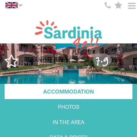
7.9
Residence Badus
ACCOMMODATION
PHOTOS
IN THE AREA