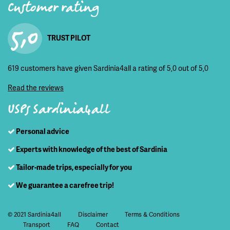
Customer rating
5,0
TRUST PILOT
619 customers have given Sardinia4all a rating of 5,0 out of 5,0
Read the reviews
USPs Sardinia4all
Personal advice
Experts with knowledge of the best of Sardinia
Tailor-made trips, especially for you
We guarantee a carefree trip!
© 2021 Sardinia4all
Disclaimer
Terms & Conditions
Transport
FAQ
Contact