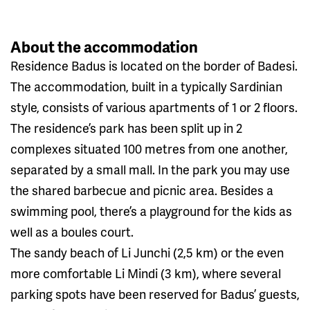
About the accommodation
Residence Badus is located on the border of Badesi.
The accommodation, built in a typically Sardinian
style, consists of various apartments of 1 or 2 floors.
The residence’s park has been split up in 2
complexes situated 100 metres from one another,
separated by a small mall. In the park you may use
the shared barbecue and picnic area. Besides a
swimming pool, there’s a playground for the kids as
well as a boules court.
The sandy beach of Li Junchi (2,5 km) or the even
more comfortable Li Mindi (3 km), where several
parking spots have been reserved for Badus’ guests,