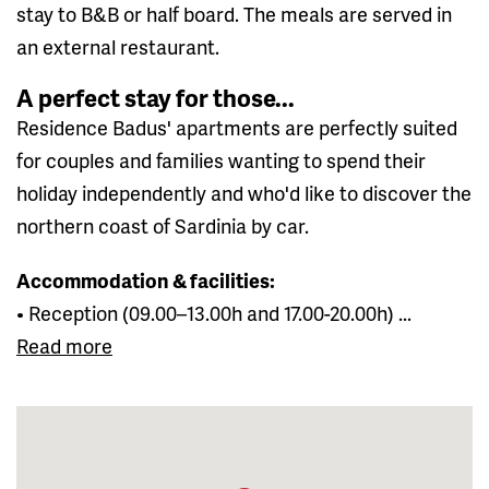
stay to B&B or half board. The meals are served in
an external restaurant.
A perfect stay for those...
Residence Badus' apartments are perfectly suited
for couples and families wanting to spend their
holiday independently and who'd like to discover the
northern coast of Sardinia by car.
Accommodation & facilities:
• Reception (09.00–13.00h and 17.00-20.00h) ...
Read more