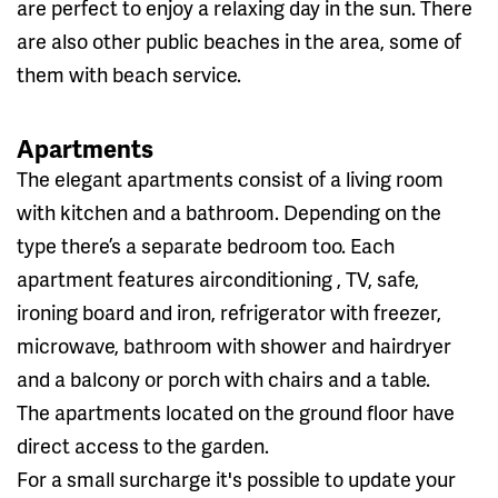
are perfect to enjoy a relaxing day in the sun. There
are also other public beaches in the area, some of
them with beach service.
Apartments
The elegant apartments consist of a living room
with kitchen and a bathroom. Depending on the
type there’s a separate bedroom too. Each
apartment features airconditioning , TV, safe,
ironing board and iron, refrigerator with freezer,
microwave, bathroom with shower and hairdryer
and a balcony or porch with chairs and a table.
The apartments located on the ground floor have
direct access to the garden.
For a small surcharge it's possible to update your