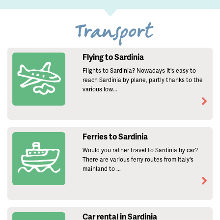
Transport
Flying to Sardinia
Flights to Sardinia? Nowadays it's easy to
reach Sardinia by plane, partly thanks to the
various low...
Ferries to Sardinia
Would you rather travel to Sardinia by car?
There are various ferry routes from Italy's
mainland to ...
Car rental in Sardinia