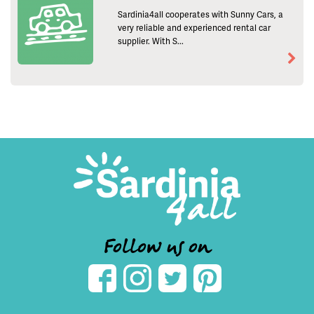
Sardinia4all cooperates with Sunny Cars, a
very reliable and experienced rental car
supplier. With S...
Follow us on