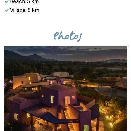
Beach: 5 km
Village: 5 km
Photos