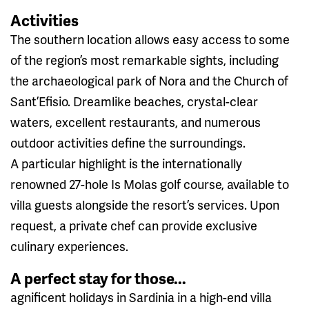
Activities
The southern location allows easy access to some
of the region’s most remarkable sights, including
the archaeological park of Nora and the Church of
Sant’Efisio. Dreamlike beaches, crystal-clear
waters, excellent restaurants, and numerous
outdoor activities define the surroundings.
A particular highlight is the internationally
renowned 27-hole Is Molas golf course, available to
villa guests alongside the resort’s services. Upon
request, a private chef can provide exclusive
culinary experiences.
A perfect stay for those...
agnificent holidays in Sardinia in a high-end villa