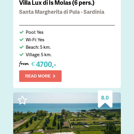
Villa Lux di Is Molas (6 pers.)
Santa Margherita di Pula - Sardinia
Pool: Yes
Wi-Fi: Yes
Beach: 5 km.
Village: 5 km.
4700,-
€
from
READ MORE
8.0