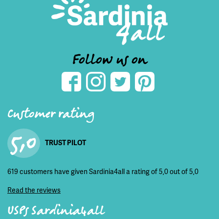
Follow us on
Customer rating
5,0
TRUST PILOT
619 customers have given Sardinia4all a rating of 5,0 out of 5,0
Read the reviews
USPs Sardinia4all