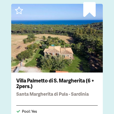
Villa Palmetto di S. Margherita (6 +
2pers.)
Santa Margherita di Pula - Sardinia
Pool: Yes