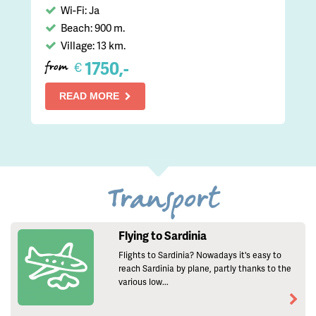
Wi-Fi: Ja
Beach: 900 m.
Village: 13 km.
1750,-
€
from
READ MORE
Transport
Flying to Sardinia
Flights to Sardinia? Nowadays it's easy to
reach Sardinia by plane, partly thanks to the
various low...