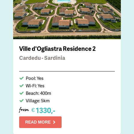
Ville d'Ogliastra Residence 2
Cardedu - Sardinia
Pool: Yes
Wi-Fi: Yes
Beach: 400m
Village: 5km
1330,-
€
from
READ MORE