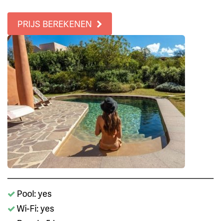
PRIJS BEREKENEN
Pool: yes
Wi-Fi: yes