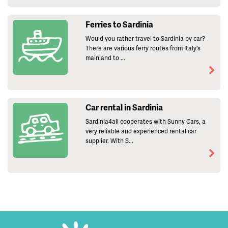
Ferries to Sardinia
Would you rather travel to Sardinia by car?
There are various ferry routes from Italy's
mainland to ...
Car rental in Sardinia
Sardinia4all cooperates with Sunny Cars, a
very reliable and experienced rental car
supplier. With S...