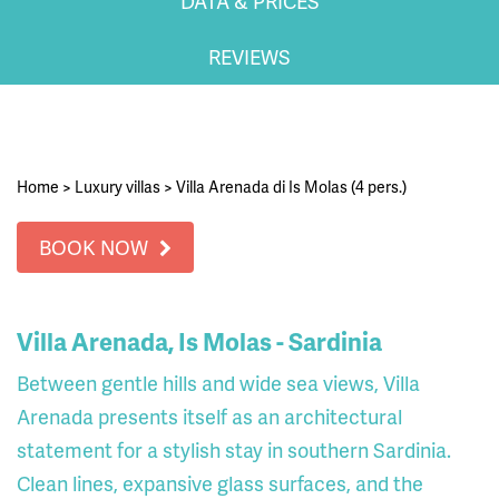
DATA & PRICES
REVIEWS
Home
>
Luxury villas
>
Villa Arenada di Is Molas (4 pers.)
BOOK NOW
Villa Arenada, Is Molas - Sardinia
Between gentle hills and wide sea views, Villa
Arenada presents itself as an architectural
statement for a stylish stay in southern Sardinia.
Clean lines, expansive glass surfaces, and the