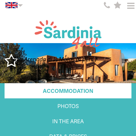
Villa Arenada di Is Molas (4 pers.)
ACCOMMODATION
PHOTOS
IN THE AREA