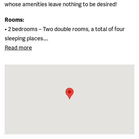
whose amenities leave nothing to be desired!
Rooms:
• 2 bedrooms – Two double rooms, a total of four
sleeping places....
Read more