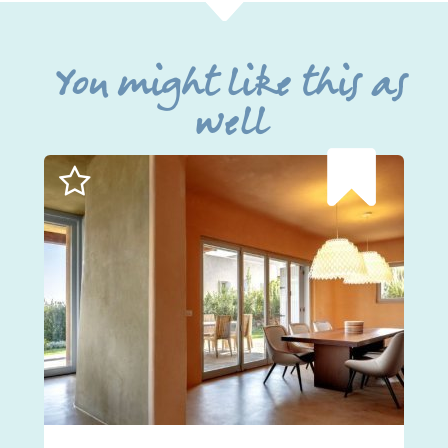
You might like this as
well