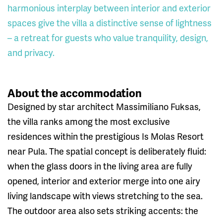
harmonious interplay between interior and exterior
spaces give the villa a distinctive sense of lightness
– a retreat for guests who value tranquility, design,
and privacy.
About the accommodation
Designed by star architect Massimiliano Fuksas,
the villa ranks among the most exclusive
residences within the prestigious Is Molas Resort
near Pula. The spatial concept is deliberately fluid:
when the glass doors in the living area are fully
opened, interior and exterior merge into one airy
living landscape with views stretching to the sea.
The outdoor area also sets striking accents: the