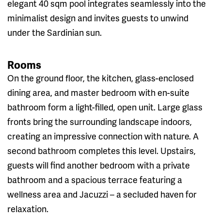
elegant 40 sqm pool integrates seamlessly into the
minimalist design and invites guests to unwind
under the Sardinian sun.
Rooms
On the ground floor, the kitchen, glass-enclosed
dining area, and master bedroom with en-suite
bathroom form a light-filled, open unit. Large glass
fronts bring the surrounding landscape indoors,
creating an impressive connection with nature. A
second bathroom completes this level. Upstairs,
guests will find another bedroom with a private
bathroom and a spacious terrace featuring a
wellness area and Jacuzzi – a secluded haven for
relaxation.