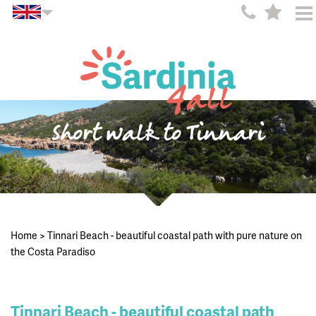
Short walk to Tinnari
Home
>
Tinnari Beach - beautiful coastal path with pure nature on
the Costa Paradiso
Tinnari Beach - beautiful coastal path