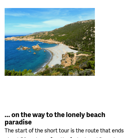
... on the way to the lonely beach
paradise
The start of the short tour is the route that ends