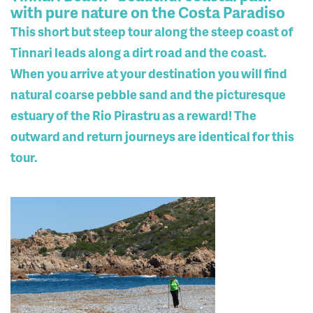
with pure nature on the Costa Paradiso
This short but steep tour along the steep coast of
Tinnari leads along a dirt road and the coast.
When you arrive at your destination you will find
natural coarse pebble sand and the picturesque
estuary of the Rio Pirastru as a reward! The
outward and return journeys are identical for this
tour.