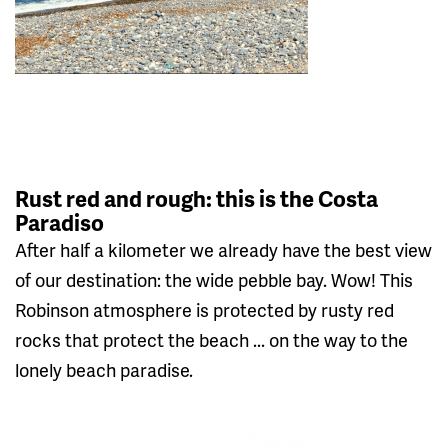
Rust red and rough: this is the Costa
Paradiso
After half a kilometer we already have the best view
of our destination: the wide pebble bay. Wow! This
Robinson atmosphere is protected by rusty red
rocks that protect the beach ... on the way to the
lonely beach paradise.