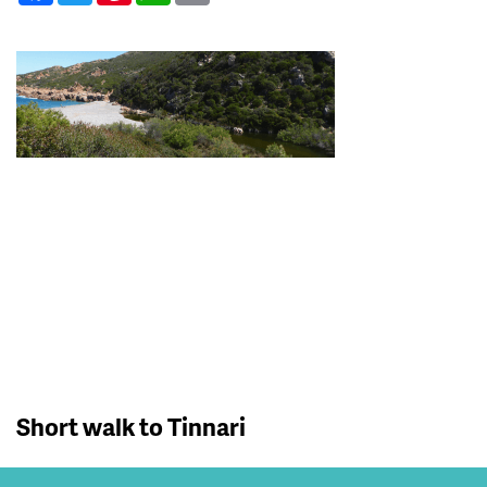
Short walk to Tinnari