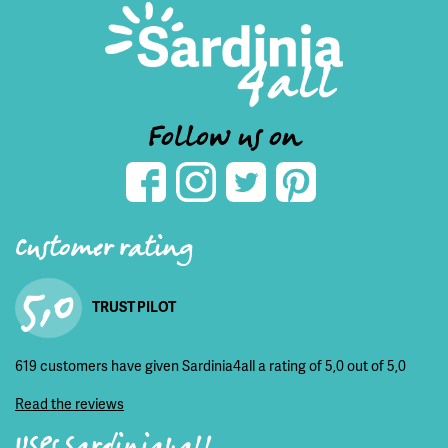
Follow us on
Customer rating
5,0
TRUST PILOT
619 customers have given Sardinia4all a rating of 5,0 out of 5,0
Read the reviews