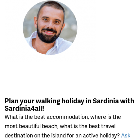
Plan your walking holiday in Sardinia with
Sardinia4all!
What is the best accommodation, where is the
most beautiful beach, what is the best travel
destination on the island for an active holiday?
Ask