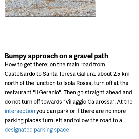
Bumpy approach on a gravel path
How to get there: on the main road from
Castelsardo to Santa Teresa Gallura, about 2.5 km
north of the junction to Isola Rossa, turn off at the
restaurant "Il Geranio". Then go straight ahead and
do not turn off towards "Villaggio Calarossa". At the
intersection
you can park or if there are no more
parking places turn left and follow the road to a
designated parking space
.