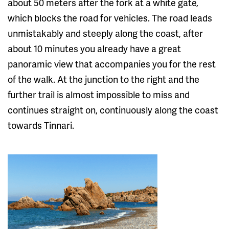
about 50 meters after the fork at a white gate,
which blocks the road for vehicles. The road leads
unmistakably and steeply along the coast, after
about 10 minutes you already have a great
panoramic view that accompanies you for the rest
of the walk. At the junction to the right and the
further trail is almost impossible to miss and
continues straight on, continuously along the coast
towards Tinnari.