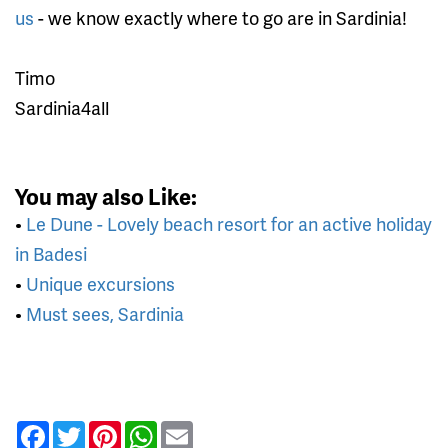
us
- we know exactly where to go are in Sardinia!
Timo
Sardinia4all
You may also Like:
•
Le Dune - Lovely beach resort for an active holiday
in Badesi
•
Unique excursions
•
Must sees, Sardinia
Facebook
Twitter
Pinterest
WhatsApp
Email