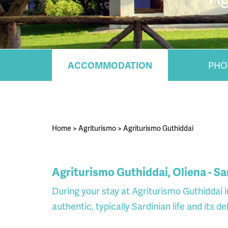
ACCOMMODATION
PHO
Home
>
Agriturismo
>
Agriturismo Guthiddai
Agriturismo Guthiddai, Oliena - Sa
During your stay at Agriturismo Guthiddai i
authentic, typically Sardinian life and its d