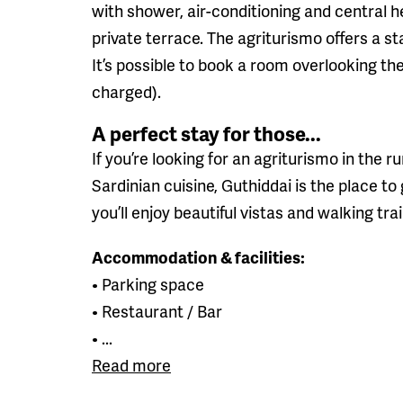
with shower, air-conditioning and central 
private terrace. The agriturismo offers a s
It’s possible to book a room overlooking th
charged).
A perfect stay for those...
If you’re looking for an agriturismo in the 
Sardinian cuisine, Guthiddai is the place 
you’ll enjoy beautiful vistas and walking tra
Accommodation & facilities:
• Parking space
• Restaurant / Bar
• ...
Read more