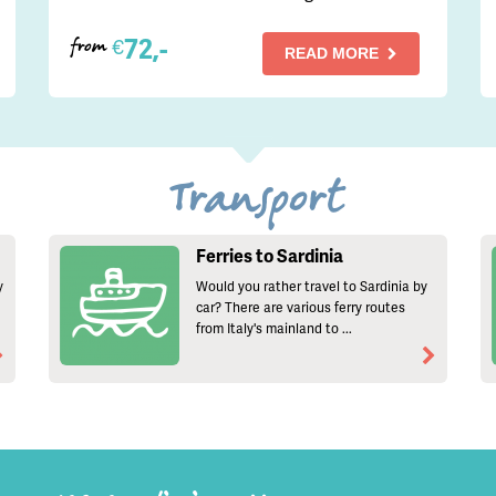
72,-
€
from
READ MORE
Transport
Ferries to Sardinia
y
Would you rather travel to Sardinia by
car? There are various ferry routes
from Italy's mainland to ...