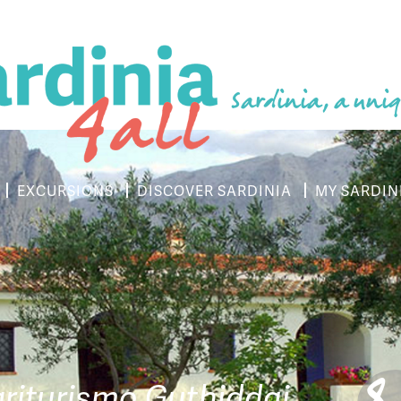
Sardinia, a uniq
EXCURSIONS
DISCOVER SARDINIA
MY SARDIN
riturismo Guthiddai