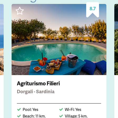
8.7
Agriturismo Filieri
Dorgali - Sardinia
Pool: Yes
Wi-Fi: Yes
Beach: 11 km.
Village: 5 km.