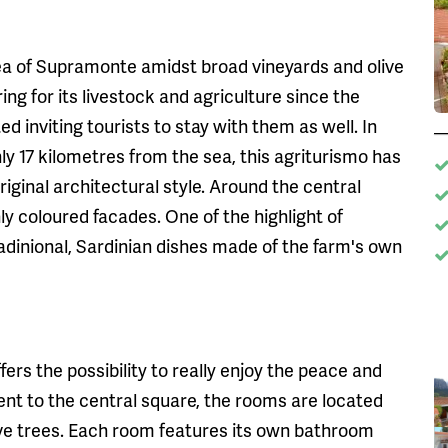
ea of Supramonte amidst broad vineyards and olive
ng for its livestock and agriculture since the
ed inviting tourists to stay with them as well. In
ly 17 kilometres from the sea, this agriturismo has
iginal architectural style. Around the central
y coloured facades. One of the highlight of
radinional, Sardinian dishes made of the farm's own
ers the possibility to really enjoy the peace and
nt to the central square, the rooms are located
ive trees. Each room features its own bathroom