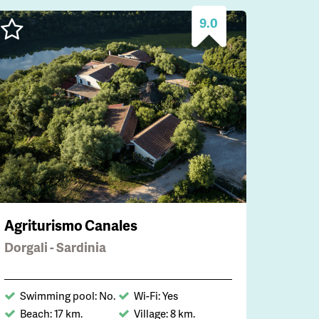
9.0
Agriturismo Canales
Dorgali - Sardinia
Swimming pool: No.
Wi-Fi: Yes
Beach: 17 km.
Village: 8 km.