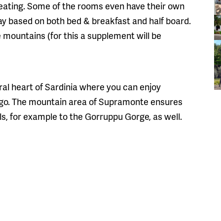
heating. Some of the rooms even have their own
tay based on both bed & breakfast and half board.
e mountains (for this a supplement will be
rural heart of Sardinia where you can enjoy
to go. The mountain area of Supramonte ensures
ils, for example to the Gorruppu Gorge, as well.