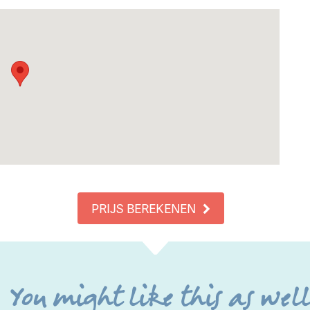
PRIJS BEREKENEN
You might like this as wel