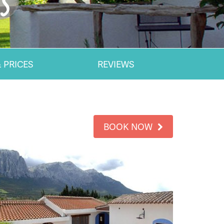
.5
 PRICES
REVIEWS
BOOK NOW