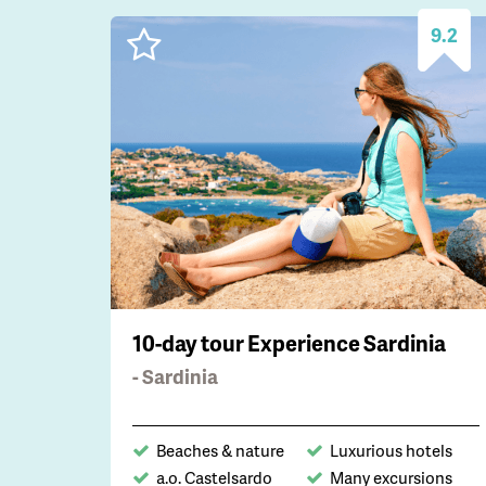
9.2
10-day tour Experience Sardinia
- Sardinia
Beaches & nature
Luxurious hotels
a.o. Castelsardo
Many excursions