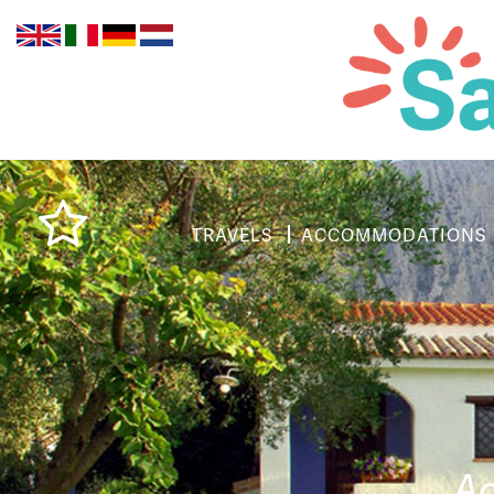
TRAVELS
ACCOMMODATIONS
Ag