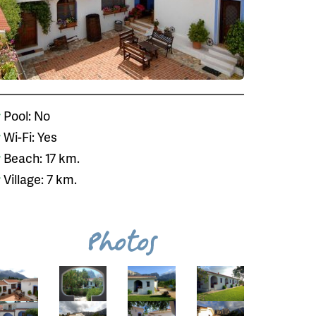
Pool: No
Wi-Fi: Yes
Beach: 17 km.
Village: 7 km.
Photos