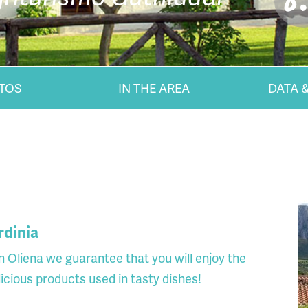
8
TOS
IN THE AREA
DATA &
rdinia
n Oliena we guarantee that you will enjoy the
elicious products used in tasty dishes!