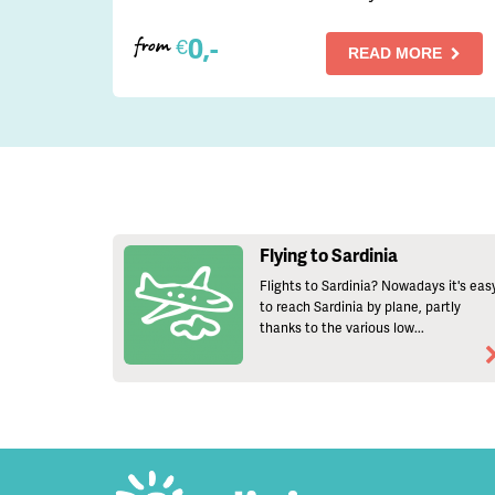
0,-
€
from
READ MORE
Flying to Sardinia
Flights to Sardinia? Nowadays it's eas
to reach Sardinia by plane, partly
thanks to the various low...