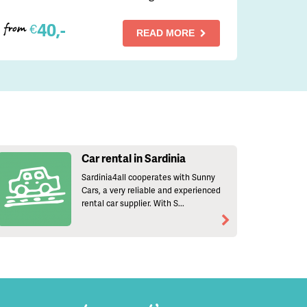
40,-
€
from
READ MORE
Car rental in Sardinia
Sardinia4all cooperates with Sunny
Cars, a very reliable and experienced
rental car supplier. With S...