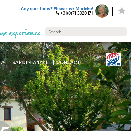
Any questions? Please ask Marieke!
+31(0)71 3020 171
ue experience
IA
SARDINIA4ALL
CONTACT