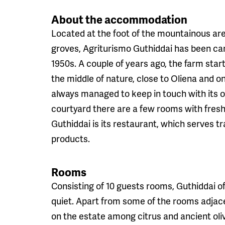
About the accommodation
Located at the foot of the mountainous ar
groves, Agriturismo Guthiddai has been cari
1950s. A couple of years ago, the farm start
the middle of nature, close to Oliena and on
always managed to keep in touch with its or
courtyard there are a few rooms with freshl
Guthiddai is its restaurant, which serves t
products.
Rooms
Consisting of 10 guests rooms, Guthiddai off
quiet. Apart from some of the rooms adjace
on the estate among citrus and ancient ol