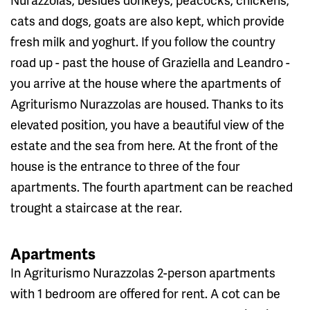
cats and dogs, goats are also kept, which provide
fresh milk and yoghurt. If you follow the country
road up - past the house of Graziella and Leandro -
you arrive at the house where the apartments of
Agriturismo Nurazzolas are housed. Thanks to its
elevated position, you have a beautiful view of the
estate and the sea from here. At the front of the
house is the entrance to three of the four
apartments. The fourth apartment can be reached
trought a staircase at the rear.
Apartments
In Agriturismo Nurazzolas 2-person apartments
with 1 bedroom are offered for rent. A cot can be