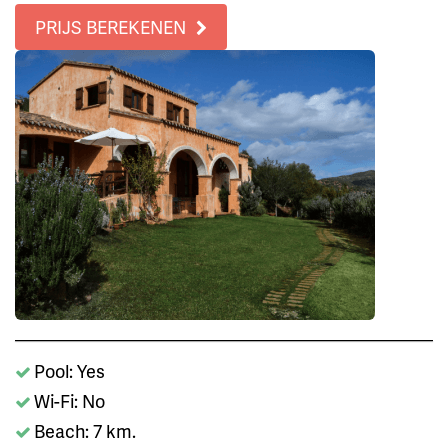
PRIJS BEREKENEN
Pool: Yes
Wi-Fi: No
Beach: 7 km.