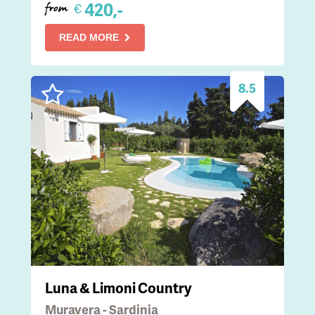
420,-
€
from
READ MORE
8.5
Luna & Limoni Country
Muravera - Sardinia