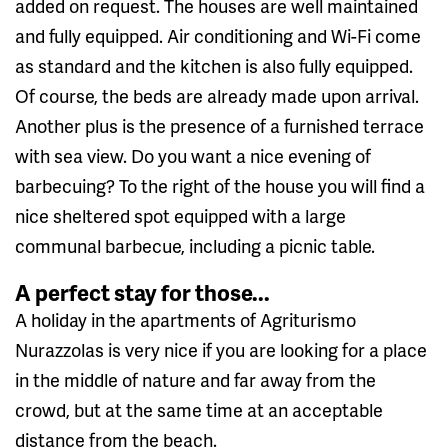
added on request. The houses are well maintained
and fully equipped. Air conditioning and Wi-Fi come
as standard and the kitchen is also fully equipped.
Of course, the beds are already made upon arrival.
Another plus is the presence of a furnished terrace
with sea view. Do you want a nice evening of
barbecuing? To the right of the house you will find a
nice sheltered spot equipped with a large
communal barbecue, including a picnic table.
A perfect stay for those...
A holiday in the apartments of Agriturismo
Nurazzolas is very nice if you are looking for a place
in the middle of nature and far away from the
crowd, but at the same time at an acceptable
distance from the beach.