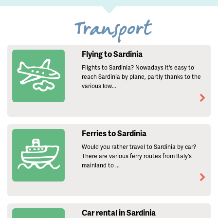
Transport
Flying to Sardinia
Flights to Sardinia? Nowadays it's easy to
reach Sardinia by plane, partly thanks to the
various low...
Ferries to Sardinia
Would you rather travel to Sardinia by car?
There are various ferry routes from Italy's
mainland to ...
Car rental in Sardinia