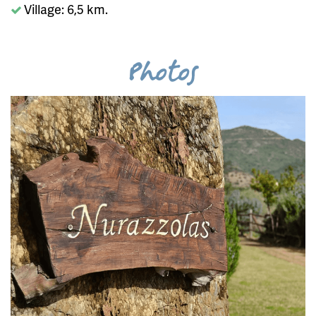
Village: 6,5 km.
Photos