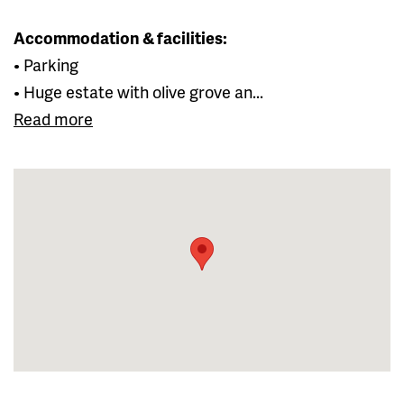
Accommodation & facilities:
• Parking
• Huge estate with olive grove an...
Read more