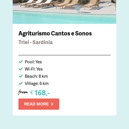
Agriturismo Cantos e Sonos
Triei - Sardinia
Pool: Yes
Wi-Fi: Yes
Beach: 8 km
Village: 6 km
168,-
€
from
READ MORE