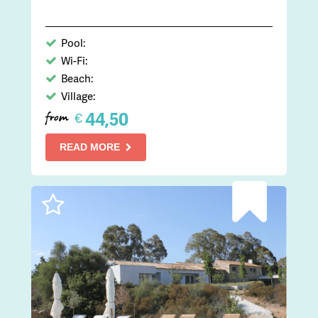
Pool:
Wi-Fi:
Beach:
Village:
44,50
€
from
READ MORE