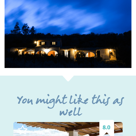
You might like this as
well
8.0