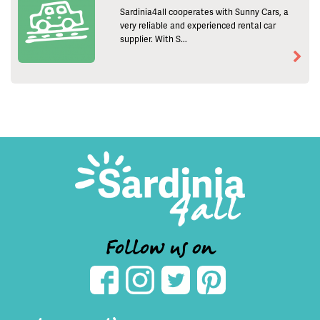
Sardinia4all cooperates with Sunny Cars, a
very reliable and experienced rental car
supplier. With S...
Follow us on