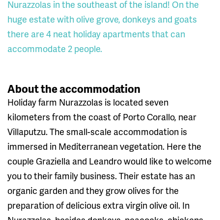
Nurazzolas in the southeast of the island! On the
huge estate with olive grove, donkeys and goats
there are 4 neat holiday apartments that can
accommodate 2 people.
About the accommodation
Holiday farm Nurazzolas is located seven
kilometers from the coast of Porto Corallo, near
Villaputzu. The small-scale accommodation is
immersed in Mediterranean vegetation. Here the
couple Graziella and Leandro would like to welcome
you to their family business. Their estate has an
organic garden and they grow olives for the
preparation of delicious extra virgin olive oil. In
Nurazzolas, besides donkeys, peacocks, chickens,