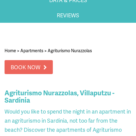
REVIEWS
Home
>
Apartments
>
Agriturismo Nurazzolas
BOOK NOW
Agriturismo Nurazzolas, Villaputzu -
Sardinia
Would you like to spend the night in an apartment in
an agriturismo in Sardinia, not too far from the
beach? Discover the apartments of Agriturismo