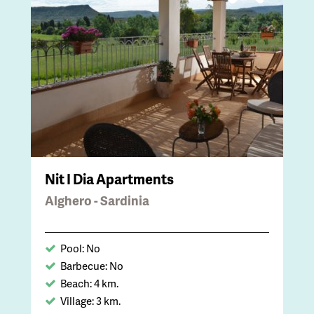
Nit I Dia Apartments
Alghero - Sardinia
Pool: No
Barbecue: No
Beach: 4 km.
Village: 3 km.