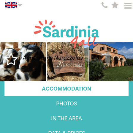
Agriturismo Nurazzolas
ACCOMMODATION
PHOTOS
IN THE AREA
DATA & PRICES