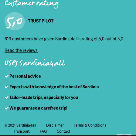
Customer rating
5,0
TRUST PILOT
619 customers have given Sardinia4all a rating of 5,0 out of 5,0
Read the reviews
USPs Sardinia4all
Personal advice
Experts with knowledge of the best of Sardinia
Tailor-made trips, especially for you
We guarantee a carefree trip!
© 2021 Sardinia4all
Disclaimer
Terms & Conditions
Transport
FAQ
Contact