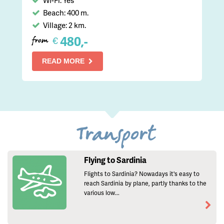
Beach: 400 m.
Village: 2 km.
480,-
€
from
READ MORE
Transport
Flying to Sardinia
Flights to Sardinia? Nowadays it's easy to
reach Sardinia by plane, partly thanks to the
various low...