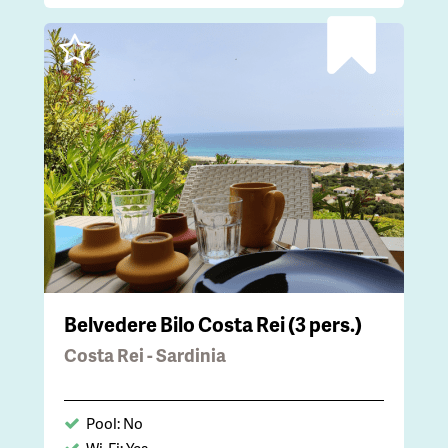
Belvedere Bilo Costa Rei (3 pers.)
Costa Rei - Sardinia
Pool: No
Wi-Fi: Yes