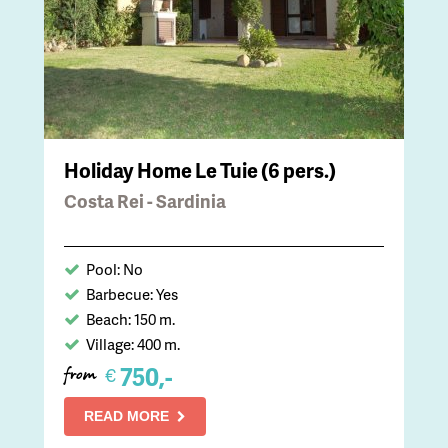
Holiday Home Le Tuie (6 pers.)
Costa Rei - Sardinia
Pool: No
Barbecue: Yes
Beach: 150 m.
Village: 400 m.
750,-
€
from
READ MORE