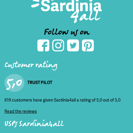
Follow us on
Customer rating
5,0
TRUST PILOT
619 customers have given Sardinia4all a rating of 5,0 out of 5,0
Read the reviews
USPs Sardinia4all