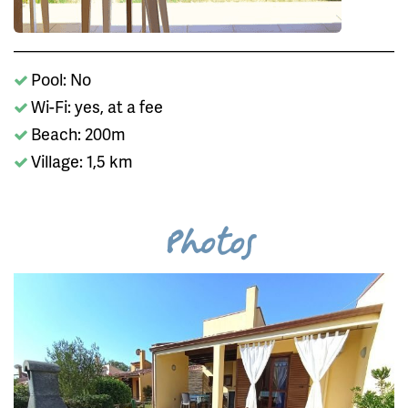
Pool: No
Wi-Fi: yes, at a fee
Beach: 200m
Village: 1,5 km
Photos