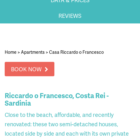
REVIEWS
Home
>
Apartments
>
Casa Riccardo o Francesco
BOOK NOW
Riccardo o Francesco, Costa Rei -
Sardinia
Close to the beach, affordable, and recently
renovated: these two semi-detached houses,
located side by side and each with its own private