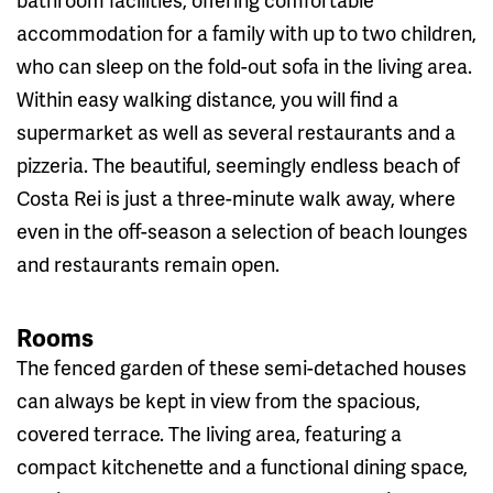
accommodation for a family with up to two children,
who can sleep on the fold-out sofa in the living area.
Within easy walking distance, you will find a
supermarket as well as several restaurants and a
pizzeria. The beautiful, seemingly endless beach of
Costa Rei is just a three-minute walk away, where
even in the off-season a selection of beach lounges
and restaurants remain open.
Rooms
The fenced garden of these semi-detached houses
can always be kept in view from the spacious,
covered terrace. The living area, featuring a
compact kitchenette and a functional dining space,