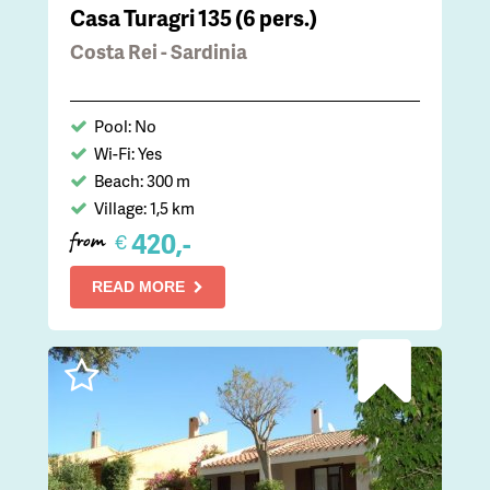
Casa Turagri 135 (6 pers.)
Costa Rei - Sardinia
Pool: No
Wi-Fi: Yes
Beach: 300 m
Village: 1,5 km
420,-
€
from
READ MORE