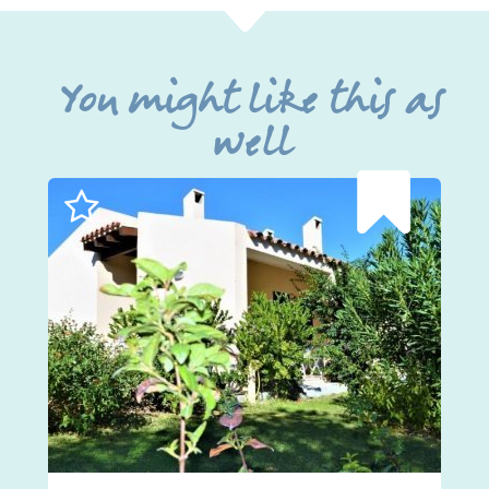
You might like this as
well