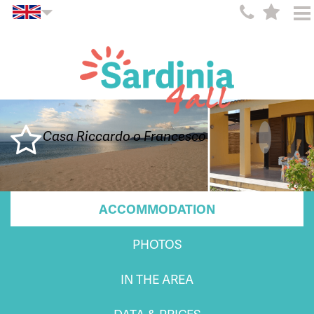
Casa Riccardo o Francesco
ACCOMMODATION
PHOTOS
IN THE AREA
DATA & PRICES