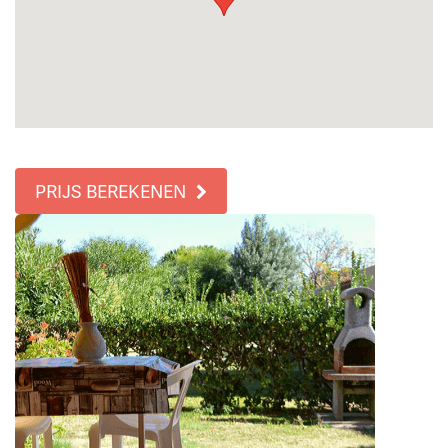
PRIJS BEREKENEN