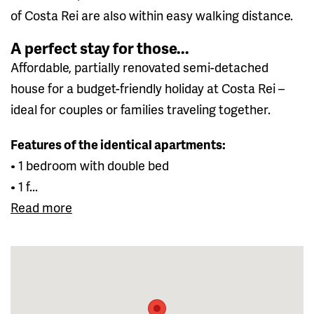
of Costa Rei are also within easy walking distance.
A perfect stay for those...
Affordable, partially renovated semi-detached
house for a budget-friendly holiday at Costa Rei –
ideal for couples or families traveling together.
Features of the identical apartments:
• 1 bedroom with double bed
• 1 f...
Read more