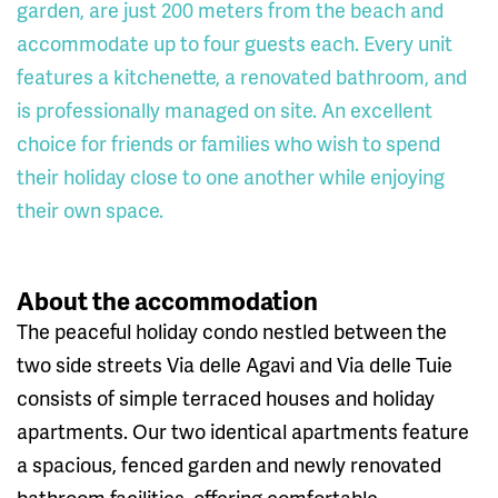
garden, are just 200 meters from the beach and
accommodate up to four guests each. Every unit
features a kitchenette, a renovated bathroom, and
is professionally managed on site. An excellent
choice for friends or families who wish to spend
their holiday close to one another while enjoying
their own space.
About the accommodation
The peaceful holiday condo nestled between the
two side streets Via delle Agavi and Via delle Tuie
consists of simple terraced houses and holiday
apartments. Our two identical apartments feature
a spacious, fenced garden and newly renovated
bathroom facilities, offering comfortable