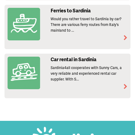
Ferries to Sardinia
Would you rather travel to Sardinia by car?
There are various ferry routes from Italy's
mainland to ...
Car rental in Sardinia
Sardinia4all cooperates with Sunny Cars, a
very reliable and experienced rental car
supplier. With S...