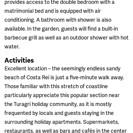
provides access to the double bedroom with a
matrimonial bed and is equipped with air
conditioning. A bathroom with shower is also
available. In the garden, guests will find a built-in
barbecue grill as well as an outdoor shower with hot
water.
Activities
Excellent location – the seemingly endless sandy
beach of Costa Rei is just a five-minute walk away.
Those familiar with this stretch of coastline
particularly appreciate this popular section near
the Turagri holiday community, as it is mostly
frequented by locals and guests staying in the
surrounding holiday apartments. Supermarkets,
restaurants, as well as bars and cafés in the center