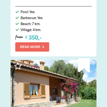
Pool: Yes
Barbecue: Yes
Beach: 7 km.
Village: 4 km.
350,-
€
from
READ MORE