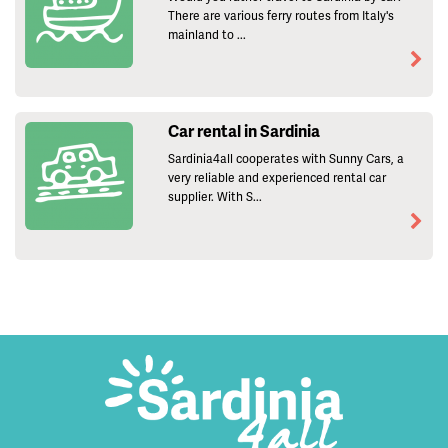
There are various ferry routes from Italy's
mainland to ...
Car rental in Sardinia
Sardinia4all cooperates with Sunny Cars, a
very reliable and experienced rental car
supplier. With S...