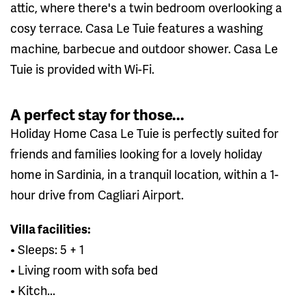
attic, where there's a twin bedroom overlooking a
cosy terrace. Casa Le Tuie features a washing
machine, barbecue and outdoor shower. Casa Le
Tuie is provided with Wi-Fi.
A perfect stay for those...
Holiday Home Casa Le Tuie is perfectly suited for
friends and families looking for a lovely holiday
home in Sardinia, in a tranquil location, within a 1-
hour drive from Cagliari Airport.
Villa facilities:
• Sleeps: 5 + 1
• Living room with sofa bed
• Kitch...