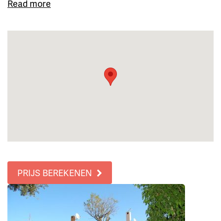
Read more
PRIJS BEREKENEN