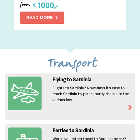
1000,-
€
from
READ MORE
Transport
Flying to Sardinia
Flights to Sardinia? Nowadays it's easy to
reach Sardinia by plane, partly thanks to the
various low...
Ferries to Sardinia
Would you rather travel to Sardinia by car?