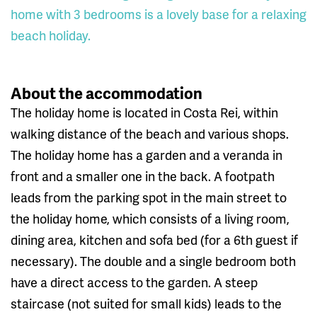
home with 3 bedrooms is a lovely base for a relaxing
beach holiday.
About the accommodation
The holiday home is located in Costa Rei, within
walking distance of the beach and various shops.
The holiday home has a garden and a veranda in
front and a smaller one in the back. A footpath
leads from the parking spot in the main street to
the holiday home, which consists of a living room,
dining area, kitchen and sofa bed (for a 6th guest if
necessary). The double and a single bedroom both
have a direct access to the garden. A steep
staircase (not suited for small kids) leads to the