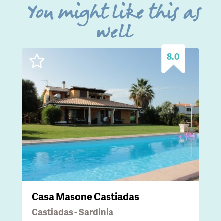
You might like this as
well
8.0
Casa Masone Castiadas
Castiadas - Sardinia