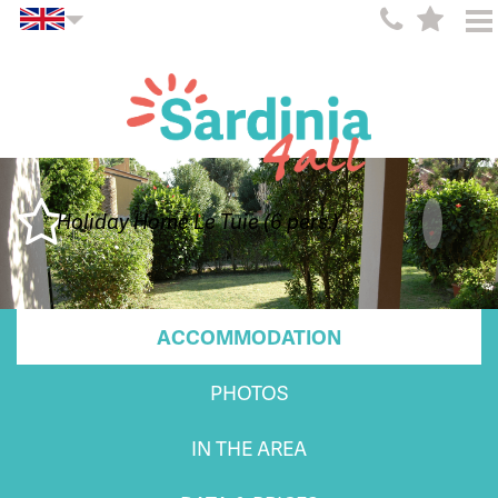
Holiday Home Le Tuie (6 pers.)
ACCOMMODATION
PHOTOS
IN THE AREA