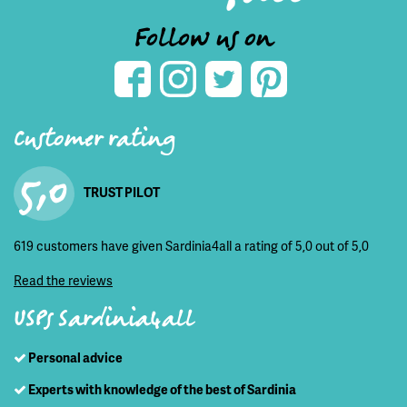
Follow us on
Customer rating
5,0
TRUST PILOT
619 customers have given Sardinia4all a rating of 5,0 out of 5,0
Read the reviews
USPs Sardinia4all
Personal advice
Experts with knowledge of the best of Sardinia