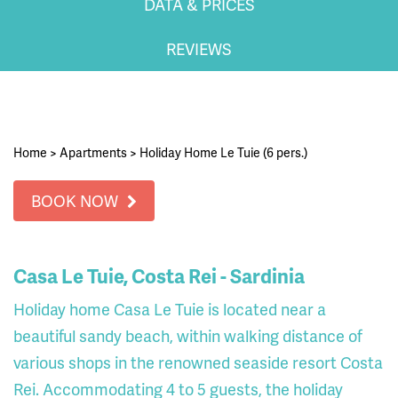
DATA & PRICES
REVIEWS
Home
>
Apartments
>
Holiday Home Le Tuie (6 pers.)
BOOK NOW
Casa Le Tuie, Costa Rei - Sardinia
Holiday home Casa Le Tuie is located near a
beautiful sandy beach, within walking distance of
various shops in the renowned seaside resort Costa
Rei. Accommodating 4 to 5 guests, the holiday