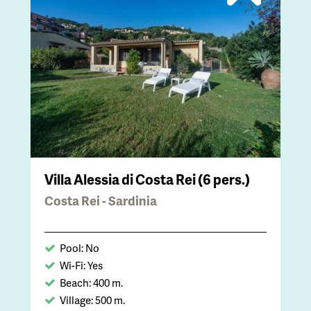
Villa Alessia di Costa Rei (6 pers.)
Costa Rei - Sardinia
Pool: No
Wi-Fi: Yes
Beach: 400 m.
Village: 500 m.