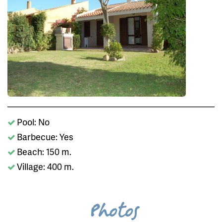
Pool: No
Barbecue: Yes
Beach: 150 m.
Village: 400 m.
Photos