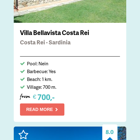
Villa Bellavista Costa Rei
Costa Rei - Sardinia
Pool: Nein
Barbecue: Yes
Beach: 1 km.
Village: 700 m.
700,-
€
from
READ MORE
8.0