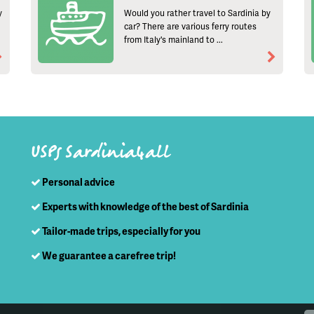
y
Would you rather travel to Sardinia by
car? There are various ferry routes
from Italy's mainland to ...
USPs Sardinia4all
Personal advice
Experts with knowledge of the best of Sardinia
Tailor-made trips, especially for you
We guarantee a carefree trip!