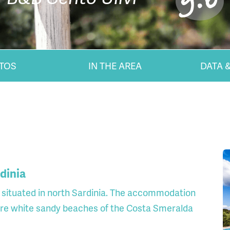
9.0
TOS
IN THE AREA
DATA &
rdinia
y situated in north Sardinia. The accommodation
ure white sandy beaches of the Costa Smeralda