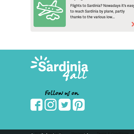
Flights to Sardinia? Nowadays it's eas
to reach Sardinia by plane, partly
thanks to the various low...
Follow us on
© 2021 Sardinia4all
Disclaimer
Terms & Conditions