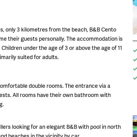
rees, only 3 kilometres from the beach, B&B Cento
ome their guests personally. The accommodation is
. Children under the age of 3 or above the age of 11
marily suited for adults.
 comfortable double rooms. The entrance via a
uests. All rooms have their own bathroom with
g.
ellers looking for an elegant B&B with pool in north
and beaches in the vicinity by car.