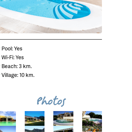
Pool: Yes
Wi-Fi: Yes
Beach: 3 km.
Village: 10 km.
Photos