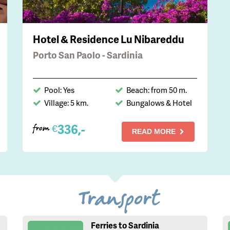
Hotel & Residence Lu Nibareddu
Porto San Paolo - Sardinia
Pool: Yes
Beach: from 50 m.
Village: 5 km.
Bungalows & Hotel
336,-
€
from
READ MORE
Transport
Ferries to Sardinia