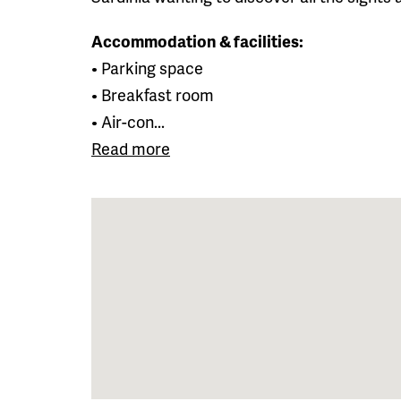
Accommodation & facilities:
• Parking space
• Breakfast room
• Air-con...
Read more