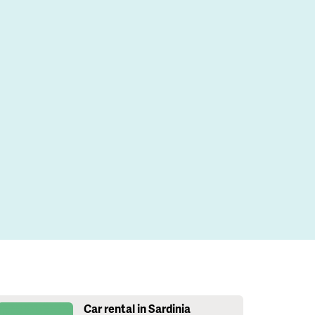
Car rental in Sardinia