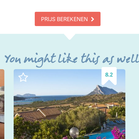
PRIJS BEREKENEN
You might like this as wel
8.2