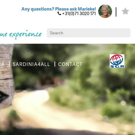
Any questions? Please ask Marieke!
+31(0)71 3020 171
ue experience
IA
SARDINIA4ALL
CONTACT