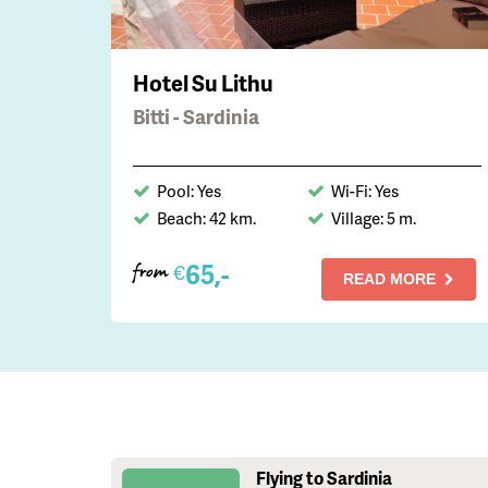
Hotel Su Lithu
Bitti - Sardinia
Pool: Yes
Wi-Fi: Yes
Beach: 42 km.
Village: 5 m.
65,-
€
from
READ MORE
Flying to Sardinia