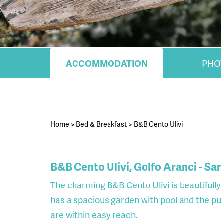
ACCOMMODATION
PHO
Home
>
Bed & Breakfast
>
B&B Cento Ulivi
B&B Cento Ulivi, Golfo Aranci - Sa
The charming B&B Cento Ulivi is beautifull
has a spacious garden with pool and the p
are within easy reach.