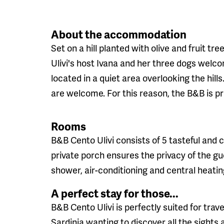
About the accommodation
Set on a hill planted with olive and fruit t
Ulivi's host Ivana and her three dogs welc
located in a quiet area overlooking the hills
are welcome. For this reason, the B&B is pri
Rooms
B&B Cento Ulivi consists of 5 tasteful and
private porch ensures the privacy of the g
shower, air-conditioning and central heatin
A perfect stay for those...
B&B Cento Ulivi is perfectly suited for trav
Sardinia wanting to discover all the sights 