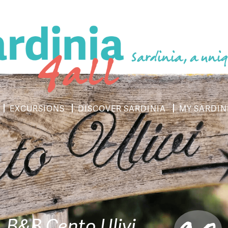
Sardinia, a uniq
EXCURSIONS
DISCOVER SARDINIA
MY SARDIN
B&B Cento Ulivi