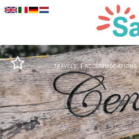
TRAVELS
ACCOMMODATIONS