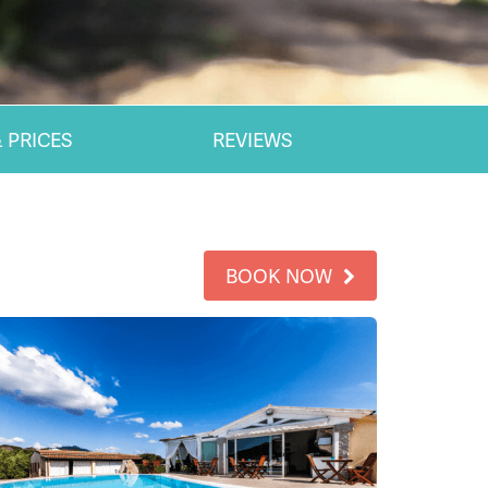
 PRICES
REVIEWS
BOOK NOW