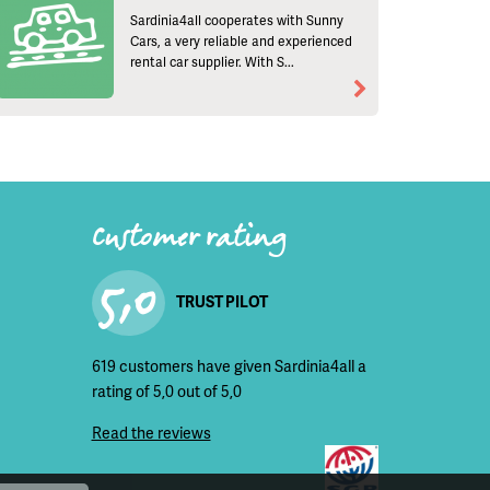
Sardinia4all cooperates with Sunny
Cars, a very reliable and experienced
rental car supplier. With S...
Customer rating
5,0
TRUST PILOT
619 customers have given Sardinia4all a
rating of 5,0 out of 5,0
Read the reviews