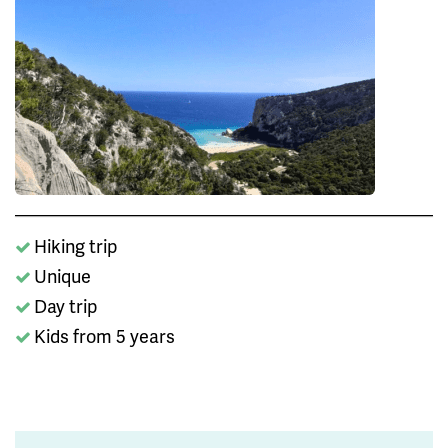
Hiking trip
Unique
Day trip
Kids from 5 years