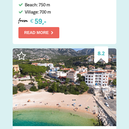
Beach: 750 m
Village: 700 m
59,-
€
from
READ MORE
8.2