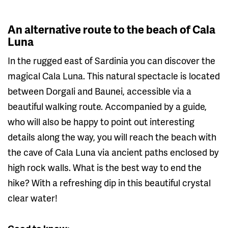
An alternative route to the beach of Cala
Luna
In the rugged east of Sardinia you can discover the
magical Cala Luna. This natural spectacle is located
between Dorgali and Baunei, accessible via a
beautiful walking route. Accompanied by a guide,
who will also be happy to point out interesting
details along the way, you will reach the beach with
the cave of Cala Luna via ancient paths enclosed by
high rock walls. What is the best way to end the
hike? With a refreshing dip in this beautiful crystal
clear water!