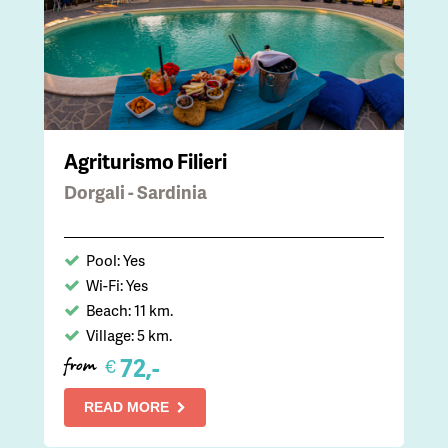
Agriturismo Filieri
Dorgali - Sardinia
Pool: Yes
Wi-Fi: Yes
Beach: 11 km.
Village: 5 km.
72,-
€
from
READ MORE