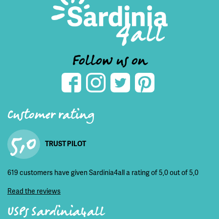
Follow us on
Customer rating
5,0
TRUST PILOT
619 customers have given Sardinia4all a rating of 5,0 out of 5,0
Read the reviews
USPs Sardinia4all