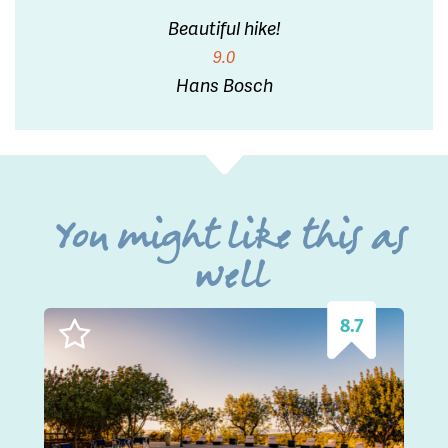
Beautiful hike!
9.0
Hans Bosch
You might like this as
well
8.7