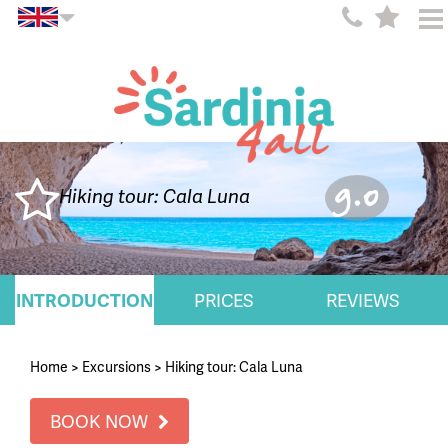
9.0
Hiking tour: Cala Luna
INTRODUCTION
PRICES
REVIEWS
Home
>
Excursions
>
Hiking tour: Cala Luna
BOOK NOW