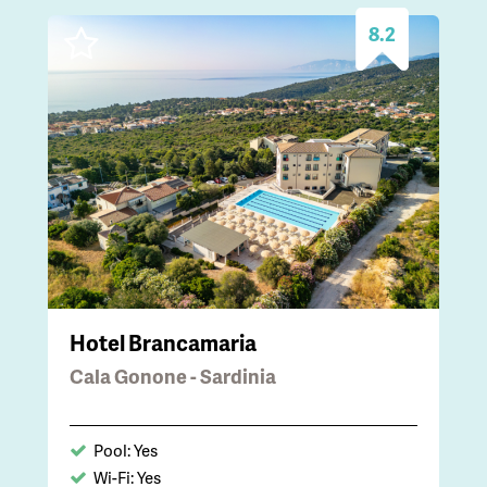
8.2
Hotel Brancamaria
Cala Gonone - Sardinia
Pool: Yes
Wi-Fi: Yes