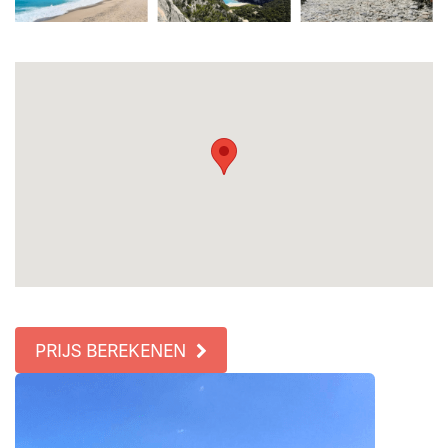
PRIJS BEREKENEN