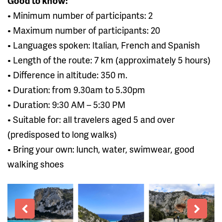
Good to know:
• Minimum number of participants: 2
• Maximum number of participants: 20
• Languages ​​spoken: Italian, French and Spanish
• Length of the route: 7 km (approximately 5 hours)
• Difference in altitude: 350 m.
• Duration: from 9.30am to 5.30pm
• Duration: 9:30 AM – 5:30 PM
• Suitable for: all travelers aged 5 and over
(predisposed to long walks)
• Bring your own: lunch, water, swimwear, good
walking shoes