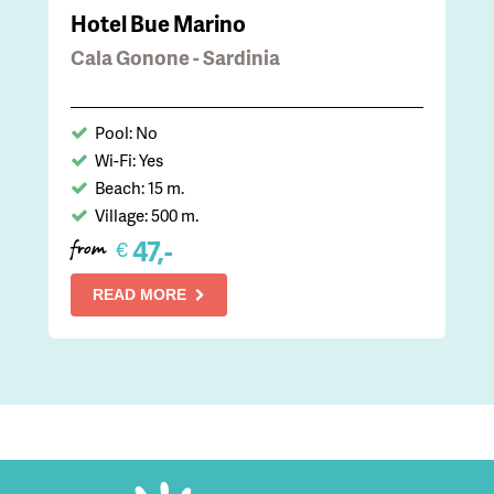
Hotel Bue Marino
Cala Gonone - Sardinia
Pool: No
Wi-Fi: Yes
Beach: 15 m.
Village: 500 m.
47,-
€
from
READ MORE