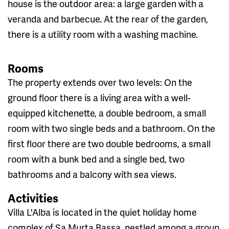
house is the outdoor area: a large garden with a
veranda and barbecue. At the rear of the garden,
there is a utility room with a washing machine.
Rooms
The property extends over two levels: On the
ground floor there is a living area with a well-
equipped kitchenette, a double bedroom, a small
room with two single beds and a bathroom. On the
first floor there are two double bedrooms, a small
room with a bunk bed and a single bed, two
bathrooms and a balcony with sea views.
Activities
Villa L'Alba is located in the quiet holiday home
complex of Sa Murta Bassa, nestled among a group