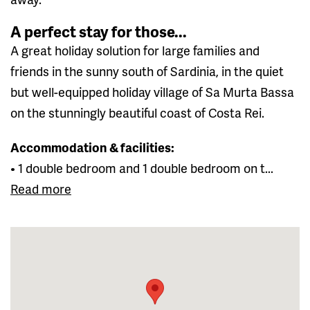
A perfect stay for those...
A great holiday solution for large families and
friends in the sunny south of Sardinia, in the quiet
but well-equipped holiday village of Sa Murta Bassa
on the stunningly beautiful coast of Costa Rei.
Accommodation & facilities:
• 1 double bedroom and 1 double bedroom on t...
Read more