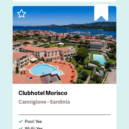
Clubhotel Morisco
Cannigione - Sardinia
Pool: Yes
Wi-Fi: Yes