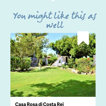
You might like this as
well
Casa Rosa di Costa Rei