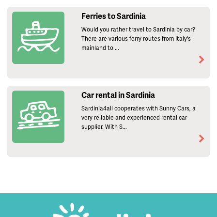
Ferries to Sardinia
Would you rather travel to Sardinia by car?
There are various ferry routes from Italy's
mainland to ...
Car rental in Sardinia
Sardinia4all cooperates with Sunny Cars, a
very reliable and experienced rental car
supplier. With S...