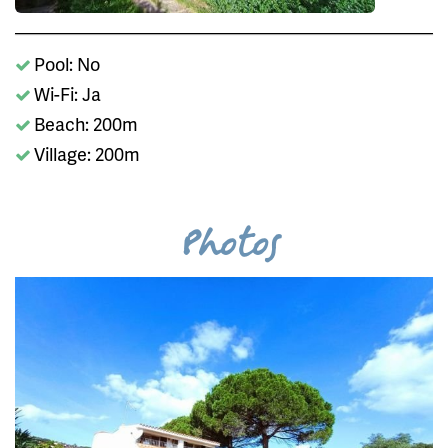
Pool: No
Wi-Fi: Ja
Beach: 200m
Village: 200m
Photos