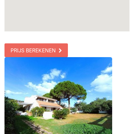
PRIJS BEREKENEN