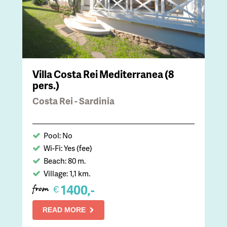
Villa Costa Rei Mediterranea (8
pers.)
Costa Rei - Sardinia
Pool: No
Wi-Fi: Yes (fee)
Beach: 80 m.
Village: 1,1 km.
1400,-
€
from
READ MORE