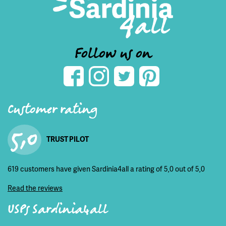
Follow us on
Customer rating
5,0
TRUST PILOT
619 customers have given Sardinia4all a rating of 5,0 out of 5,0
Read the reviews
USPs Sardinia4all