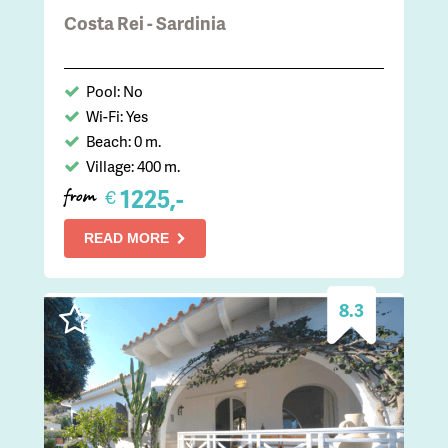
Costa Rei - Sardinia
Pool: No
Wi-Fi: Yes
Beach: 0 m.
Village: 400 m.
1225,-
€
from
READ MORE
8.3