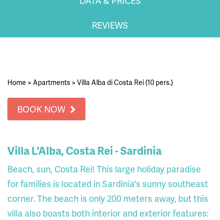
DATA & PRICES
REVIEWS
Home
>
Apartments
>
Villa Alba di Costa Rei (10 pers.)
BOOK NOW
Villa L'Alba, Costa Rei - Sardinia
Beach, sun, Costa Rei! This large holiday paradise
for families is located in Sardinia's sunny southeast
corner. The beach is only 200 meters away, but this
villa also boasts both interior and exterior features: