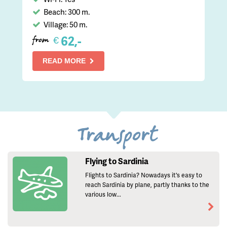
Beach: 300 m.
Village: 50 m.
62,-
€
from
READ MORE
Transport
Flying to Sardinia
Flights to Sardinia? Nowadays it's easy to
reach Sardinia by plane, partly thanks to the
various low...