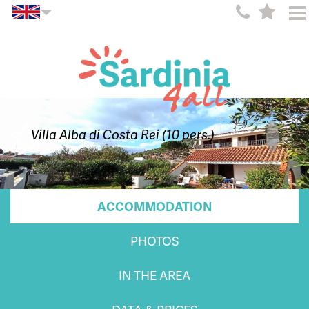
Villa Alba di Costa Rei (10 pers.)
ACCOMMODATION
PHOTOS
IN THE AREA