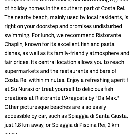
of holiday homes in the southern part of Costa Rei.
The nearby beach, mainly used by local residents, is
right on your doorstep and promises undisturbed
swimming. For lunch, we recommend Ristorante
Chaplin, known for its excellent fish and pasta
dishes, as well as its family-friendly atmosphere and
fair prices. Its central location allows you to reach
supermarkets and the restaurants and bars of
Costa Rei within minutes. Enjoy a refreshing aperitif
at Su Nuraxi or treat yourself to delicious fish
creations at Ristorante L'Aragosta by "Da Max."
Other picturesque beaches are also easily
accessible by car, such as Spiaggia di Santa Giusta,
just 1.8 km away, or Spiaggia di Piscina Rei, 2 km
away.