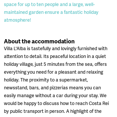
space for up to ten people and a large, well-
maintained garden ensure a fantastic holiday
atmosphere!
About the accommodation
Villa L'Alba is tastefully and lovingly furnished with
attention to detail. Its peaceful location in a quiet
holiday village, just 5 minutes from the sea, offers
everything you need for a pleasant and relaxing
holiday. The proximity to a supermarket,
newsstand, bars, and pizzerias means you can
easily manage without a car during your stay. We
would be happy to discuss how to reach Costa Rei
by public transport in person. A highlight of the