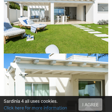
Sardinia 4 all uses cookies.
I AGREE
Click here for more information