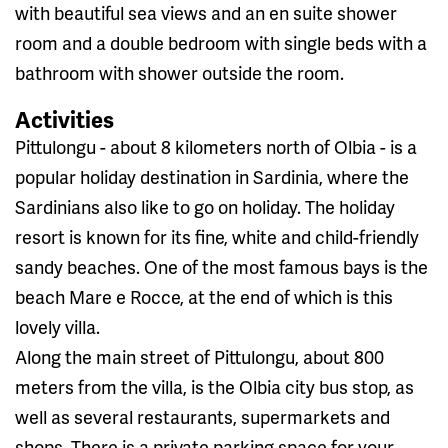
with beautiful sea views and an en suite shower
room and a double bedroom with single beds with a
bathroom with shower outside the room.
Activities
Pittulongu - about 8 kilometers north of Olbia - is a
popular holiday destination in Sardinia, where the
Sardinians also like to go on holiday. The holiday
resort is known for its fine, white and child-friendly
sandy beaches. One of the most famous bays is the
beach Mare e Rocce, at the end of which is this
lovely villa.
Along the main street of Pittulongu, about 800
meters from the villa, is the Olbia city bus stop, as
well as several restaurants, supermarkets and
shops. There is a private parking space for your