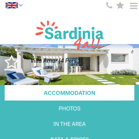
Villa Amar (4 Pers.)
ACCOMMODATION
PHOTOS
IN THE AREA