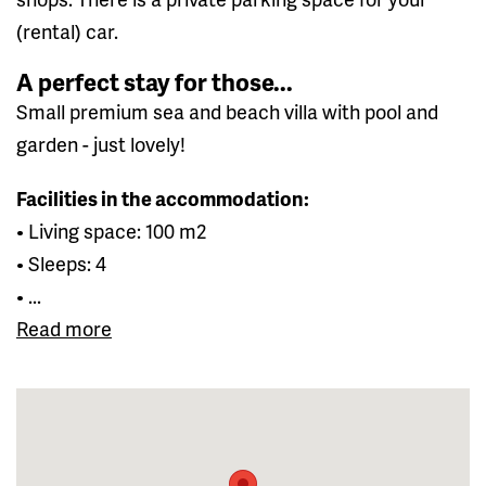
(rental) car.
A perfect stay for those...
Small premium sea and beach villa with pool and
garden - just lovely!
Facilities in the accommodation:
• Living space: 100 m2
• Sleeps: 4
• ...
Read more