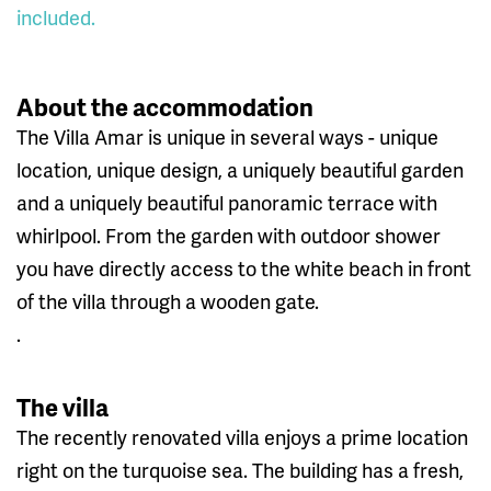
included.
About the accommodation
The Villa Amar is unique in several ways - unique
location, unique design, a uniquely beautiful garden
and a uniquely beautiful panoramic terrace with
whirlpool. From the garden with outdoor shower
you have directly access to the white beach in front
of the villa through a wooden gate.
.
The villa
The recently renovated villa enjoys a prime location
right on the turquoise sea. The building has a fresh,