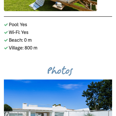
Pool: Yes
Wi-Fi: Yes
Beach: 0 m
Village: 800 m
Photos