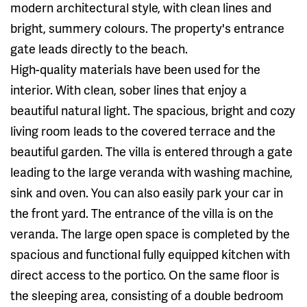
modern architectural style, with clean lines and
bright, summery colours. The property's entrance
gate leads directly to the beach.
High-quality materials have been used for the
interior. With clean, sober lines that enjoy a
beautiful natural light. The spacious, bright and cozy
living room leads to the covered terrace and the
beautiful garden. The villa is entered through a gate
leading to the large veranda with washing machine,
sink and oven. You can also easily park your car in
the front yard. The entrance of the villa is on the
veranda. The large open space is completed by the
spacious and functional fully equipped kitchen with
direct access to the portico. On the same floor is
the sleeping area, consisting of a double bedroom