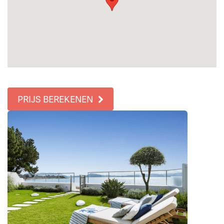
PRIJS BEREKENEN