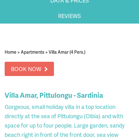
DATA & PRICES
REVIEWS
Home
>
Apartments
>
Villa Amar (4 Pers.)
BOOK NOW
Villa Amar, Pittulongu - Sardinia
Gorgeous, small holiday villa in a top location
directly at the sea of ​​Pittulongu (Olbia) and with
space for up to four people. Large garden, sandy
beach right in front of the front door, sea view