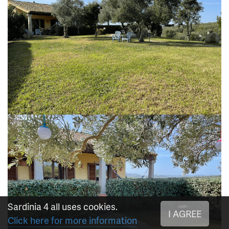
Sardinia 4 all uses cookies.
I AGREE
Click here for more information