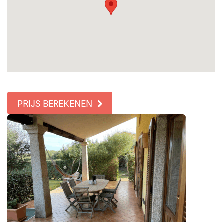
PRIJS BEREKENEN