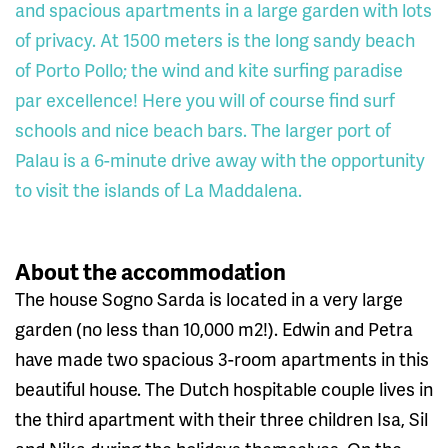
and spacious apartments in a large garden with lots
of privacy. At 1500 meters is the long sandy beach
of Porto Pollo; the wind and kite surfing paradise
par excellence! Here you will of course find surf
schools and nice beach bars. The larger port of
Palau is a 6-minute drive away with the opportunity
to visit the islands of La Maddalena.
About the accommodation
The house Sogno Sarda is located in a very large
garden (no less than 10,000 m2!). Edwin and Petra
have made two spacious 3-room apartments in this
beautiful house. The Dutch hospitable couple lives in
the third apartment with their three children Isa, Sil