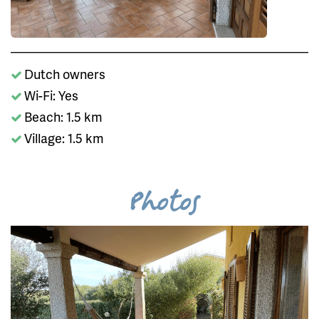
Dutch owners
Wi-Fi: Yes
Beach: 1.5 km
Village: 1.5 km
Photos