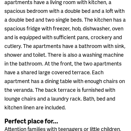
apartments have a living room with kitchen, a
spacious bedroom with a double bed and a loft with
a double bed and two single beds. The kitchen has a
spacious fridge with freezer, hob, dishwasher, oven
and is equipped with sufficient pans, crockery and
cutlery. The apartments have a bathroom with sink,
shower and toilet. There is also a washing machine
in the bathroom. At the front, the two apartments
have a shared large covered terrace. Each
apartment has a dining table with enough chairs on
the veranda. The back terrace is furnished with
lounge chairs and a laundry rack. Bath, bed and
kitchen linen are included.
Perfect place for...
Attention families with teenagers or little children,