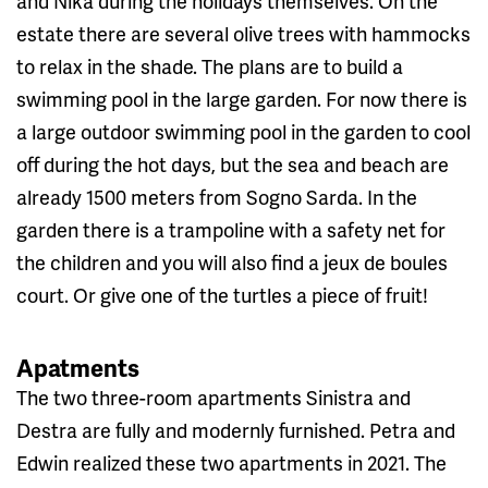
and Nika during the holidays themselves. On the
estate there are several olive trees with hammocks
to relax in the shade. The plans are to build a
swimming pool in the large garden. For now there is
a large outdoor swimming pool in the garden to cool
off during the hot days, but the sea and beach are
already 1500 meters from Sogno Sarda. In the
garden there is a trampoline with a safety net for
the children and you will also find a jeux de boules
court. Or give one of the turtles a piece of fruit!
Apatments
The two three-room apartments Sinistra and
Destra are fully and modernly furnished. Petra and
Edwin realized these two apartments in 2021. The