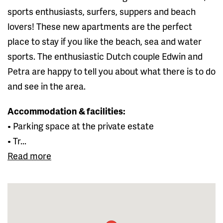
sports enthusiasts, surfers, suppers and beach
lovers! These new apartments are the perfect
place to stay if you like the beach, sea and water
sports. The enthusiastic Dutch couple Edwin and
Petra are happy to tell you about what there is to do
and see in the area.
Accommodation & facilities:
• Parking space at the private estate
• Tr...
Read more