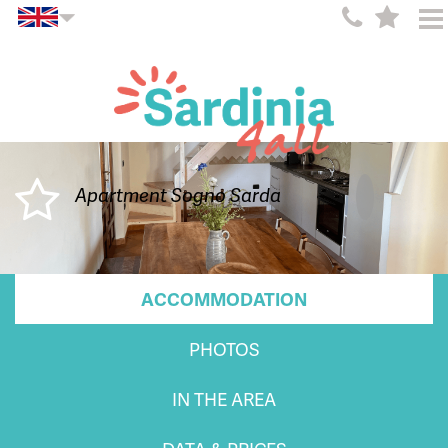
Apartment Sogno Sarda
ACCOMMODATION
PHOTOS
IN THE AREA