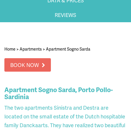
DATA & PRICES
REVIEWS
Home
>
Apartments
>
Apartment Sogno Sarda
BOOK NOW
Apartment Sogno Sarda, Porto Pollo-
Sardinia
The two apartments Sinistra and Destra are
located on the small estate of the Dutch hospitable
family Danckaarts. They have realized two beautiful