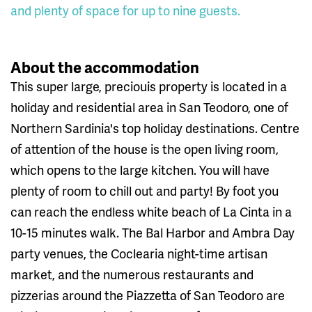
and plenty of space for up to nine guests.
About the accommodation
This super large, preciouis property is located in a
holiday and residential area in San Teodoro, one of
Northern Sardinia's top holiday destinations. Centre
of attention of the house is the open living room,
which opens to the large kitchen. You will have
plenty of room to chill out and party! By foot you
can reach the endless white beach of La Cinta in a
10-15 minutes walk. The Bal Harbor and Ambra Day
party venues, the Coclearia night-time artisan
market, and the numerous restaurants and
pizzerias around the Piazzetta of San Teodoro are