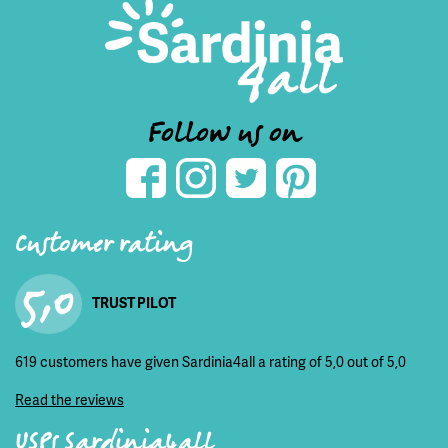
Follow us on
Customer rating
5,0
TRUST PILOT
619 customers have given Sardinia4all a rating of 5,0 out of 5,0
Read the reviews
USPs Sardinia4all