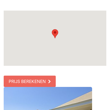
PRIJS BEREKENEN