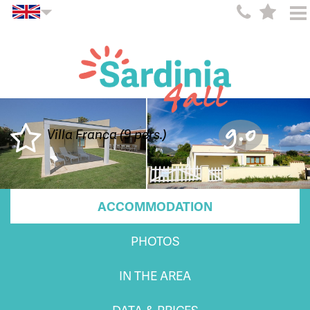
9.0
Villa Franca (9 pers.)
ACCOMMODATION
PHOTOS
IN THE AREA
DATA & PRICES