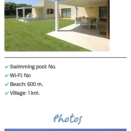
Swimming pool: No.
Wi-Fi: No
Beach: 600 m.
Village: 1 km.
Photos