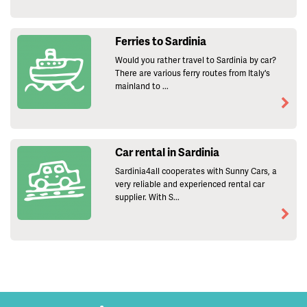
Ferries to Sardinia
Would you rather travel to Sardinia by car?
There are various ferry routes from Italy's
mainland to ...
Car rental in Sardinia
Sardinia4all cooperates with Sunny Cars, a
very reliable and experienced rental car
supplier. With S...