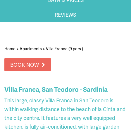
REVIEWS
Home
>
Apartments
>
Villa Franca (9 pers.)
BOOK NOW
Villa Franca, San Teodoro - Sardinia
This large, classy Villa Franca in San Teodoro is
within walking distance to the beach of la Cinta and
the city centre. It features a very well equipped
kitchen, is fully air-conditioned, with large garden