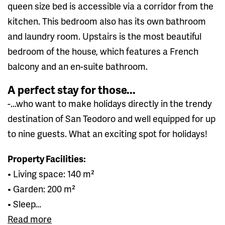
queen size bed is accessible via a corridor from the
kitchen. This bedroom also has its own bathroom
and laundry room. Upstairs is the most beautiful
bedroom of the house, which features a French
balcony and an en-suite bathroom.
A perfect stay for those...
-...who want to make holidays directly in the trendy
destination of San Teodoro and well equipped for up
to nine guests. What an exciting spot for holidays!
Property Facilities:
• Living space: 140 m²
• Garden: 200 m²
• Sleep...
Read more