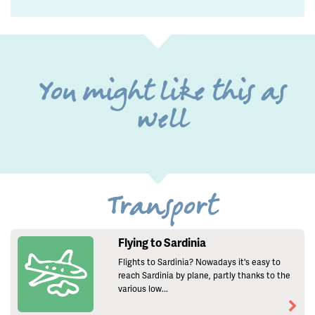
You might like this as
well
Transport
Flying to Sardinia
Flights to Sardinia? Nowadays it's easy to
reach Sardinia by plane, partly thanks to the
various low...