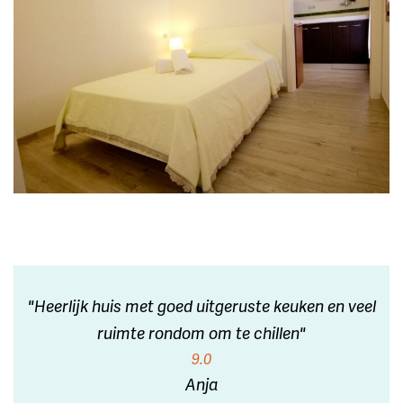
"Heerlijk huis met goed uitgeruste keuken en veel
ruimte rondom om te chillen"
9.0
Anja