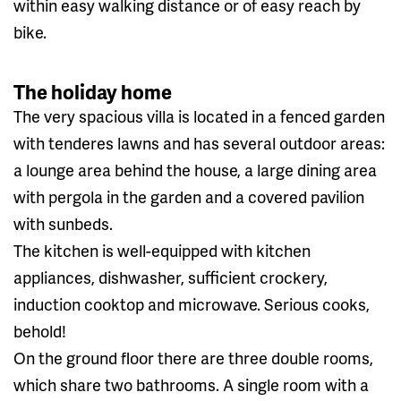
within easy walking distance or of easy reach by
bike.
The holiday home
The very spacious villa is located in a fenced garden
with tenderes lawns and has several outdoor areas:
a lounge area behind the house, a large dining area
with pergola in the garden and a covered pavilion
with sunbeds.
The kitchen is well-equipped with kitchen
appliances, dishwasher, sufficient crockery,
induction cooktop and microwave. Serious cooks,
behold!
On the ground floor there are three double rooms,
which share two bathrooms. A single room with a