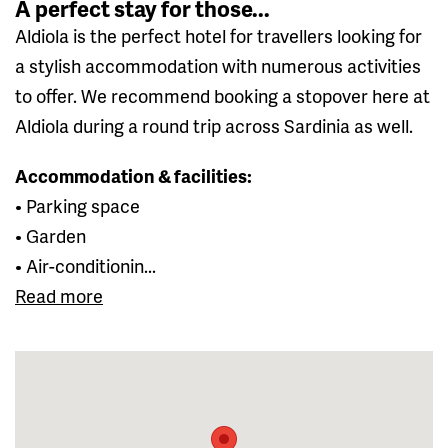
A perfect stay for those...
Aldiola is the perfect hotel for travellers looking for
a stylish accommodation with numerous activities
to offer. We recommend booking a stopover here at
Aldiola during a round trip across Sardinia as well.
Accommodation & facilities:
• Parking space
• Garden
• Air-conditionin...
Read more