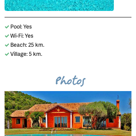
Pool: Yes
Wi-Fi: Yes
Beach: 25 km.
Village: 5 km.
Photos