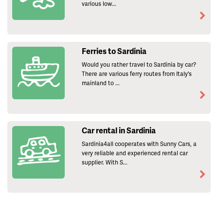
various low...
Ferries to Sardinia
Would you rather travel to Sardinia by car?
There are various ferry routes from Italy's
mainland to ...
Car rental in Sardinia
Sardinia4all cooperates with Sunny Cars, a
very reliable and experienced rental car
supplier. With S...