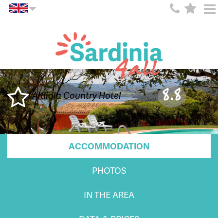
8.8
Aldiola Country Hotel
ACCOMMODATION
PHOTOS
IN THE AREA