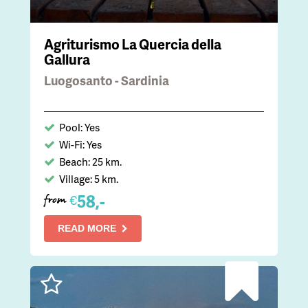
Agriturismo La Quercia della
Gallura
Luogosanto - Sardinia
Pool: Yes
Wi-Fi: Yes
Beach: 25 km.
Village: 5 km.
58,-
€
from
READ MORE