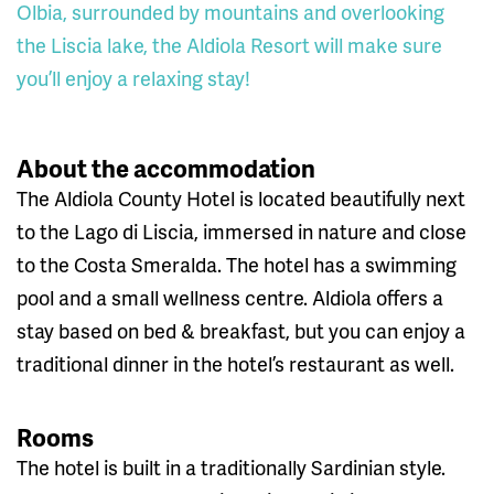
Olbia, surrounded by mountains and overlooking
the Liscia lake, the Aldiola Resort will make sure
you’ll enjoy a relaxing stay!
About the accommodation
The Aldiola County Hotel is located beautifully next
to the Lago di Liscia, immersed in nature and close
to the Costa Smeralda. The hotel has a swimming
pool and a small wellness centre. Aldiola offers a
stay based on bed & breakfast, but you can enjoy a
traditional dinner in the hotel’s restaurant as well.
Rooms
The hotel is built in a traditionally Sardinian style.