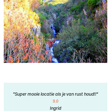
"Super mooie locatie als je van rust houd!!"
9.0
Ingrid