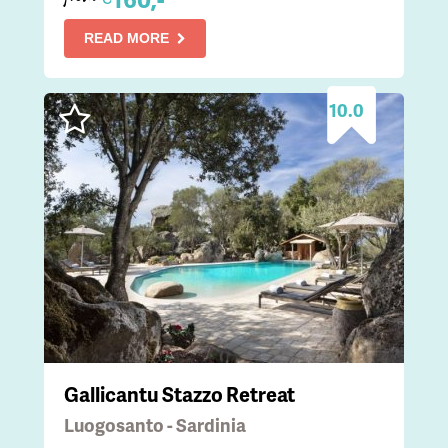
READ MORE
10.0
Gallicantu Stazzo Retreat
Luogosanto - Sardinia