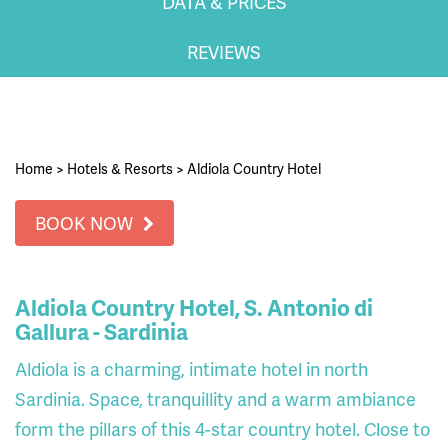
DATA & PRICES
REVIEWS
Home
>
Hotels & Resorts
>
Aldiola Country Hotel
BOOK NOW
Aldiola Country Hotel, S. Antonio di
Gallura - Sardinia
Aldiola is a charming, intimate hotel in north
Sardinia. Space, tranquillity and a warm ambiance
form the pillars of this 4-star country hotel. Close to