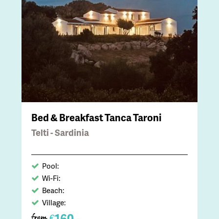
Bed & Breakfast Tanca Taroni
Telti - Sardinia
Pool:
Wi-Fi:
Beach:
Village:
160,-
€
from