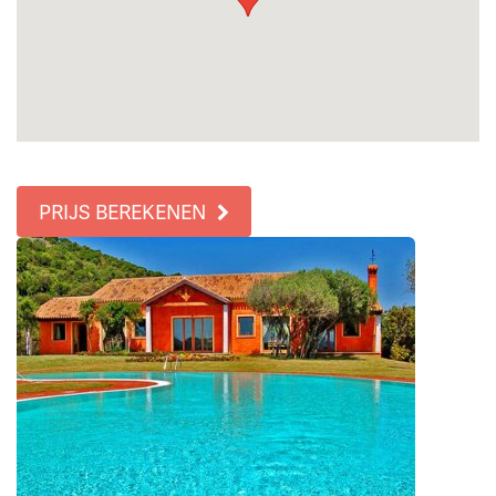
PRIJS BEREKENEN