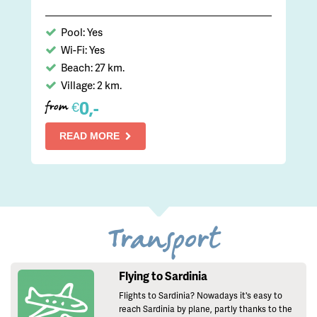
Pool: Yes
Wi-Fi: Yes
Beach: 27 km.
Village: 2 km.
0,-
€
from
READ MORE
Transport
Flying to Sardinia
Flights to Sardinia? Nowadays it's easy to
reach Sardinia by plane, partly thanks to the