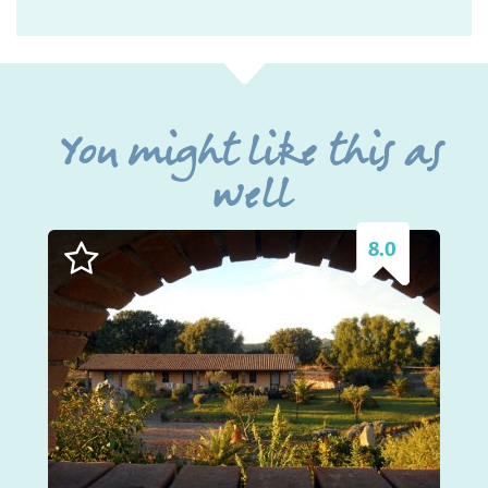
You might like this as
well
8.0