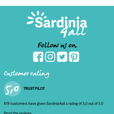
Follow us on
Customer rating
5,0
TRUST PILOT
619 customers have given Sardinia4all a rating of 5,0 out of 5,0
Read the reviews