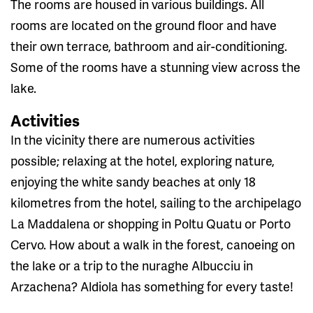
The rooms are housed in various buildings. All
rooms are located on the ground floor and have
their own terrace, bathroom and air-conditioning.
Some of the rooms have a stunning view across the
lake.
Activities
In the vicinity there are numerous activities
possible; relaxing at the hotel, exploring nature,
enjoying the white sandy beaches at only 18
kilometres from the hotel, sailing to the archipelago
La Maddalena or shopping in Poltu Quatu or Porto
Cervo. How about a walk in the forest, canoeing on
the lake or a trip to the nuraghe Albucciu in
Arzachena? Aldiola has something for every taste!