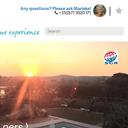
Any questions? Please ask Marieke!
+31(0)71 3020 171
ue experience
IA
SARDINIA4ALL
CONTACT
 pers.)