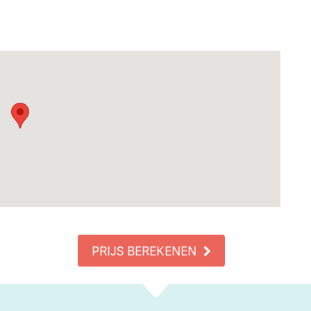
PRIJS BEREKENEN