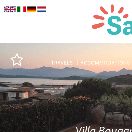
TRAVELS
ACCOMMODATIONS
Villa Bouga