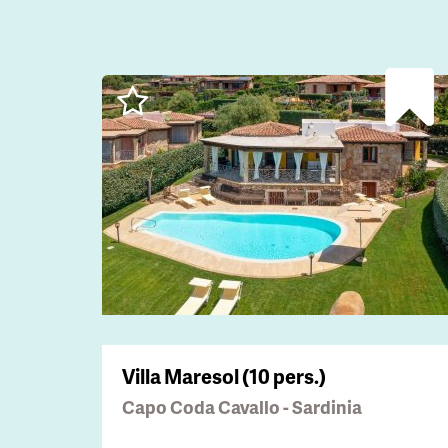
Villa Maresol (10 pers.)
Capo Coda Cavallo - Sardinia