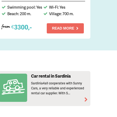
Swimming pool: Yes
Wi-Fi: Yes
Beach: 200 m.
Village: 700 m.
3300,-
€
from
READ MORE
Car rental in Sardinia
Sardinia4all cooperates with Sunny
Cars, a very reliable and experienced
rental car supplier. With S...