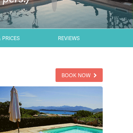
 PRICES
REVIEWS
BOOK NOW