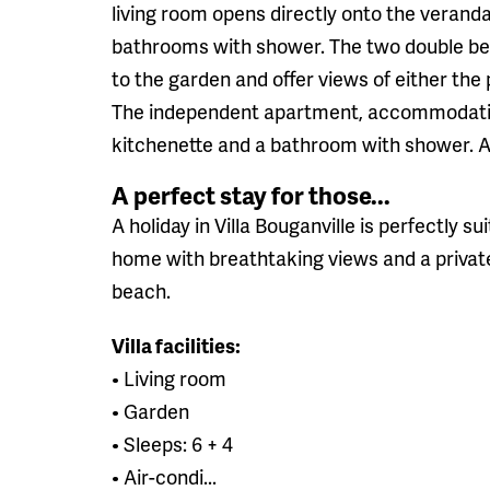
living room opens directly onto the veranda.
bathrooms with shower. The two double be
to the garden and offer views of either the 
The independent apartment, accommodating 
kitchenette and a bathroom with shower. Al
A perfect stay for those...
A holiday in Villa Bouganville is perfectly su
home with breathtaking views and a privat
beach.
Villa facilities:
• Living room
• Garden
• Sleeps: 6 + 4
• Air-condi...