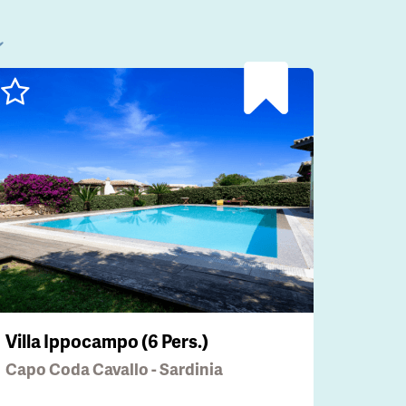
l
Villa Ippocampo (6 Pers.)
Capo Coda Cavallo - Sardinia