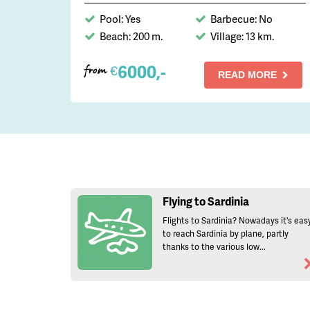
Pool: Yes
Barbecue: No
Beach: 200 m.
Village: 13 km.
6000,-
€
from
READ MORE
Flying to Sardinia
Flights to Sardinia? Nowadays it's eas
to reach Sardinia by plane, partly
thanks to the various low...