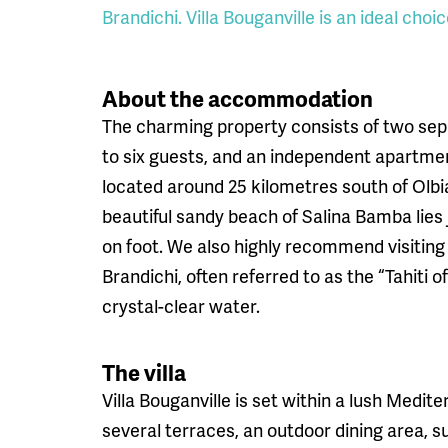
Brandichi. Villa Bouganville is an ideal choic
About the accommodation
The charming property consists of two sep
to six guests, and an independent apartment 
located around 25 kilometres south of Olbi
beautiful sandy beach of Salina Bamba lies
on foot. We also highly recommend visitin
Brandichi, often referred to as the “Tahiti o
crystal-clear water.
The villa
Villa Bouganville is set within a lush Medi
several terraces, an outdoor dining area, s