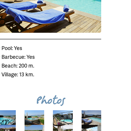
Pool: Yes
Barbecue: Yes
Beach: 200 m.
Village: 13 km.
Photos