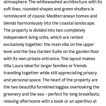
atmosphere. The whitewashed architecture with its
soft lines, rounded shapes and green shutters is
reminiscent of classic Mediterranean homes and
blends harmoniously into the coastal landscape.
The property is divided into two completely
independent living units, which are rented
exclusively together: the main villa on the upper
level and the Sea Garden Suite on the garden floor
with its own private entrance. This layout makes
Villa Laura ideal for larger families or friends
travelling together while still appreciating privacy
and personal space. The heart of the property are
the two beautiful furnished loggias overlooking the
greenery and the sea – perfect for long breakfasts,
relaxing afternoons with a book or an aperitivo at