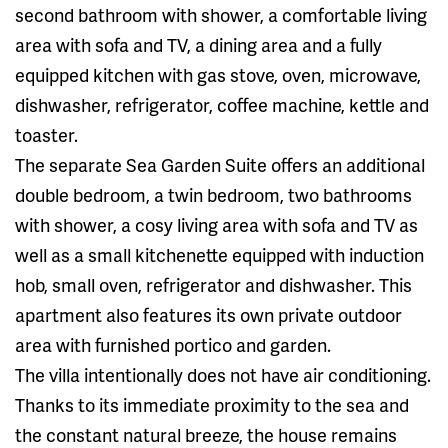
second bathroom with shower, a comfortable living
area with sofa and TV, a dining area and a fully
equipped kitchen with gas stove, oven, microwave,
dishwasher, refrigerator, coffee machine, kettle and
toaster.
The separate Sea Garden Suite offers an additional
double bedroom, a twin bedroom, two bathrooms
with shower, a cosy living area with sofa and TV as
well as a small kitchenette equipped with induction
hob, small oven, refrigerator and dishwasher. This
apartment also features its own private outdoor
area with furnished portico and garden.
The villa intentionally does not have air conditioning.
Thanks to its immediate proximity to the sea and
the constant natural breeze, the house remains