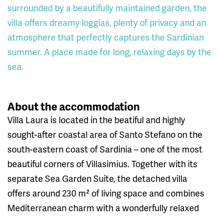
surrounded by a beautifully maintained garden, the
villa offers dreamy loggias, plenty of privacy and an
atmosphere that perfectly captures the Sardinian
summer. A place made for long, relaxing days by the
sea.
About the accommodation
Villa Laura is located in the beatiful and highly
sought-after coastal area of Santo Stefano on the
south-eastern coast of Sardinia – one of the most
beautiful corners of Villasimius. Together with its
separate Sea Garden Suite, the detached villa
offers around 230 m² of living space and combines
Mediterranean charm with a wonderfully relaxed