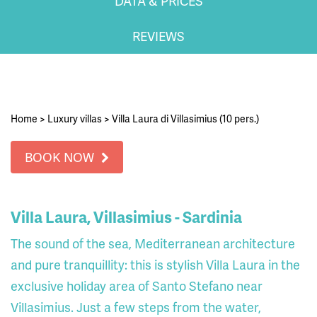
DATA & PRICES
REVIEWS
Home
>
Luxury villas
>
Villa Laura di Villasimius (10 pers.)
BOOK NOW
Villa Laura, Villasimius - Sardinia
The sound of the sea, Mediterranean architecture
and pure tranquillity: this is stylish Villa Laura in the
exclusive holiday area of Santo Stefano near
Villasimius. Just a few steps from the water,