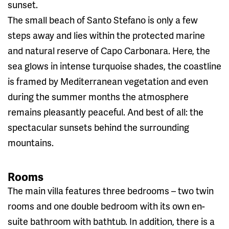
sunset.
The small beach of Santo Stefano is only a few
steps away and lies within the protected marine
and natural reserve of Capo Carbonara. Here, the
sea glows in intense turquoise shades, the coastline
is framed by Mediterranean vegetation and even
during the summer months the atmosphere
remains pleasantly peaceful. And best of all: the
spectacular sunsets behind the surrounding
mountains.
Rooms
The main villa features three bedrooms – two twin
rooms and one double bedroom with its own en-
suite bathroom with bathtub. In addition, there is a