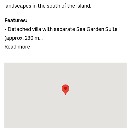
landscapes in the south of the island.
Features:
• Detached villa with separate Sea Garden Suite
(approx. 230 m...
Read more