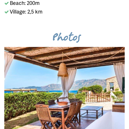
Beach: 200m
Village: 2,5 km
Photos