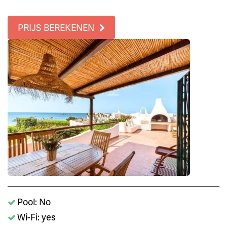
PRIJS BEREKENEN
Pool: No
Wi-Fi: yes