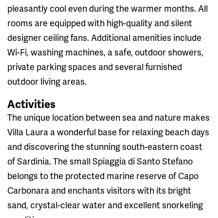
pleasantly cool even during the warmer months. All
rooms are equipped with high-quality and silent
designer ceiling fans. Additional amenities include
Wi-Fi, washing machines, a safe, outdoor showers,
private parking spaces and several furnished
outdoor living areas.
Activities
The unique location between sea and nature makes
Villa Laura a wonderful base for relaxing beach days
and discovering the stunning south-eastern coast
of Sardinia. The small Spiaggia di Santo Stefano
belongs to the protected marine reserve of Capo
Carbonara and enchants visitors with its bright
sand, crystal-clear water and excellent snorkeling