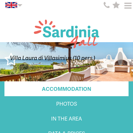
Villa Laura di Villasimius (10 pers.)
ACCOMMODATION
PHOTOS
IN THE AREA