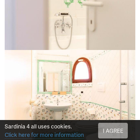
Sardinia 4 all uses cookies.
I AGREE
Click here for more information