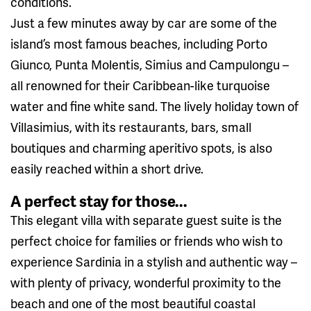
conditions.
Just a few minutes away by car are some of the
island’s most famous beaches, including Porto
Giunco, Punta Molentis, Simius and Campulongu –
all renowned for their Caribbean-like turquoise
water and fine white sand. The lively holiday town of
Villasimius, with its restaurants, bars, small
boutiques and charming aperitivo spots, is also
easily reached within a short drive.
A perfect stay for those...
This elegant villa with separate guest suite is the
perfect choice for families or friends who wish to
experience Sardinia in a stylish and authentic way –
with plenty of privacy, wonderful proximity to the
beach and one of the most beautiful coastal