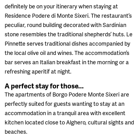
definitely be on your itinerary when staying at
Residence Podere di Monte Sixeri. The restaurant’s
peculiar, round building decorated with Sardinian
stone resembles the traditional shepherds’ huts. Le
Pinnette serves traditional dishes accompanied by
the local olive oil and wines. The accommodation’s
bar serves an Italian breakfast in the morning or a
refreshing aperitif at night.
A perfect stay for those...
The apartments of Borgo Podere Monte Sixeri are
perfectly suited for guests wanting to stay at an
accommodation in a tranquil area with excellent
kitchen located close to Alghero, cultural sights and
beaches.