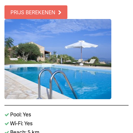
PRIJS BEREKENEN
Pool: Yes
Wi-Fi: Yes
Beach: 5 km.