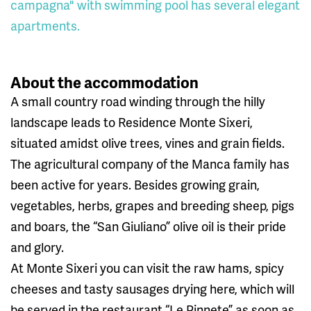
campagna" with swimming pool has several elegant
apartments.
About the accommodation
A small country road winding through the hilly
landscape leads to Residence Monte Sixeri,
situated amidst olive trees, vines and grain fields.
The agricultural company of the Manca family has
been active for years. Besides growing grain,
vegetables, herbs, grapes and breeding sheep, pigs
and boars, the “San Giuliano” olive oil is their pride
and glory.
At Monte Sixeri you can visit the raw hams, spicy
cheeses and tasty sausages drying here, which will
be served in the restaurant “Le Pinnete” as soon as