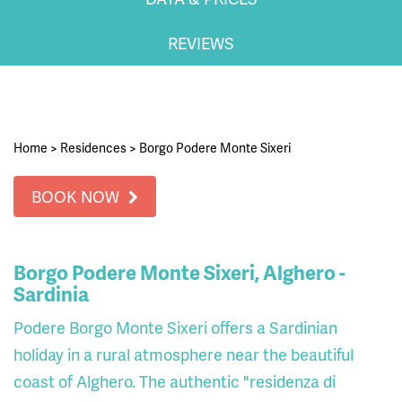
REVIEWS
Home
>
Residences
>
Borgo Podere Monte Sixeri
BOOK NOW
Borgo Podere Monte Sixeri, Alghero -
Sardinia
Podere Borgo Monte Sixeri offers a Sardinian
holiday in a rural atmosphere near the beautiful
coast of Alghero. The authentic "residenza di