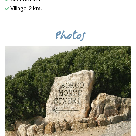
Village: 2 km.
Photos