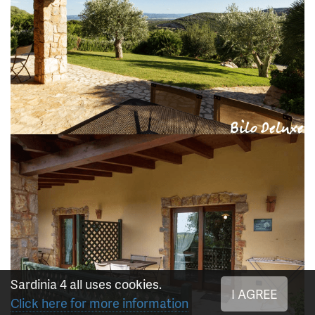
Sardinia 4 all uses cookies.
I AGREE
Click here for more information