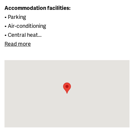
Accommodation facilities:
• Parking
• Air-conditioning
• Central heat...
Read more