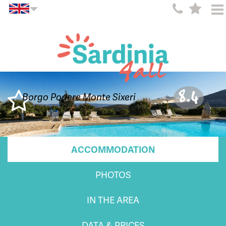
8.4
Borgo Podere Monte Sixeri
ACCOMMODATION
PHOTOS
IN THE AREA
DATA & PRICES