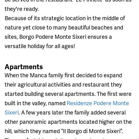
they're ready.
Because of its strategic location in the middle of
nature yet close to many beautiful beaches and
sites, Borgo Podere Monte Sixeri ensures a
versatile holiday for all ages!
Apartments
When the Manca family first decided to expand
their agricultural activities and restaurant they
started building several apartments. The first were
built in the valley, named
Residenze Podere Monte
Sixeri
. A few years later the family added several
other panoramic apartments located higher on the
hill, which they named “Il Borgo di Monte Sixeri”.