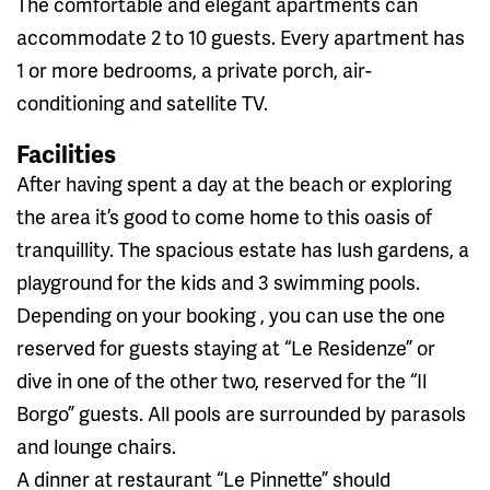
The comfortable and elegant apartments can
accommodate 2 to 10 guests. Every apartment has
1 or more bedrooms, a private porch, air-
conditioning and satellite TV.
Facilities
After having spent a day at the beach or exploring
the area it’s good to come home to this oasis of
tranquillity. The spacious estate has lush gardens, a
playground for the kids and 3 swimming pools.
Depending on your booking , you can use the one
reserved for guests staying at “Le Residenze” or
dive in one of the other two, reserved for the “Il
Borgo” guests. All pools are surrounded by parasols
and lounge chairs.
A dinner at restaurant “Le Pinnette” should