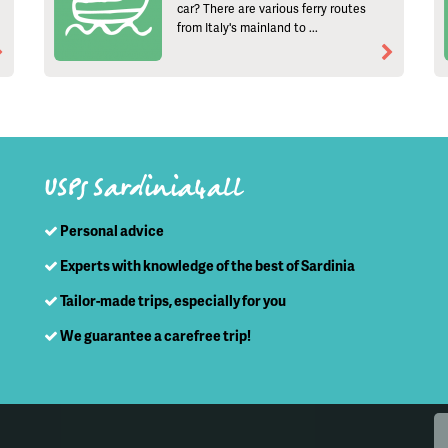
car? There are various ferry routes
from Italy's mainland to ...
USPs Sardinia4all
Personal advice
Experts with knowledge of the best of Sardinia
Tailor-made trips, especially for you
We guarantee a carefree trip!