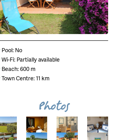
Pool: No
Wi-Fi: Partially available
Beach: 600 m
Town Centre: 11 km
Photos