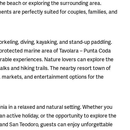
the beach or exploring the surrounding area.
ents are perfectly suited for couples, families, and
orkeling, diving, kayaking, and stand-up paddling.
 protected marine area of Tavolara – Punta Coda
able experiences. Nature lovers can explore the
lks and hiking trails. The nearby resort town of
, markets, and entertainment options for the
nia in a relaxed and natural setting. Whether you
an active holiday, or the opportunity to explore the
 and San Teodoro, guests can enjoy unforgettable