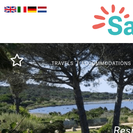
TRAVELS
ACCOMMODATIONS
Res