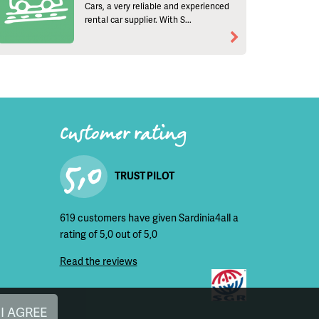
Cars, a very reliable and experienced
rental car supplier. With S...
Customer rating
5,0
TRUST PILOT
619 customers have given Sardinia4all a
rating of 5,0 out of 5,0
Read the reviews
I AGREE