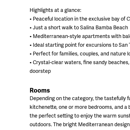
Highlights at a glance:
• Peaceful location in the exclusive bay of
• Just a short walk to Salina Bamba Beach
• Mediterranean-style apartments with bal
• Ideal starting point for excursions to San
• Perfect for families, couples, and nature 
• Crystal-clear waters, fine sandy beaches
doorstep
Rooms
Depending on the category, the tastefully f
kitchenette, one or more bedrooms, and a 
the perfect setting to enjoy the warm suns
outdoors. The bright Mediterranean desig