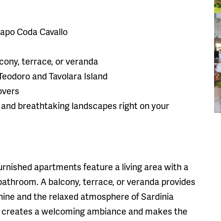
 Capo Coda Cavallo
cony, terrace, or veranda
 Teodoro and Tavolara Island
lovers
, and breathtaking landscapes right on your
urnished apartments feature a living area with a
bathroom. A balcony, terrace, or veranda provides
hine and the relaxed atmosphere of Sardinia
n creates a welcoming ambiance and makes the