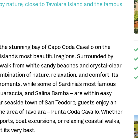
 by nature, close to Tavolara Island and the famous
 the stunning bay of Capo Coda Cavallo on the
 island’s most beautiful regions. Surrounded by
 walk from white sandy beaches and crystal-clear
mbination of nature, relaxation, and comfort. Its
 moments, while some of Sardinia’s most famous
Suaraccia, and Salina Bamba – are within easy
ar seaside town of San Teodoro, guests enjoy an
ine area of Tavolara – Punta Coda Cavallo. Whether
ports, boat excursions, or relaxing coastal walks,
 its very best.