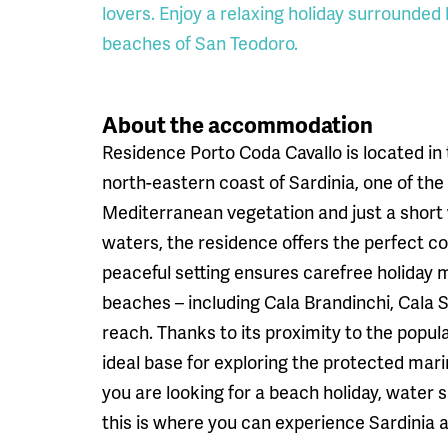
lovers. Enjoy a relaxing holiday surrounded
beaches of San Teodoro.
About the accommodation
Residence Porto Coda Cavallo is located in
north-eastern coast of Sardinia, one of the
Mediterranean vegetation and just a short
waters, the residence offers the perfect co
peaceful setting ensures carefree holiday
beaches – including Cala Brandinchi, Cala 
reach. Thanks to its proximity to the popul
ideal base for exploring the protected mar
you are looking for a beach holiday, water s
this is where you can experience Sardinia at