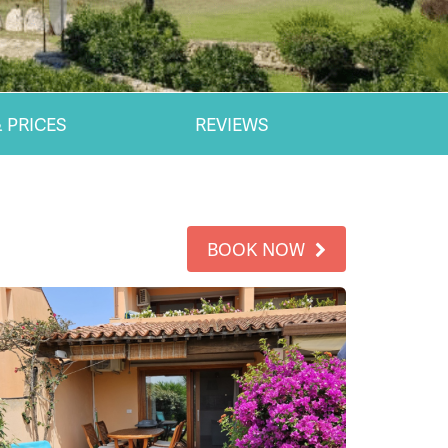
 PRICES
REVIEWS
BOOK NOW