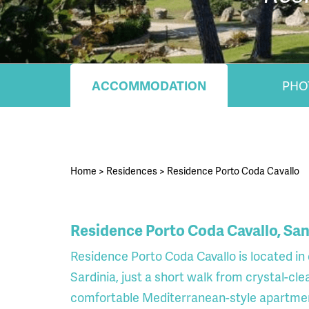
ACCOMMODATION
PHO
Home
>
Residences
>
Residence Porto Coda Cavallo
Residence Porto Coda Cavallo, San
Residence Porto Coda Cavallo is located in
Sardinia, just a short walk from crystal-c
comfortable Mediterranean-style apartments