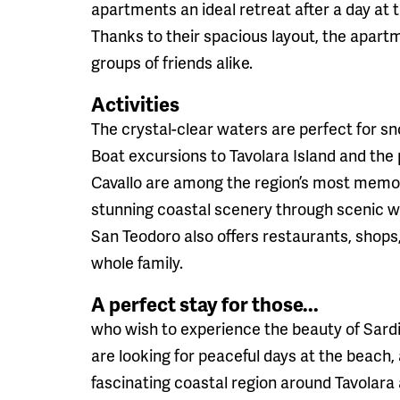
apartments an ideal retreat after a day at 
Thanks to their spacious layout, the apartm
groups of friends alike.
Activities
The crystal-clear waters are perfect for sn
Boat excursions to Tavolara Island and the
Cavallo are among the region’s most memor
stunning coastal scenery through scenic wa
San Teodoro also offers restaurants, shops
whole family.
A perfect stay for those...
who wish to experience the beauty of Sardi
are looking for peaceful days at the beach, 
fascinating coastal region around Tavolara