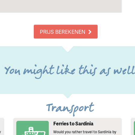
PRIJS BEREKENEN
You might like this as wel
Transport
Ferries to Sardinia
y
Would you rather travel to Sardinia by