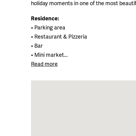
holiday moments in one of the most beautifu
Residence:
• Parking area
• Restaurant & Pizzeria
• Bar
• Mini market...
Read more