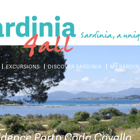
Sardinia, a uniq
EXCURSIONS
DISCOVER SARDINIA
MY SARDIN
idence Porto Coda Cavallo