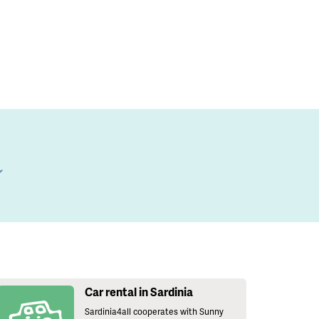
l
Car rental in Sardinia
Sardinia4all cooperates with Sunny