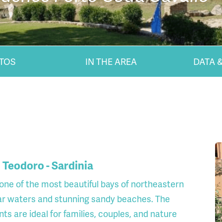
TOS
IN THE AREA
DATA &
 Teodoro - Sardinia
 one of the most beautiful bays of northeastern
lear waters and stunning sandy beaches. The
 are ideal for families, couples, and nature