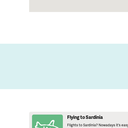
Flying to Sardinia
Flights to Sardinia? Nowadays it's eas