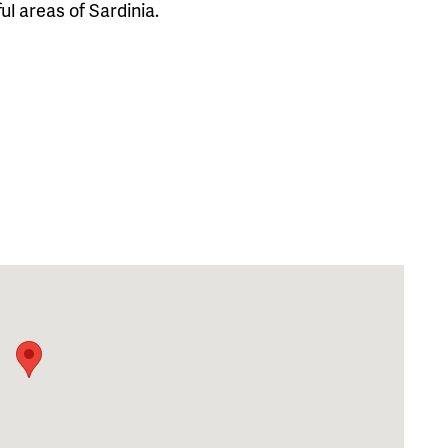
l areas of Sardinia.