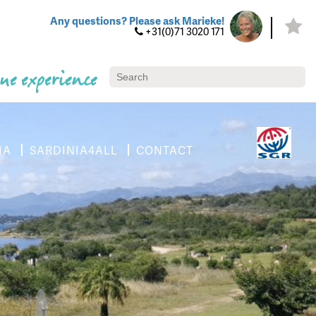
Any questions? Please ask Marieke!
+31(0)71 3020 171
ue experience
IA
SARDINIA4ALL
CONTACT