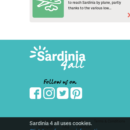
to reach Sardinia by plane, partly
thanks to the various low...
Follow us on
© 2021 Sardinia4all
Disclaimer
Terms & Conditions
Sardinia 4 all uses cookies.
Transport
FAQ
Contact