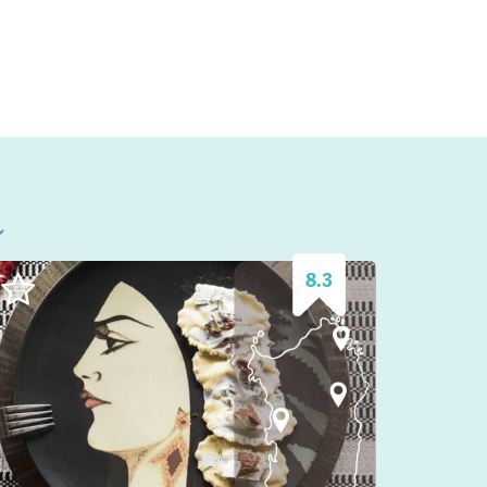
l
8.3