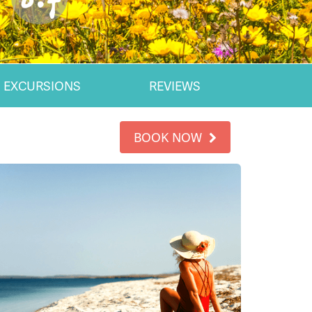
EXCURSIONS
REVIEWS
BOOK NOW