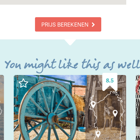
PRIJS BEREKENEN
You might like this as wel
8.5