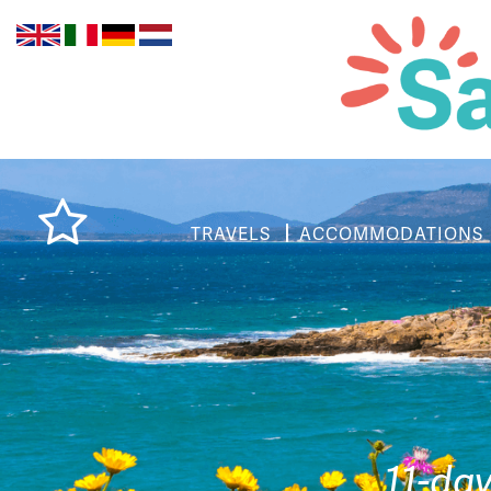
TRAVELS
ACCOMMODATIONS
11-da