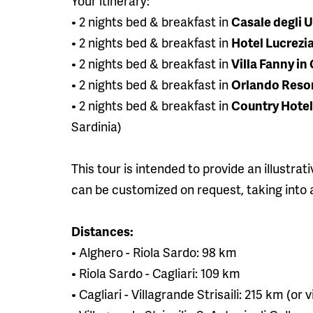
Your itinerary:
• 2 nights bed & breakfast in
Casale degli U
• 2 nights bed & breakfast in
Hotel Lucrezia
• 2 nights bed & breakfast in
Villa Fanny in 
• 2 nights bed & breakfast in
Orlando Resort
• 2 nights bed & breakfast in
Country Hotel 
Sardinia)
This tour is intended to provide an illustrat
can be customized on request, taking into a
Distances:
• Alghero - Riola Sardo: 98 km
• Riola Sardo - Cagliari: 109 km
• Cagliari - Villagrande Strisaili: 215 km (o