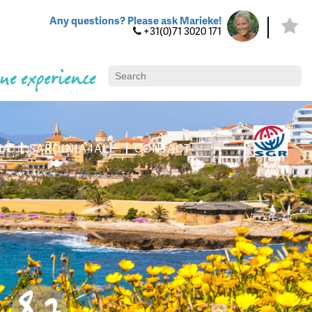
Any questions? Please ask Marieke!
+31(0)71 3020 171
ue experience
IA
SARDINIA4ALL
CONTACT
8.7