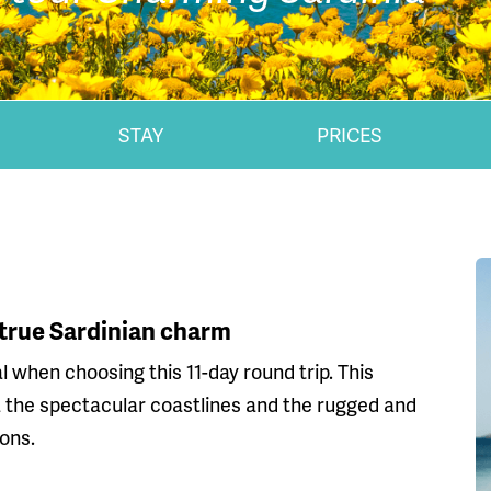
STAY
PRICES
 true Sardinian charm
l when choosing this 11-day round trip. This
via the spectacular coastlines and the rugged and
ons.