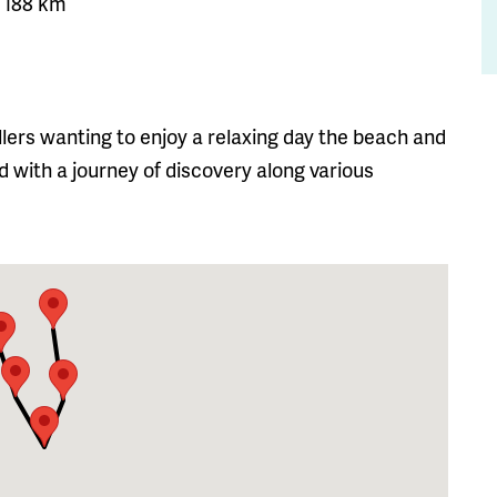
a: 188 km
vellers wanting to enjoy a relaxing day the beach and
d with a journey of discovery along various