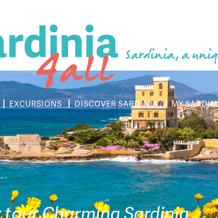
Sardinia, a uniq
EXCURSIONS
DISCOVER SARDINIA
MY SARDIN
y tour Charming Sardinia