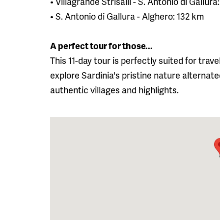
• Villagrande Strisaili - S. Antonio di Gallur
• S. Antonio di Gallura - Alghero: 132 km
A perfect tour for those...
This 11-day tour is perfectly suited for tra
explore Sardinia's pristine nature alternate
authentic villages and highlights.