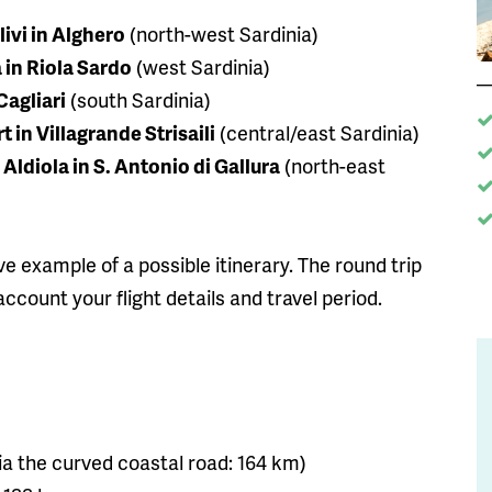
livi in Alghero
(north-west Sardinia)
 in Riola Sardo
(west Sardinia)
Cagliari
(south Sardinia)
 in Villagrande Strisaili
(central/east Sardinia)
Aldiola in S. Antonio di Gallura
(north-east
ive example of a possible itinerary. The round trip
ccount your flight details and travel period.
r via the curved coastal road: 164 km)