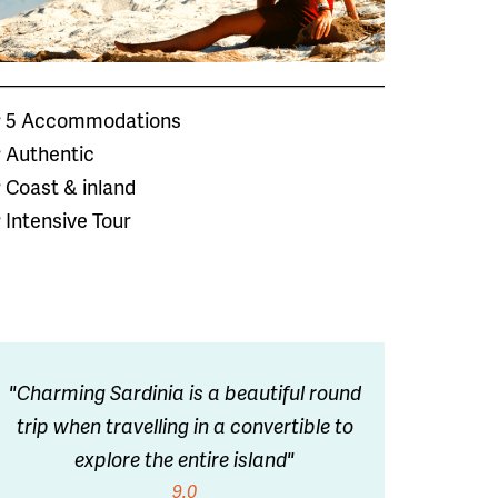
5 Accommodations
Authentic
Coast & inland
Intensive Tour
"Charming Sardinia is a beautiful round
trip when travelling in a convertible to
explore the entire island"
9.0