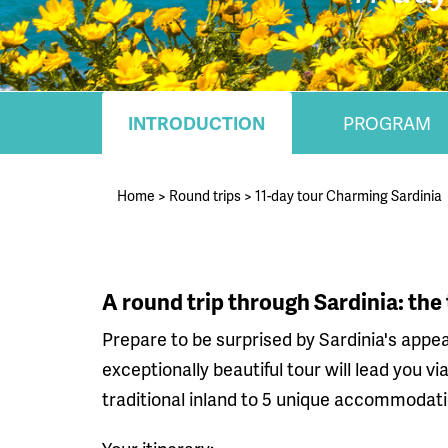
INTRODUCTION
PROGRAM
Home
>
Round trips
>
11-day tour Charming Sardinia
A round trip through Sardinia: the
Prepare to be surprised by Sardinia's appea
exceptionally beautiful tour will lead you 
traditional inland to 5 unique accommodati