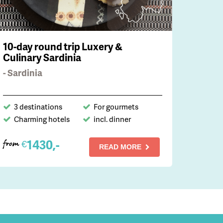
10-day round trip Luxery &
Culinary Sardinia
- Sardinia
3 destinations
For gourmets
Charming hotels
incl. dinner
1430,-
€
from
READ MORE