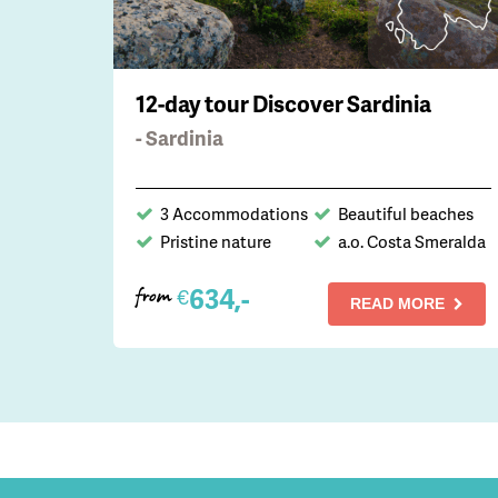
12-day tour Discover Sardinia
- Sardinia
3 Accommodations
Beautiful beaches
Pristine nature
a.o. Costa Smeralda
634,-
€
from
READ MORE