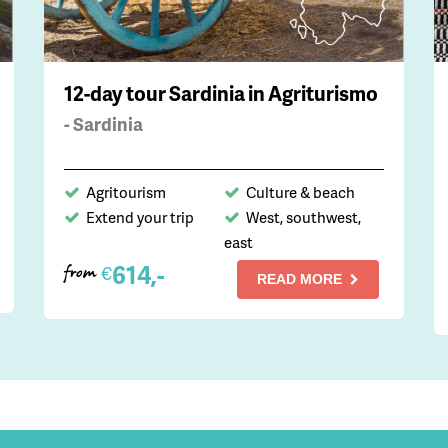
12-day tour Sardinia in Agriturismo
- Sardinia
Agritourism
Culture & beach
Extend your trip
West, southwest,
east
614,-
€
from
READ MORE