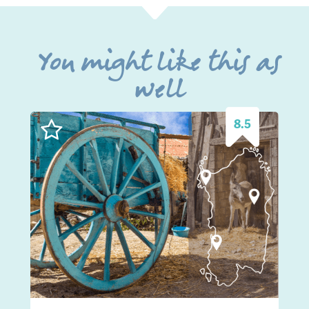
You might like this as
well
8.5