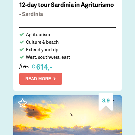
12-day tour Sardinia in Agriturismo
- Sardinia
Agritourism
Culture & beach
Extend your trip
West, southwest, east
614,-
€
from
READ MORE
8.9