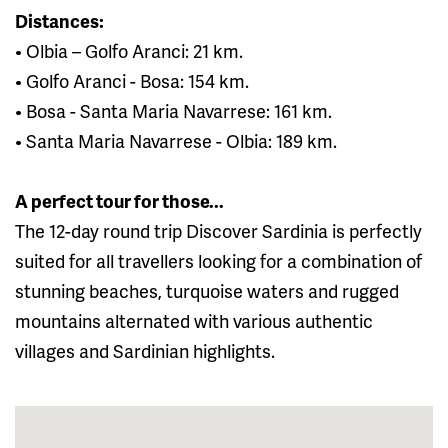
Distances:
• Olbia – Golfo Aranci: 21 km.
• Golfo Aranci - Bosa: 154 km.
• Bosa - Santa Maria Navarrese: 161 km.
• Santa Maria Navarrese - Olbia: 189 km.
A perfect tour for those...
The 12-day round trip Discover Sardinia is perfectly
suited for all travellers looking for a combination of
stunning beaches, turquoise waters and rugged
mountains alternated with various authentic
villages and Sardinian highlights.