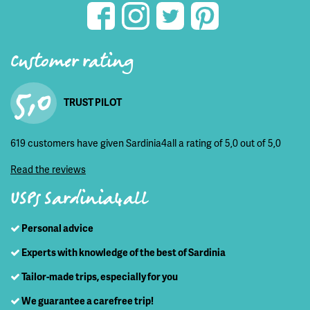
Customer rating
5,0
TRUST PILOT
619 customers have given Sardinia4all a rating of 5,0 out of 5,0
Read the reviews
USPs Sardinia4all
Personal advice
Experts with knowledge of the best of Sardinia
Tailor-made trips, especially for you
We guarantee a carefree trip!