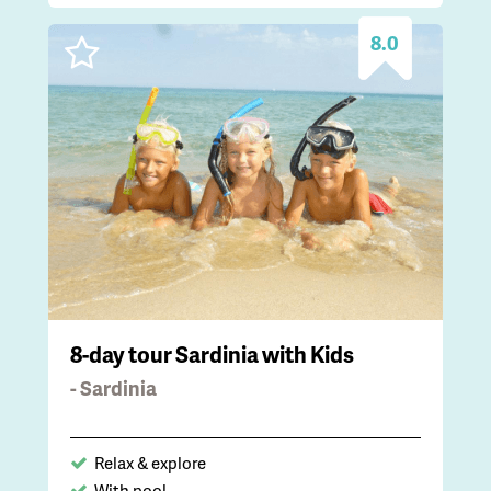
8.0
8-day tour Sardinia with Kids
- Sardinia
Relax & explore
With pool