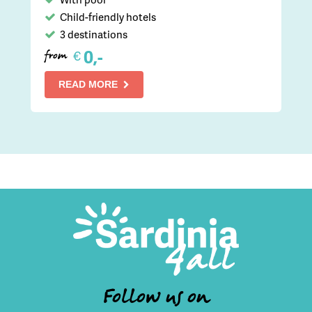
Child-friendly hotels
3 destinations
0,-
€
from
READ MORE
Follow us on