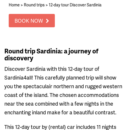
Home
>
Round trips
>
12-day tour Discover Sardinia
BOOK NOW
Round trip Sardinia: a journey of
discovery
Discover Sardinia with this 12-day tour of
Sardinia4all! This carefully planned trip will show
you the spectaculair northern and rugged western
coast of the island. The chosen accommodations
near the sea combined with a few nights in the
enchanting inland make for a beautiful contrast.
This 12-day tour by (rental) car includes 11 nights