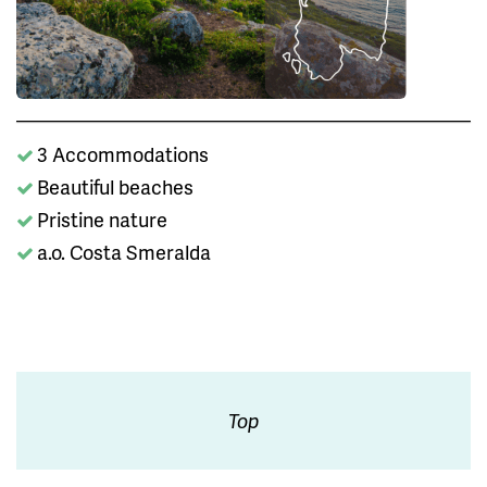
3 Accommodations
Beautiful beaches
Pristine nature
a.o. Costa Smeralda
Top