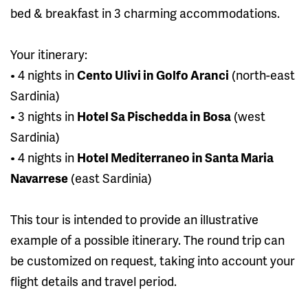
bed & breakfast in 3 charming accommodations.
Your itinerary:
• 4 nights in
Cento Ulivi in Golfo Aranci
(north-east
Sardinia)
• 3 nights in
Hotel Sa Pischedda in Bosa
(west
Sardinia)
• 4 nights in
Hotel Mediterraneo in Santa Maria
Navarrese
(east Sardinia)
This tour is intended to provide an illustrative
example of a possible itinerary. The round trip can
be customized on request, taking into account your
flight details and travel period.