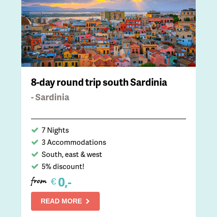
8-day round trip south Sardinia
- Sardinia
7 Nights
3 Accommodations
South, east & west
5% discount!
0,-
€
from
READ MORE