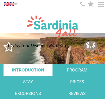
8.6
12-day tour Discover Sardinia
INTRODUCTION
PROGRAM
STAY
PRICES
EXCURSIONS
REVIEWS