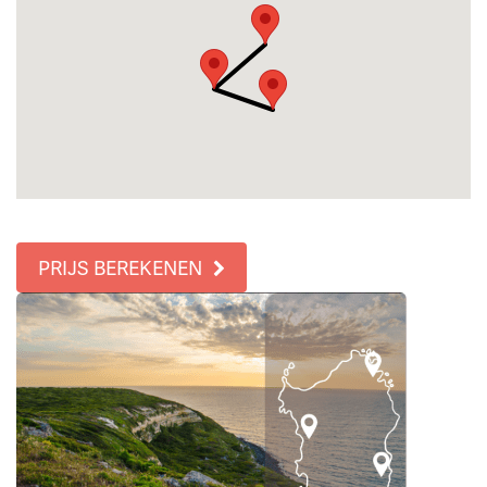
PRIJS BEREKENEN