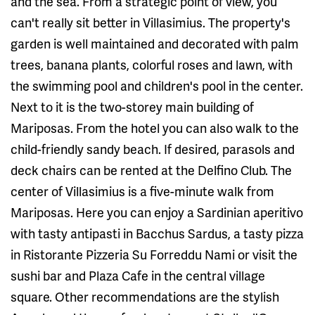
and the sea. From a strategic point of view, you
can't really sit better in Villasimius. The property's
garden is well maintained and decorated with palm
trees, banana plants, colorful roses and lawn, with
the swimming pool and children's pool in the center.
Next to it is the two-storey main building of
Mariposas. From the hotel you can also walk to the
child-friendly sandy beach. If desired, parasols and
deck chairs can be rented at the Delfino Club. The
center of Villasimius is a five-minute walk from
Mariposas. Here you can enjoy a Sardinian aperitivo
with tasty antipasti in Bacchus Sardus, a tasty pizza
in Ristorante Pizzeria Su Forreddu Nami or visit the
sushi bar and Plaza Cafe in the central village
square. Other recommendations are the stylish