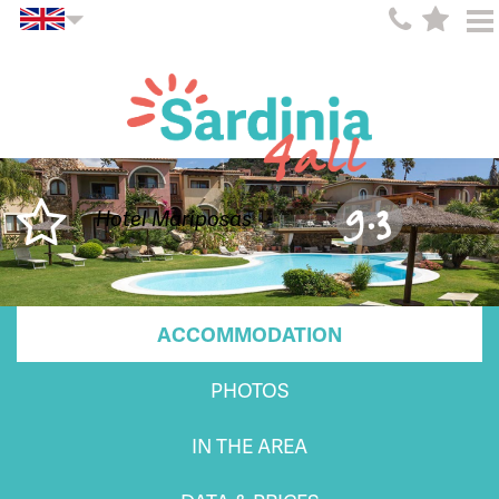
9.3
Hotel Mariposas
ACCOMMODATION
PHOTOS
IN THE AREA