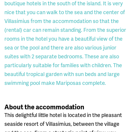
boutique hotels in the south of the island. It is very
nice that you can walk to the sea and the center of
Villasimius from the accommodation so that the
(rental) car can remain standing. From the superior
rooms in the hotel you have a beautiful view of the
sea or the pool and there are also various junior
suites with 2 separate bedrooms. These are also
particularly suitable for families with children. The
beautiful tropical garden with sun beds and large
swimming pool make Mariposas complete.
About the accommodation
This delightful little hotel is located in the pleasant
seaside resort of Villasimius, between the village