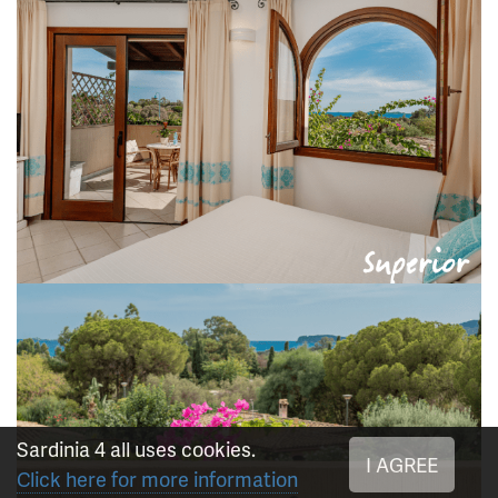
Sardinia 4 all uses cookies.
I AGREE
Click here for more information