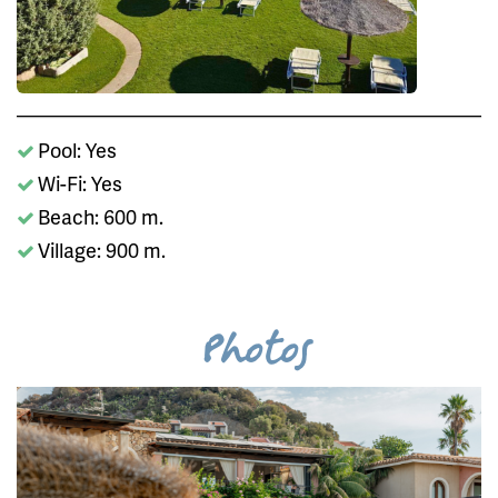
Pool: Yes
Wi-Fi: Yes
Beach: 600 m.
Village: 900 m.
Photos