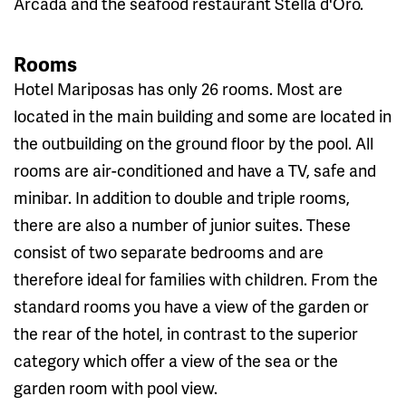
Arcada and the seafood restaurant Stella d'Oro.
Rooms
Hotel Mariposas has only 26 rooms. Most are
located in the main building and some are located in
the outbuilding on the ground floor by the pool. All
rooms are air-conditioned and have a TV, safe and
minibar. In addition to double and triple rooms,
there are also a number of junior suites. These
consist of two separate bedrooms and are
therefore ideal for families with children. From the
standard rooms you have a view of the garden or
the rear of the hotel, in contrast to the superior
category which offer a view of the sea or the
garden room with pool view.