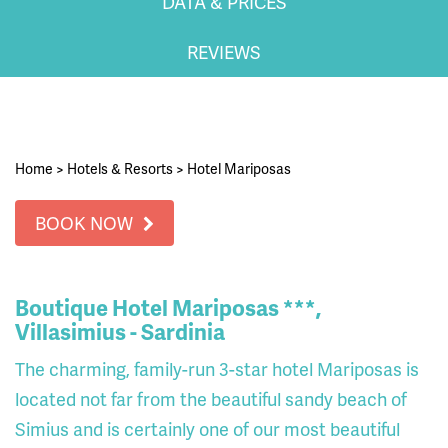
DATA & PRICES
REVIEWS
Home
>
Hotels & Resorts
>
Hotel Mariposas
BOOK NOW
Boutique Hotel Mariposas ***,
Villasimius - Sardinia
The charming, family-run 3-star hotel Mariposas is
located not far from the beautiful sandy beach of
Simius and is certainly one of our most beautiful