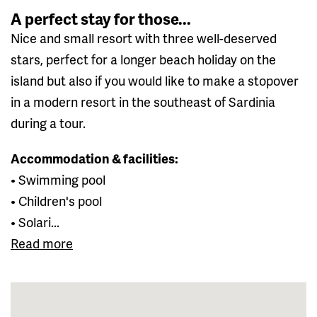
A perfect stay for those...
Nice and small resort with three well-deserved
stars, perfect for a longer beach holiday on the
island but also if you would like to make a stopover
in a modern resort in the southeast of Sardinia
during a tour.
Accommodation & facilities:
• Swimming pool
• Children's pool
• Solari...
Read more