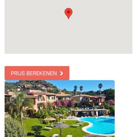
PRIJS BEREKENEN