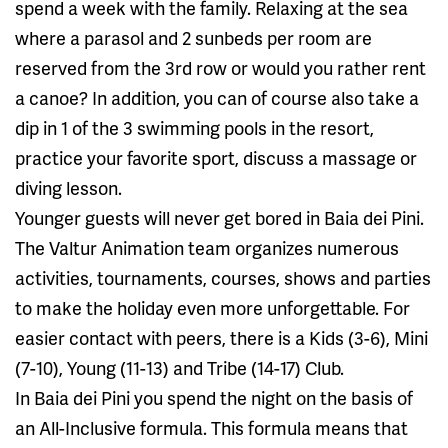
spend a week with the family. Relaxing at the sea
where a parasol and 2 sunbeds per room are
reserved from the 3rd row or would you rather rent
a canoe? In addition, you can of course also take a
dip in 1 of the 3 swimming pools in the resort,
practice your favorite sport, discuss a massage or
diving lesson.
Younger guests will never get bored in Baia dei Pini.
The Valtur Animation team organizes numerous
activities, tournaments, courses, shows and parties
to make the holiday even more unforgettable. For
easier contact with peers, there is a Kids (3-6), Mini
(7-10), Young (11-13) and Tribe (14-17) Club.
In Baia dei Pini you spend the night on the basis of
an All-Inclusive formula. This formula means that