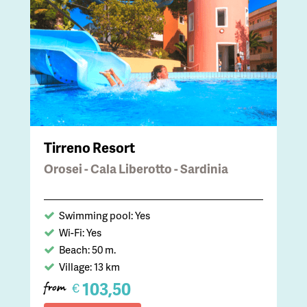
Tirreno Resort
Orosei - Cala Liberotto - Sardinia
Swimming pool: Yes
Wi-Fi: Yes
Beach: 50 m.
Village: 13 km
103,50
€
from