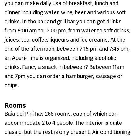
you can make daily use of breakfast, lunch and
dinner including water, wine, beer and various soft
drinks. In the bar and grill bar you can get drinks
from 9:00 am to 12:00 pm, from water to soft drinks,
juices, tea, coffee, liqueurs and ice creams. At the
end of the afternoon, between 7:15 pm and 7:45 pm,
an Aperi-Time is organized, including alcoholic
drinks. Fancy a snack in between? Between 11am
and 7pm you can order a hamburger, sausage or
chips.
Rooms
Baia dei Pini has 268 rooms, each of which can
accommodate 2 to 4 people. The interior is quite
classic, but the rest is only present. Air conditioning,