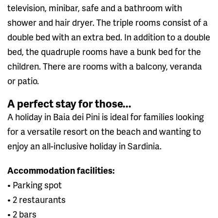
television, minibar, safe and a bathroom with
shower and hair dryer. The triple rooms consist of a
double bed with an extra bed. In addition to a double
bed, the quadruple rooms have a bunk bed for the
children. There are rooms with a balcony, veranda
or patio.
A perfect stay for those...
A holiday in Baia dei Pini is ideal for families looking
for a versatile resort on the beach and wanting to
enjoy an all-inclusive holiday in Sardinia.
Accommodation facilities:
• Parking spot
• 2 restaurants
• 2 bars