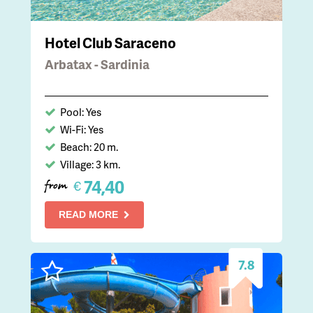
Hotel Club Saraceno
Arbatax - Sardinia
Pool: Yes
Wi-Fi: Yes
Beach: 20 m.
Village: 3 km.
74,40
€
from
READ MORE
7.8