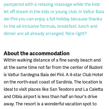
pampered with a relaxing massage while the kids
let off steam in the kids or young club. In Valtur Baia
dei Pini you can enjoy a full holiday because thanks
to the all-inclusive formula, breakfast, lunch and
dinner are all already arranged. Nice right?
About the accommodation
Within walking distance of a fine sandy beach and
at the same time not far from the center of Budoni
is Valtur Sardegna Baia dei Pini. A 4-star Club Hotel
on the north-east coast of Sardinia. The location is
ideal to visit places like San Teodoro and La Caletta
and Olbia airport is less than half an hour's drive
away. The resort is a wonderful vacation spot to