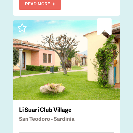
READ MORE
Li Suari Club Village
San Teodoro - Sardinia