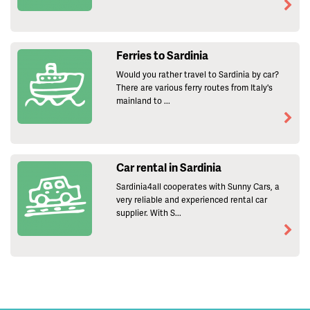
Ferries to Sardinia
Would you rather travel to Sardinia by car?
There are various ferry routes from Italy's
mainland to ...
Car rental in Sardinia
Sardinia4all cooperates with Sunny Cars, a
very reliable and experienced rental car
supplier. With S...