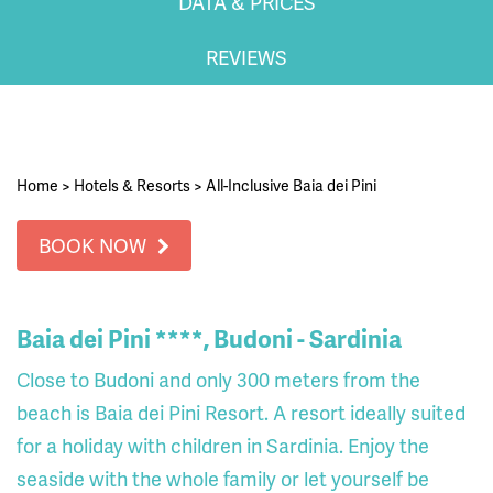
DATA & PRICES
REVIEWS
Home
>
Hotels & Resorts
>
All-Inclusive Baia dei Pini
BOOK NOW
Baia dei Pini ****, Budoni - Sardinia
Close to Budoni and only 300 meters from the
beach is Baia dei Pini Resort. A resort ideally suited
for a holiday with children in Sardinia. Enjoy the
seaside with the whole family or let yourself be