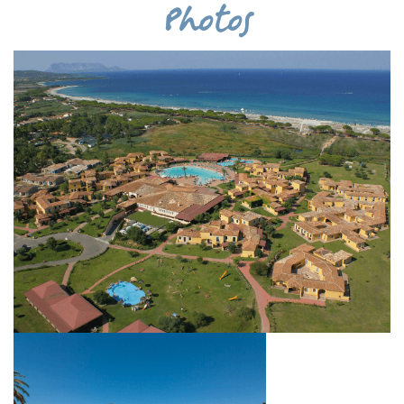
Photos