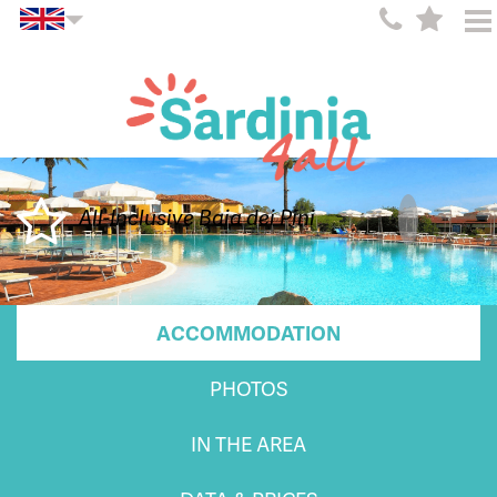
All-Inclusive Baia dei Pini
ACCOMMODATION
PHOTOS
IN THE AREA