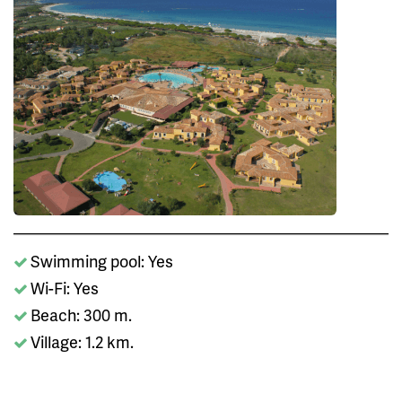
Swimming pool: Yes
Wi-Fi: Yes
Beach: 300 m.
Village: 1.2 km.