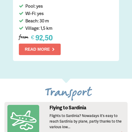
Pool: yes
Wi-Fi: yes
Beach: 30 m
Village: 1,5 km
92,50
€
from
READ MORE
Transport
Flying to Sardinia
Flights to Sardinia? Nowadays it's easy to
reach Sardinia by plane, partly thanks to the
various low...