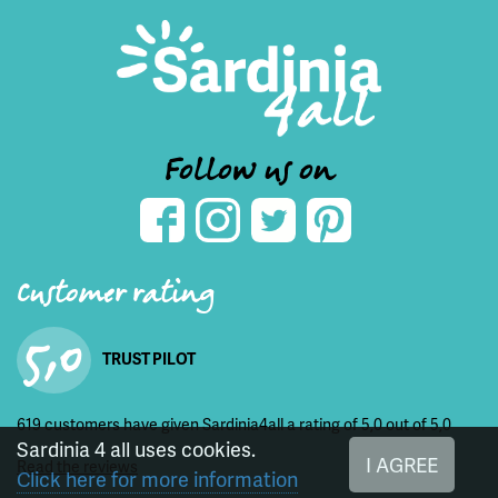
Follow us on
Customer rating
5,0
TRUST PILOT
619 customers have given Sardinia4all a rating of 5,0 out of 5,0
Sardinia 4 all uses cookies.
I AGREE
Read the reviews
Click here for more information