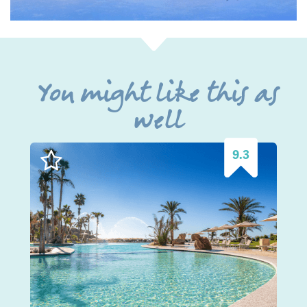
You might like this as
well
9.3