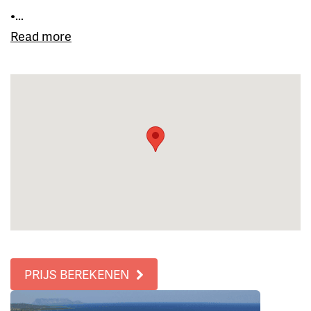
•...
Read more
PRIJS BEREKENEN