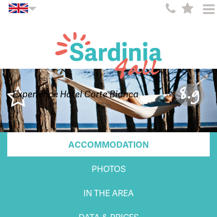
8.9
Experience Hotel Corte Bianca
ACCOMMODATION
PHOTOS
IN THE AREA
DATA & PRICES