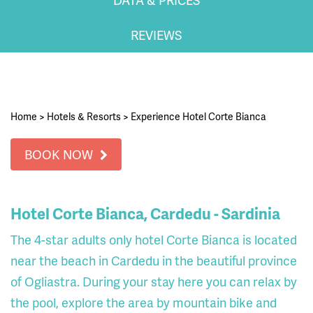
REVIEWS
Home
>
Hotels & Resorts
>
Experience Hotel Corte Bianca
BOOK NOW
Hotel Corte Bianca, Cardedu - Sardinia
The 4-star adults only hotel Corte Bianca is located
near the beach in Cardedu in the beautiful province
of Ogliastra. During your stay here you can relax by
the pool, explore the area by mountain bike and