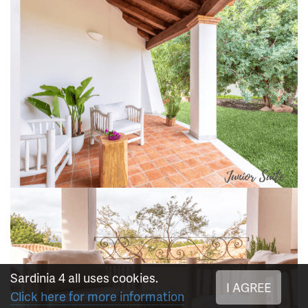
Sardinia 4 all uses cookies.
I AGREE
Click here for more information