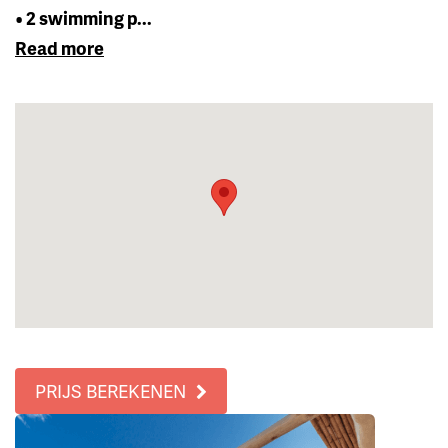
• 2 swimming p...
Read more
PRIJS BEREKENEN