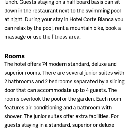
lunch. Guests staying on a half board basis can sit
down in the restaurant next to the swimming pool
at night. During your stay in Hotel Corte Bianca you
can relax by the pool, rent a mountain bike, book a
massage or use the fitness area.
Rooms
The hotel offers 74 modern standard, deluxe and
superior rooms. There are several junior suites with
2 bathrooms and 2 bedrooms separated by a sliding
door that can accommodate up to 4 guests. The
rooms overlook the pool or the garden. Each room
features air-conditioning and a bathroom with
shower. The junior suites offer extra facilities. For
guests staying in a standard, superior or deluxe