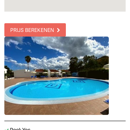
PRIJS BEREKENEN
Pool: Yes