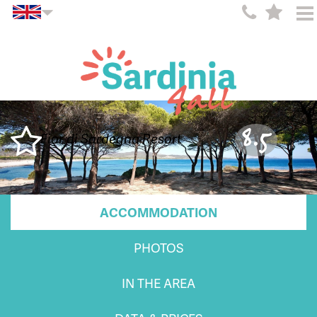
8.5
Fior di Sardegna Resort
ACCOMMODATION
PHOTOS
IN THE AREA