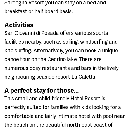
Sardegna Resort you can stay on a bed and
breakfast or half board basis.
Activities
San Giovanni di Posada offers various sports
facilities nearby, such as sailing, windsurfing and
kite surfing. Alternatively, you can book a unique
canoe tour on the Cedrino lake. There are
numerous cosy restaurants and bars in the lively
neighbouring seaside resort La Caletta.
A perfect stay for those...
This small and child-friendly Hotel Resort is
perfectly suited for families with kids looking for a
comfortable and fairly intimate hotel with pool near
the beach on the beautiful north-east coast of