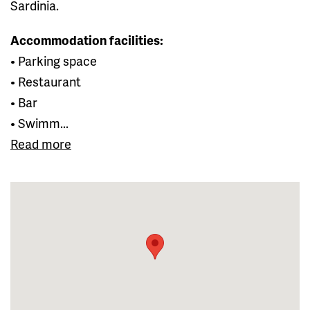
Sardinia.
Accommodation facilities:
• Parking space
• Restaurant
• Bar
• Swimm...
Read more