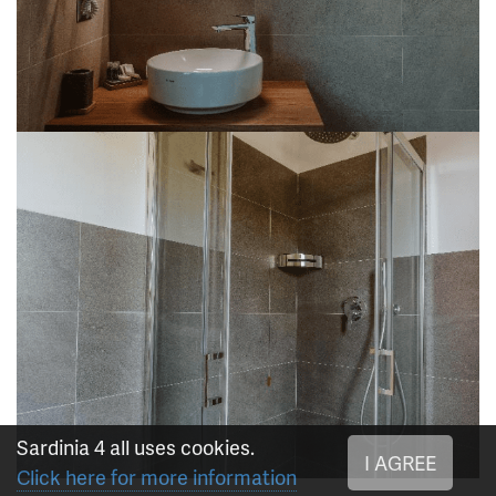
Sardinia 4 all uses cookies.
I AGREE
Click here for more information