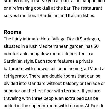
staff is ready to serve you a real Italian cappuccino
or a refreshing cocktail at the bar. The restaurant
serves traditional Sardinian and Italian dishes.
Rooms
The fairly intimate Hotel Village Fior di Sardegna,
situated in a lush Mediterranean garden, has 50
comfortable bungalow rooms, decorated in a
Sardinian style. Each room features a private
bathroom with shower, air-conditioning, a TV and a
refrigerator. There are double rooms that can be
divided into standard without balcony or terrace or
superior on the first floor with terrace.. If you are
traveling with three people, an extra bed can be
added in the superior room with terrace. At Fior di