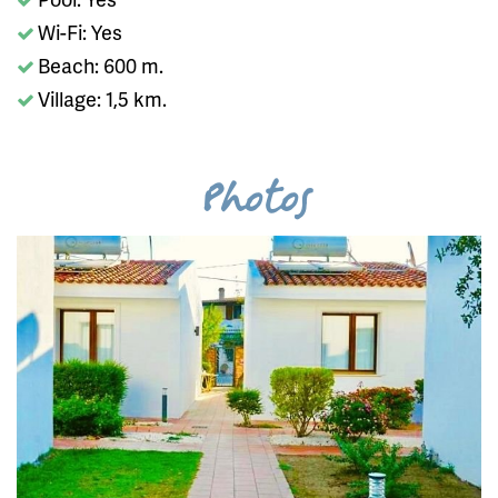
Wi-Fi: Yes
Beach: 600 m.
Village: 1,5 km.
Photos