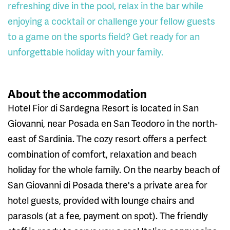
refreshing dive in the pool, relax in the bar while
enjoying a cocktail or challenge your fellow guests
to a game on the sports field? Get ready for an
unforgettable holiday with your family.
About the accommodation
Hotel Fior di Sardegna Resort is located in San
Giovanni, near Posada en San Teodoro in the north-
east of Sardinia. The cozy resort offers a perfect
combination of comfort, relaxation and beach
holiday for the whole family. On the nearby beach of
San Giovanni di Posada there's a private area for
hotel guests, provided with lounge chairs and
parasols (at a fee, payment on spot). The friendly