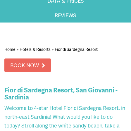
DATA & PRICES
REVIEWS
Home
>
Hotels & Resorts
>
Fior di Sardegna Resort
BOOK NOW
Fior di Sardegna Resort, San Giovanni -
Sardinia
Welcome to 4-star Hotel Fior di Sardegna Resort, in
north-east Sardinia! What would you like to do
today? Stroll along the white sandy beach, take a