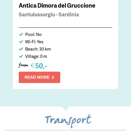
Antica Dimora del Gruccione
Santulussurgiu - Sardinia
Pool: No
Wi-Fi: Yes
Beach: 30 km
Village: 0 m
50,-
€
from
READ MORE
Transport