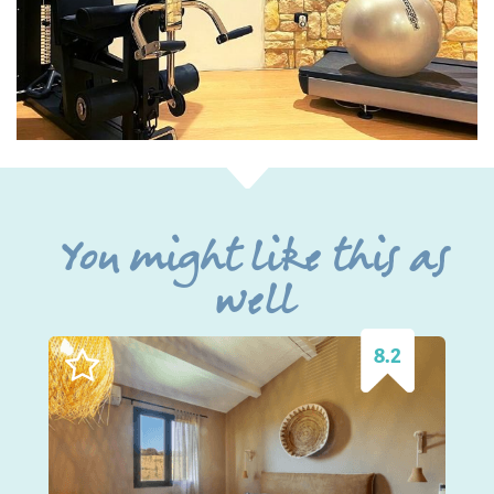
You might like this as
well
8.2