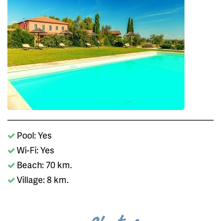
Pool: Yes
Wi-Fi: Yes
Beach: 70 km.
Village: 8 km.