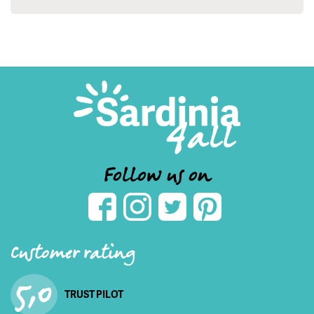
Follow us on
Customer rating
5,0
TRUST PILOT