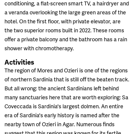
conditioning, a flat-screen smart TV, a hairdryer and
a veranda overlooking the large green areas of the
hotel. On the first floor, with private elevator, are
the two superior rooms built in 2022. These rooms
offer a private balcony and the bathroom has a rain
shower with chromotherapy.
Activities
The region of Mores and Ozieri is one of the regions
of northern Sardinia that is still off the beaten track.
But all wrong: the ancient Sardinians left behind
many sanctuaries here that are worth exploring: Sa
Coveccada is Sardinia's largest dolmen. An entire
era of Sardinia's early history is named after the
nearby town of Ozieri in Agar. Numerous finds
suggest that this region was known for its fertile