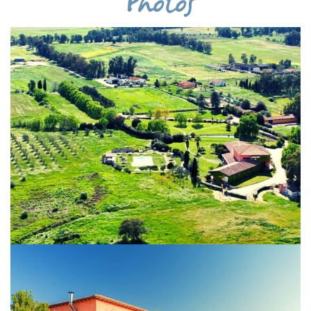
Photos