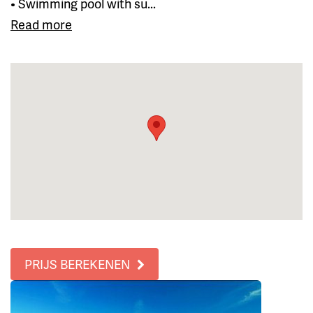
• Swimming pool with su...
Read more
PRIJS BEREKENEN