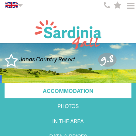
9.8
Janas Country Resort
ACCOMMODATION
PHOTOS
IN THE AREA