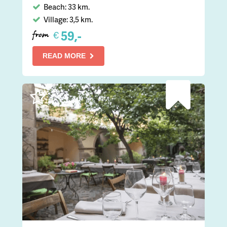
Beach: 33 km.
Village: 3,5 km.
59,-
€
from
READ MORE