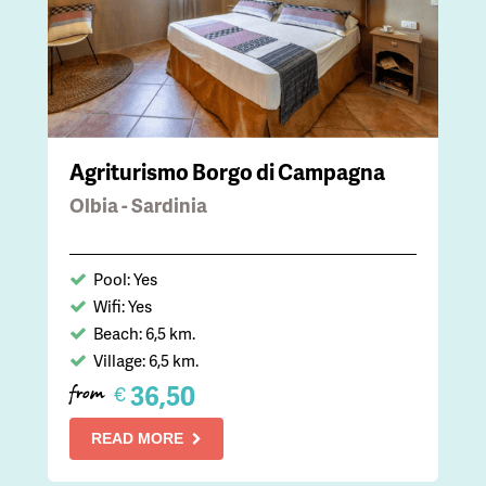
Agriturismo Borgo di Campagna
Olbia - Sardinia
Pool: Yes
Wifi: Yes
Beach: 6,5 km.
Village: 6,5 km.
36,50
€
from
READ MORE