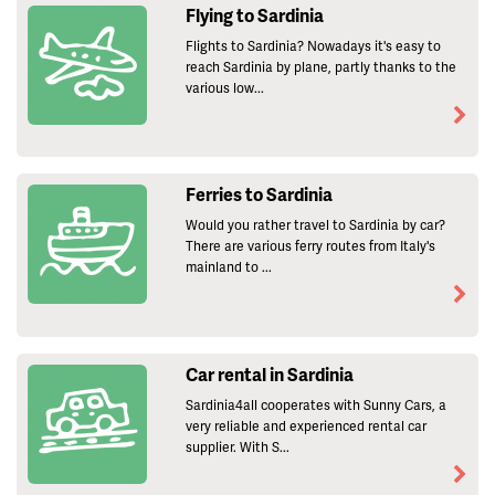
Flying to Sardinia
Flights to Sardinia? Nowadays it's easy to
reach Sardinia by plane, partly thanks to the
various low...
Ferries to Sardinia
Would you rather travel to Sardinia by car?
There are various ferry routes from Italy's
mainland to ...
Car rental in Sardinia
Sardinia4all cooperates with Sunny Cars, a
very reliable and experienced rental car
supplier. With S...