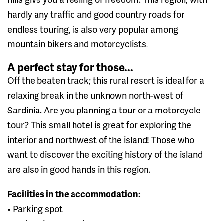
hardly any traffic and good country roads for
endless touring, is also very popular among
mountain bikers and motorcyclists.
A perfect stay for those...
Off the beaten track; this rural resort is ideal for a
relaxing break in the unknown north-west of
Sardinia. Are you planning a tour or a motorcycle
tour? This small hotel is great for exploring the
interior and northwest of the island! Those who
want to discover the exciting history of the island
are also in good hands in this region.
Facilities in the accommodation:
• Parking spot