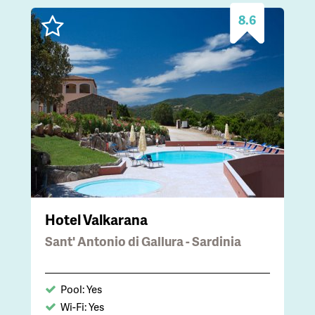
8.6
Hotel Valkarana
Sant' Antonio di Gallura - Sardinia
Pool: Yes
Wi-Fi: Yes