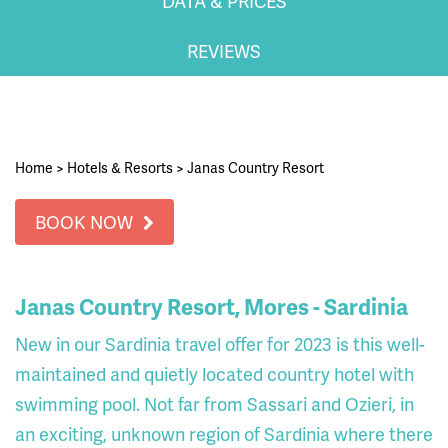
DATA & PRICES
REVIEWS
Home
>
Hotels & Resorts
>
Janas Country Resort
BOOK NOW
Janas Country Resort, Mores - Sardinia
New in our Sardinia travel offer for 2023 is this well-
maintained and quietly located country hotel with
swimming pool. Not far from Sassari and Ozieri, in
an exciting, unknown region of Sardinia where there