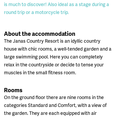
is much to discover! Also ideal as a stage during a
round trip or a motorcycle trip.
About the accommodation
The Janas Country Resort is an idyllic country
house with chic rooms, a well-tended garden and a
large swimming pool. Here you can completely
relax in the countryside or decide to tense your
muscles in the small fitness room.
Rooms
On the ground floor there are nine rooms in the
categories Standard and Comfort, with a view of
the garden. They are each equipped with air