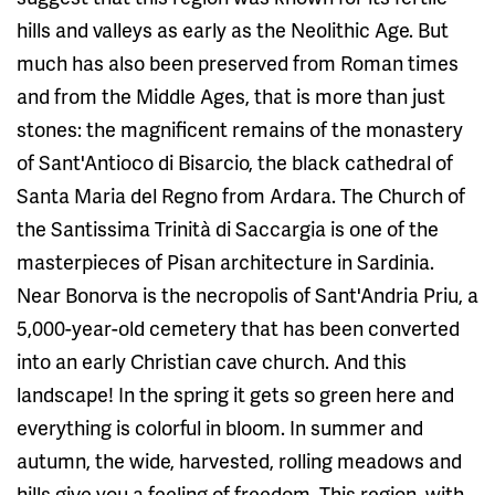
hills and valleys as early as the Neolithic Age. But
much has also been preserved from Roman times
and from the Middle Ages, that is more than just
stones: the magnificent remains of the monastery
of Sant'Antioco di Bisarcio, the black cathedral of
Santa Maria del Regno from Ardara. The Church of
the Santissima Trinità di Saccargia is one of the
masterpieces of Pisan architecture in Sardinia.
Near Bonorva is the necropolis of Sant'Andria Priu, a
5,000-year-old cemetery that has been converted
into an early Christian cave church. And this
landscape! In the spring it gets so green here and
everything is colorful in bloom. In summer and
autumn, the wide, harvested, rolling meadows and
hills give you a feeling of freedom. This region, with