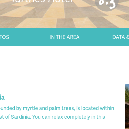
8.3
TOS
IN THE AREA
DATA &
ia
ounded by myrtle and palm trees, is located within
t of Sardinia. You can relax completely in this