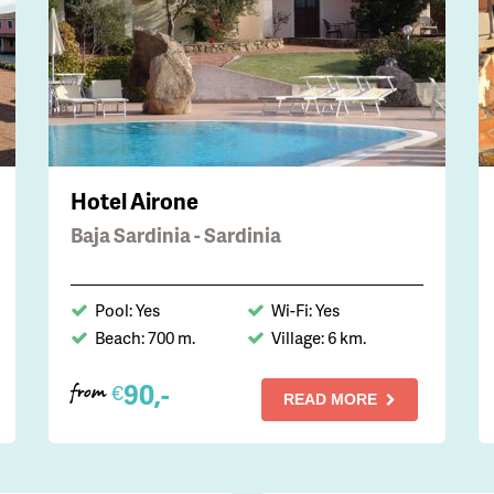
Hotel Airone
Baja Sardinia - Sardinia
Pool: Yes
Wi-Fi: Yes
Beach: 700 m.
Village: 6 km.
90,-
€
from
READ MORE