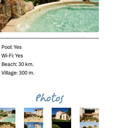
Pool: Yes
Wi-Fi: Yes
Beach: 30 km.
Village: 300 m.
Photos