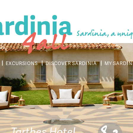
Sardinia, a uniq
EXCURSIONS
DISCOVER SARDINIA
MY SARDIN
Tarthes Hotel