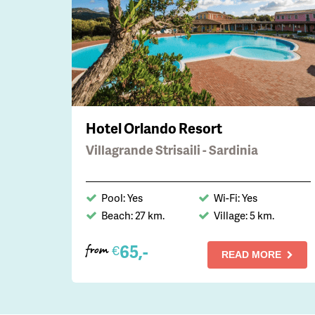
Hotel Orlando Resort
Villagrande Strisaili - Sardinia
Pool: Yes
Wi-Fi: Yes
Beach: 27 km.
Village: 5 km.
65,-
€
from
READ MORE