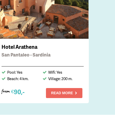
Hotel Arathena
San Pantaleo - Sardinia
Pool: Yes
Wifi: Yes
Beach: 4 km.
Village: 200 m.
90,-
€
from
READ MORE