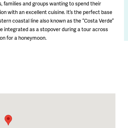
es, families and groups wanting to spend their
n with an excellent cuisine. It’s the perfect base
estern coastal line also known as the “Costa Verde”
 be integrated as a stopover during a tour across
tion for a honeymoon.