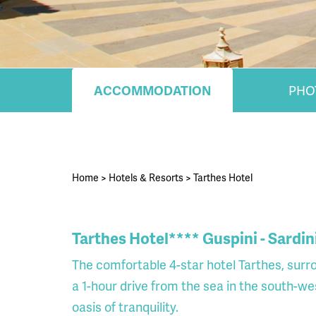
ACCOMMODATION
PHO
Home
>
Hotels & Resorts
>
Tarthes Hotel
Tarthes Hotel**** Guspini - Sardin
The comfortable 4-star hotel Tarthes, surr
a 1-hour drive from the sea in the south-wes
oasis of tranquility.