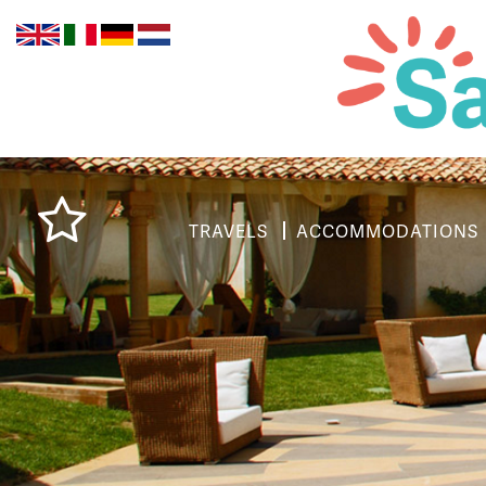
TRAVELS
ACCOMMODATIONS