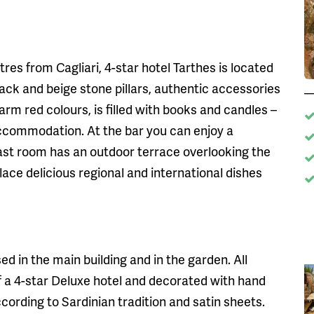
etres from Cagliari, 4-star hotel Tarthes is located
lack and beige stone pillars, authentic accessories
arm red colours, is filled with books and candles –
ccommodation. At the bar you can enjoy a
ast room has an outdoor terrace overlooking the
place delicious regional and international dishes
d in the main building and in the garden. All
f a 4-star Deluxe hotel and decorated with hand
ording to Sardinian tradition and satin sheets.