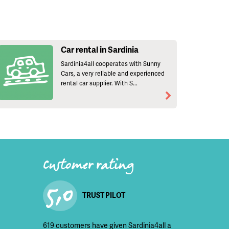
Car rental in Sardinia
Sardinia4all cooperates with Sunny
Cars, a very reliable and experienced
rental car supplier. With S...
Customer rating
5,0
TRUST PILOT
619 customers have given Sardinia4all a