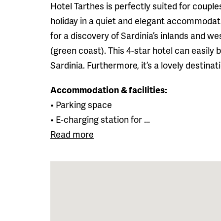
Hotel Tarthes is perfectly suited for coupl
holiday in a quiet and elegant accommodatio
for a discovery of Sardinia’s inlands and w
(green coast). This 4-star hotel can easily
Sardinia. Furthermore, it’s a lovely destina
Accommodation & facilities:
• Parking space
• E-charging station for ...
Read more