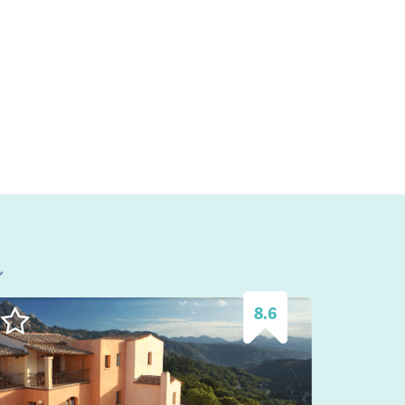
l
8.6