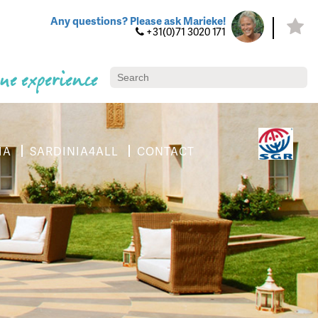
Any questions? Please ask Marieke!
+31(0)71 3020 171
ue experience
IA
SARDINIA4ALL
CONTACT