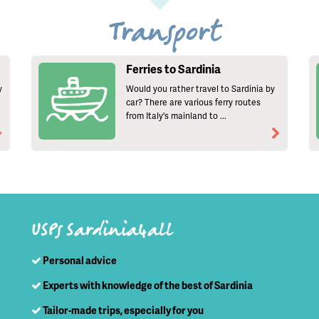
Transport
Ferries to Sardinia
y
Would you rather travel to Sardinia by
car? There are various ferry routes
from Italy's mainland to ...
USPs Sardinia4all
Personal advice
Experts with knowledge of the best of Sardinia
Tailor-made trips, especially for you