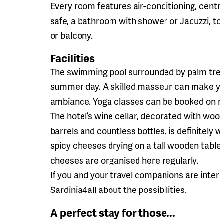
Every room features air-conditioning, centr
safe, a bathroom with shower or Jacuzzi, toi
or balcony.
Facilities
The swimming pool surrounded by palm tree
summer day. A skilled masseur can make yo
ambiance. Yoga classes can be booked on 
The hotel’s wine cellar, decorated with w
barrels and countless bottles, is definitely 
spicy cheeses drying on a tall wooden tab
cheeses are organised here regularly.
If you and your travel companions are inter
Sardinia4all about the possibilities.
A perfect stay for those...