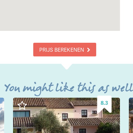
PRIJS BEREKENEN
You might like this as wel
8.3