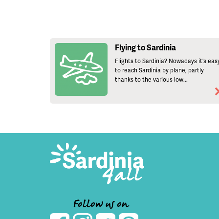
Flying to Sardinia
Flights to Sardinia? Nowadays it's eas
to reach Sardinia by plane, partly
thanks to the various low...
Follow us on