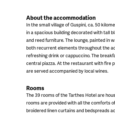
About the accommodation
In the small village of Guspini, ca. 50 kilom
in a spacious building decorated with tall b
and reed furniture. The lounge, painted in w
both recurrent elements throughout the a
refreshing drink or cappuccino. The breakf
central piazza. At the restaurant with fire 
are served accompanied by local wines.
Rooms
The 39 rooms of the Tarthes Hotel are house
rooms are provided with all the comforts o
broidered linen curtains and bedspreads acc