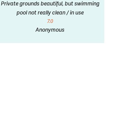
Private grounds beautiful, but swimming
pool not really clean / in use
7.0
Anonymous