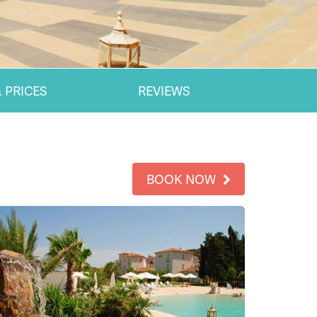
 PRICES
REVIEWS
BOOK NOW