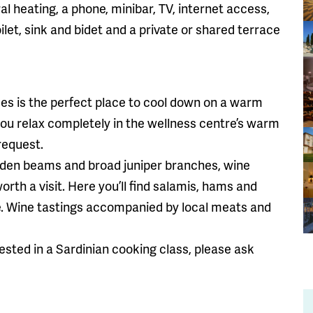
al heating, a phone, minibar, TV, internet access,
let, sink and bidet and a private or shared terrace
s is the perfect place to cool down on a warm
u relax completely in the wellness centre’s warm
request.
ooden beams and broad juniper branches, wine
worth a visit. Here you’ll find salamis, hams and
le. Wine tastings accompanied by local meats and
ested in a Sardinian cooking class, please ask