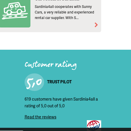
Sardinia4all cooperates with Sunny
Cars, a very reliable and experienced
rental car supplier. With S...
Customer rating
5,0
TRUST PILOT
619 customers have given Sardinia4all a
rating of 5,0 out of 5,0
Read the reviews