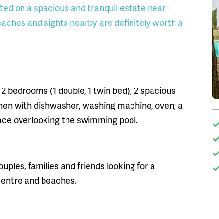
cated on a spacious and tranquil estate near
aches and sights nearby are definitely worth a
 2 bedrooms (1 double, 1 twin bed); 2 spacious
hen with dishwasher, washing machine, oven; a
race overlooking the swimming pool.
ouples, families and friends looking for a
 centre and beaches.