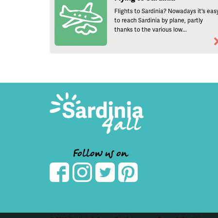
Flights to Sardinia? Nowadays it's eas
to reach Sardinia by plane, partly
thanks to the various low...
Follow us on