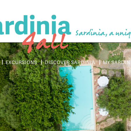
Sardinia, a uniq
EXCURSIONS
DISCOVER SARDINIA
MY SARDIN