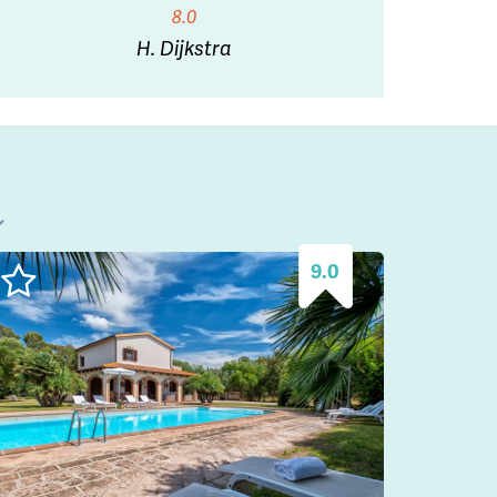
8.0
H. Dijkstra
l
9.0