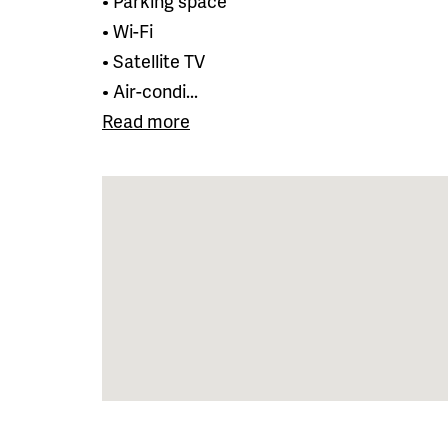
• Parking space
• Wi-Fi
• Satellite TV
• Air-condi...
Read more