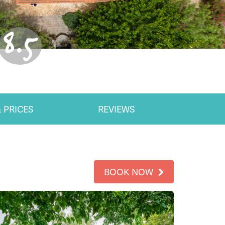
8.5
 PRICES
REVIEWS
BOOK NOW