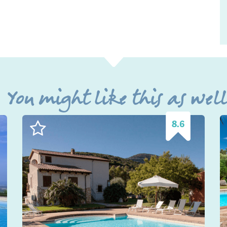
You might like this as wel
8.6