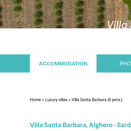
Villa
ACCOMMODATION
PHO
Home
>
Luxury villas
>
Villa Santa Barbara (6 pers.)
Villa Santa Barbara, Alghero - Sard