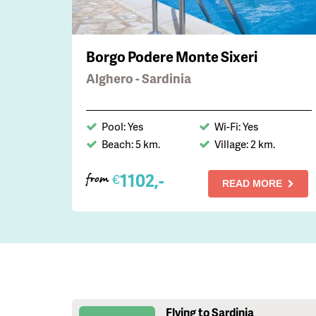
Borgo Podere Monte Sixeri
Alghero - Sardinia
Pool: Yes
Wi-Fi: Yes
Beach: 5 km.
Village: 2 km.
1102,-
€
from
READ MORE
Flying to Sardinia