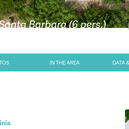
 Santa Barbara (6 pers.)
TOS
IN THE AREA
DATA &
inia