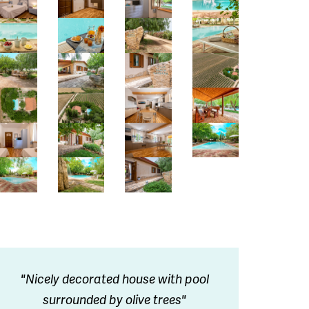
"Nicely decorated house with pool
surrounded by olive trees"