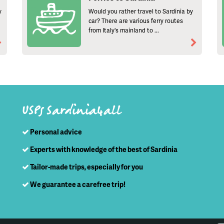
y
Would you rather travel to Sardinia by
car? There are various ferry routes
from Italy's mainland to ...
USPs Sardinia4all
Personal advice
Experts with knowledge of the best of Sardinia
Tailor-made trips, especially for you
We guarantee a carefree trip!