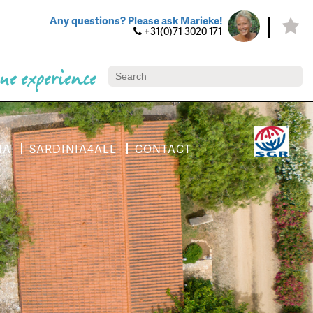
Any questions? Please ask Marieke!
+31(0)71 3020 171
ue experience
IA
SARDINIA4ALL
CONTACT