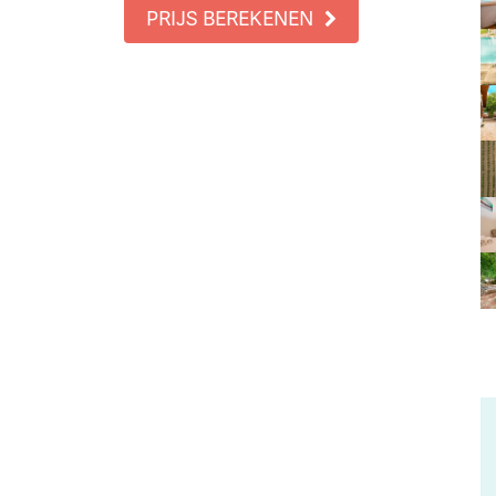
PRIJS BEREKENEN