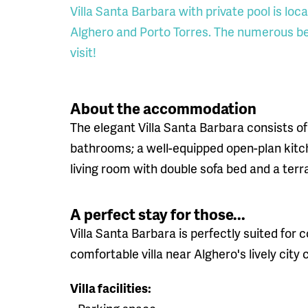
Villa Santa Barbara with private pool is lo
Alghero and Porto Torres. The numerous be
visit!
About the accommodation
The elegant Villa Santa Barbara consists of
bathrooms; a well-equipped open-plan kitc
living room with double sofa bed and a ter
A perfect stay for those...
Villa Santa Barbara is perfectly suited for c
comfortable villa near Alghero's lively city
Villa facilities: