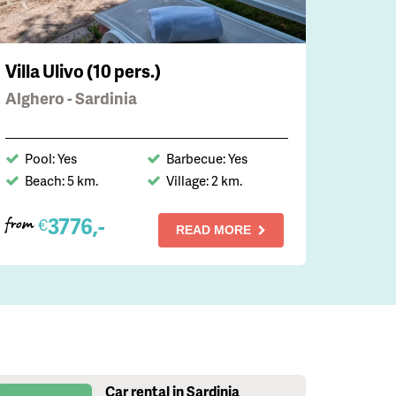
Villa Ulivo (10 pers.)
Alghero - Sardinia
Pool: Yes
Barbecue: Yes
Beach: 5 km.
Village: 2 km.
3776,-
€
from
READ MORE
Car rental in Sardinia