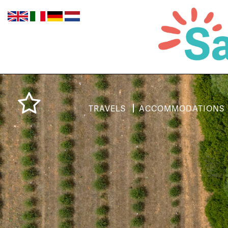
TRAVELS
ACCOMMODATIONS