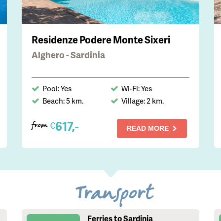
Residenze Podere Monte Sixeri
Alghero - Sardinia
Pool: Yes
Wi-Fi: Yes
Beach: 5 km.
Village: 2 km.
617,-
€
from
READ MORE
Transport
Ferries to Sardinia