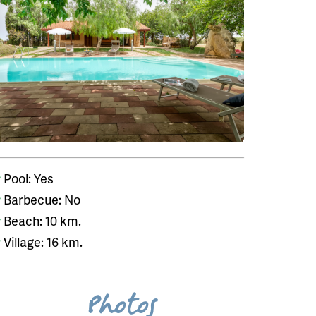
Pool: Yes
Barbecue: No
Beach: 10 km.
Village: 16 km.
Photos