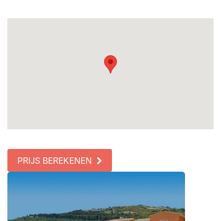
PRIJS BEREKENEN