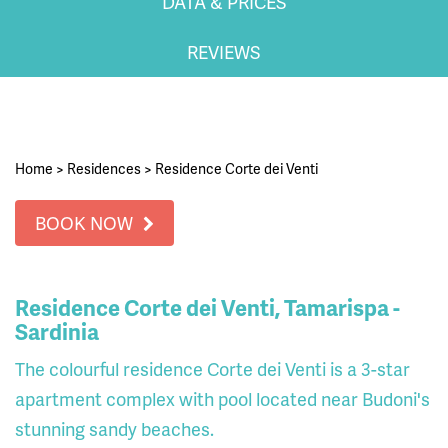
DATA & PRICES
REVIEWS
Home
>
Residences
>
Residence Corte dei Venti
BOOK NOW
Residence Corte dei Venti, Tamarispa -
Sardinia
The colourful residence Corte dei Venti is a 3-star
apartment complex with pool located near Budoni's
stunning sandy beaches.