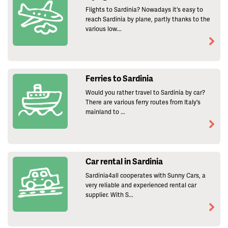
Flights to Sardinia? Nowadays it's easy to
reach Sardinia by plane, partly thanks to the
various low...
Ferries to Sardinia
Would you rather travel to Sardinia by car?
There are various ferry routes from Italy's
mainland to ...
Car rental in Sardinia
Sardinia4all cooperates with Sunny Cars, a
very reliable and experienced rental car
supplier. With S...