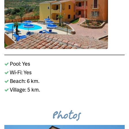
Pool: Yes
Wi-Fi: Yes
Beach: 6 km.
Village: 5 km.
Photos