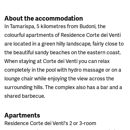
About the accommodation
In Tamarispa, 5 kilometres from Budoni, the
colourful apartments of Residence Corte dei Venti
are located in a green hilly landscape, fairly close to
the beautiful sandy beaches on the eastern coast.
When staying at Corte dei Venti you can relax
completely in the pool with hydro massage or on a
lounge chair while enjoying the view across the
surrounding hills. The complex also has a bar and a
shared barbecue.
Apartments
Residence Corte dei Venti's 2 or 3-room