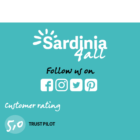
Follow us on
Customer rating
5,0
TRUST PILOT