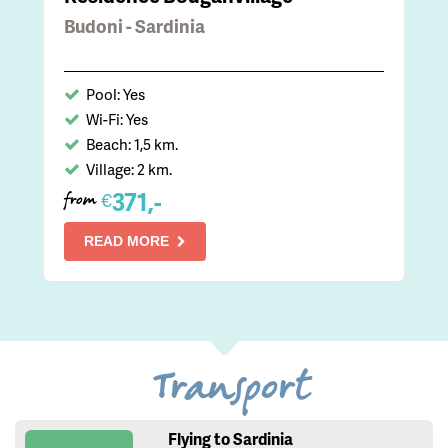
Budoni - Sardinia
Pool: Yes
Wi-Fi: Yes
Beach: 1,5 km.
Village: 2 km.
371,-
€
from
READ MORE
Transport
Flying to Sardinia