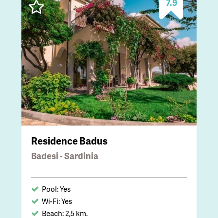
7.9
Residence Badus
Badesi - Sardinia
Pool: Yes
Wi-Fi: Yes
Beach: 2,5 km.