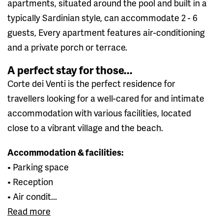
apartments, situated around the pool and built in a
typically Sardinian style, can accommodate 2 - 6
guests, Every apartment features air-conditioning
and a private porch or terrace.
A perfect stay for those...
Corte dei Venti is the perfect residence for
travellers looking for a well-cared for and intimate
accommodation with various facilities, located
close to a vibrant village and the beach.
Accommodation & facilities:
• Parking space
• Reception
• Air condit...
Read more