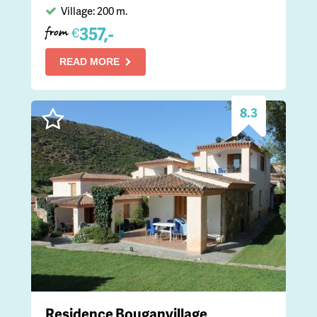
Village: 200 m.
357,-
€
from
READ MORE
8.3
Residence Bouganvillage