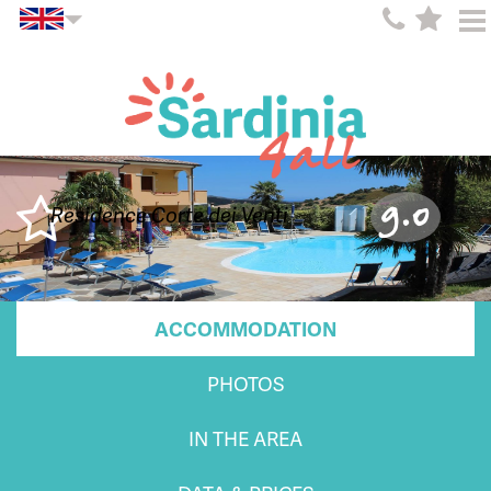
9.0
Residence Corte dei Venti
ACCOMMODATION
PHOTOS
IN THE AREA