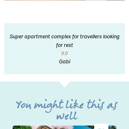
Super apartment complex for travellers looking
for rest
9.0
Gabi
You might like this as
well