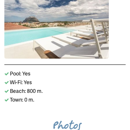
Pool: Yes
Wi-Fi: Yes
Beach: 800 m.
Town: 0 m.
Photos