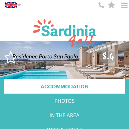
8.4
Residence Porto San Paolo
ACCOMMODATION
PHOTOS
IN THE AREA