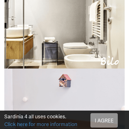
Sardinia 4 all uses cookies.
I AGREE
Click here for more information