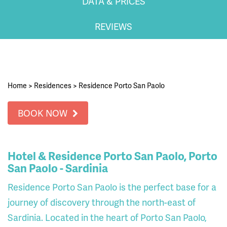
DATA & PRICES
REVIEWS
Home
>
Residences
>
Residence Porto San Paolo
BOOK NOW
Hotel & Residence Porto San Paolo, Porto
San Paolo - Sardinia
Residence Porto San Paolo is the perfect base for a
journey of discovery through the north-east of
Sardinia. Located in the heart of Porto San Paolo,