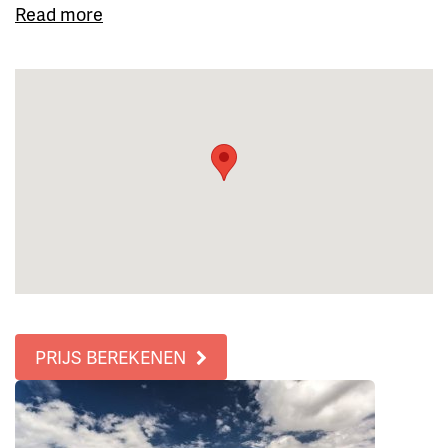
Read more
PRIJS BEREKENEN