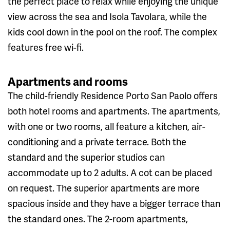
the perfect place to relax while enjoying the unique
view across the sea and Isola Tavolara, while the
kids cool down in the pool on the roof. The complex
features free wi-fi.
Apartments and rooms
The child-friendly Residence Porto San Paolo offers
both hotel rooms and apartments. The apartments,
with one or two rooms, all feature a kitchen, air-
conditioning and a private terrace. Both the
standard and the superior studios can
accommodate up to 2 adults. A cot can be placed
on request. The superior apartments are more
spacious inside and they have a bigger terrace than
the standard ones. The 2-room apartments,