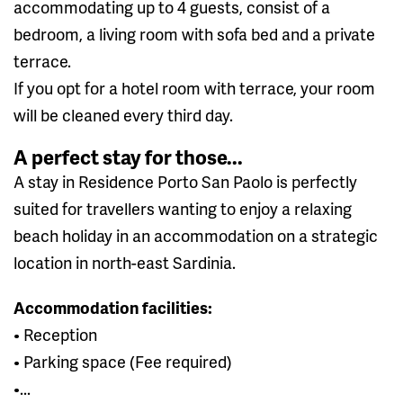
accommodating up to 4 guests, consist of a
bedroom, a living room with sofa bed and a private
terrace.
If you opt for a hotel room with terrace, your room
will be cleaned every third day.
A perfect stay for those...
A stay in Residence Porto San Paolo is perfectly
suited for travellers wanting to enjoy a relaxing
beach holiday in an accommodation on a strategic
location in north-east Sardinia.
Accommodation facilities:
• Reception
• Parking space (Fee required)
•...