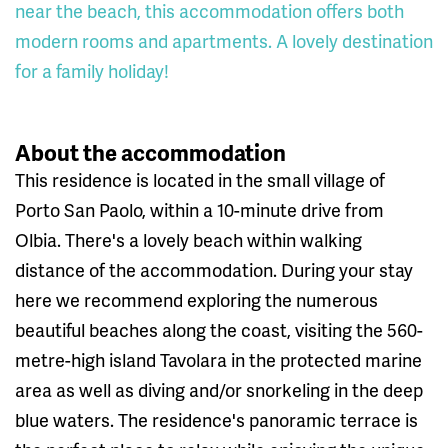
near the beach, this accommodation offers both
modern rooms and apartments. A lovely destination
for a family holiday!
About the accommodation
This residence is located in the small village of
Porto San Paolo, within a 10-minute drive from
Olbia. There's a lovely beach within walking
distance of the accommodation. During your stay
here we recommend exploring the numerous
beautiful beaches along the coast, visiting the 560-
metre-high island Tavolara in the protected marine
area as well as diving and/or snorkeling in the deep
blue waters. The residence's panoramic terrace is