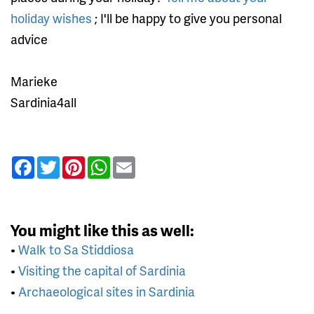
holiday wishes
; I'll be happy to give you personal
advice
Marieke
Sardinia4all
Facebook
Twitter
Pinterest
WhatsApp
Email
You might like this as well:
•
Walk to Sa Stiddiosa
•
Visiting the capital of Sardinia
•
Archaeological sites in Sardinia