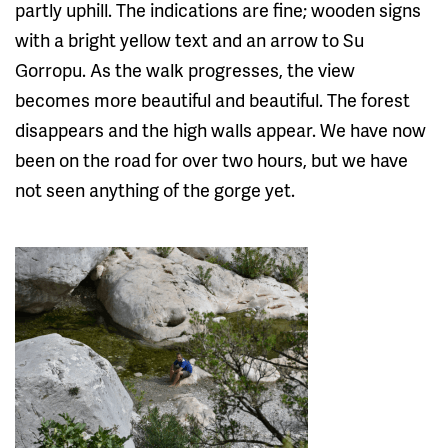
partly uphill. The indications are fine; wooden signs
with a bright yellow text and an arrow to Su
Gorropu. As the walk progresses, the view
becomes more beautiful and beautiful. The forest
disappears and the high walls appear. We have now
been on the road for over two hours, but we have
not seen anything of the gorge yet.