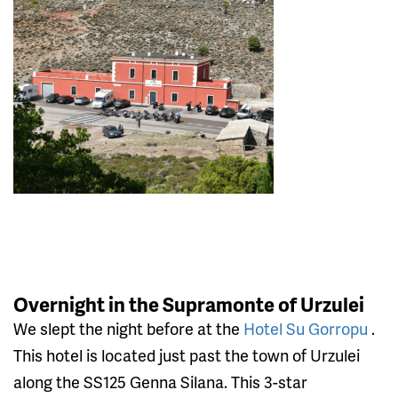
Overnight in the Supramonte of Urzulei
We slept the night before at the
Hotel Su Gorropu
.
This hotel is located just past the town of Urzulei
along the SS125 Genna Silana. This 3-star