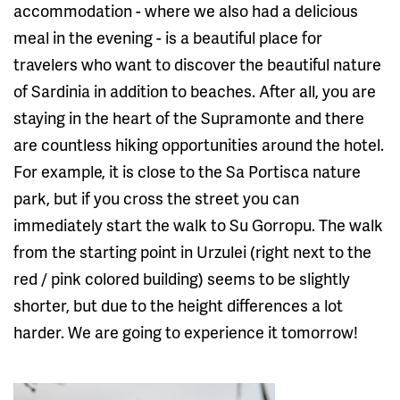
accommodation - where we also had a delicious
meal in the evening - is a beautiful place for
travelers who want to discover the beautiful nature
of Sardinia in addition to beaches. After all, you are
staying in the heart of the Supramonte and there
are countless hiking opportunities around the hotel.
For example, it is close to the Sa Portisca nature
park, but if you cross the street you can
immediately start the walk to Su Gorropu. The walk
from the starting point in Urzulei (right next to the
red / pink colored building) seems to be slightly
shorter, but due to the height differences a lot
harder. We are going to experience it tomorrow!