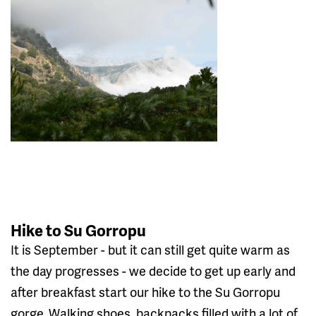
Hike to Su Gorropu
It is September - but it can still get quite warm as
the day progresses - we decide to get up early and
after breakfast start our hike to the Su Gorropu
gorge. Walking shoes, backpacks filled with a lot of