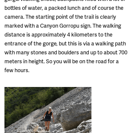
bottles of water, a packed lunch and of course the
camera. The starting point of the trail is clearly
marked with a Canyon Gorropu sign. The walking
distance is approximately 4 kilometers to the
entrance of the gorge, but this is via a walking path
with many stones and boulders and up to about 700
meters in height. So you will be on the road for a
few hours.