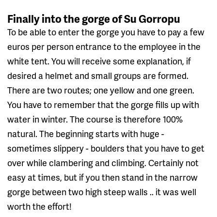
Finally into the gorge of Su Gorropu
To be able to enter the gorge you have to pay a few
euros per person entrance to the employee in the
white tent. You will receive some explanation, if
desired a helmet and small groups are formed.
There are two routes; one yellow and one green.
You have to remember that the gorge fills up with
water in winter. The course is therefore 100%
natural. The beginning starts with huge -
sometimes slippery - boulders that you have to get
over while clambering and climbing. Certainly not
easy at times, but if you then stand in the narrow
gorge between two high steep walls .. it was well
worth the effort!