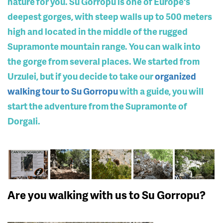
nature for you. Su Gorropu is one of Europe's
deepest gorges, with steep walls up to 500 meters
high and located in the middle of the rugged
Supramonte mountain range. You can walk into
the gorge from several places. We started from
Urzulei, but if you decide to take our
organized
walking tour to Su Gorropu
with a guide, you will
start the adventure from the Supramonte of
Dorgali.
Are you walking with us to Su Gorropu?