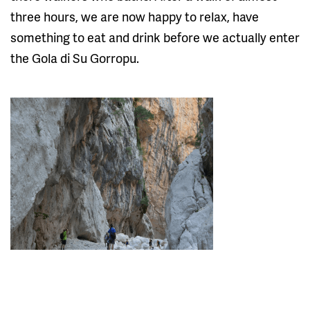
three hours, we are now happy to relax, have
something to eat and drink before we actually enter
the Gola di Su Gorropu.