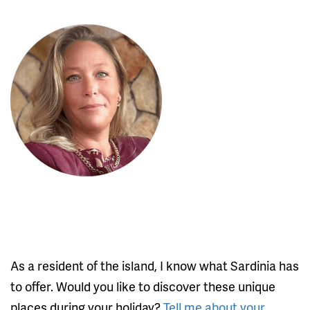
As a resident of the island, I know what Sardinia has
to offer. Would you like to discover these unique
places during your holiday?
Tell me about your