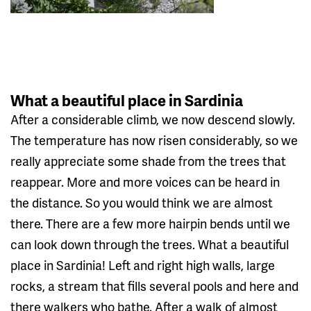
What a beautiful place in Sardinia
After a considerable climb, we now descend slowly.
The temperature has now risen considerably, so we
really appreciate some shade from the trees that
reappear. More and more voices can be heard in
the distance. So you would think we are almost
there. There are a few more hairpin bends until we
can look down through the trees. What a beautiful
place in Sardinia! Left and right high walls, large
rocks, a stream that fills several pools and here and
there walkers who bathe. After a walk of almost