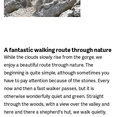
A fantastic walking route through nature
While the clouds slowly rise from the gorge, we
enjoy a beautiful route through nature. The
beginning is quite simple, although sometimes you
have to pay attention because of the stones. Every
now and then a fast walker passes, but it is
otherwise wonderfully quiet and green. Straight
through the woods, with a view over the valley and
here and there a shepherd's hut, we walk quietly,