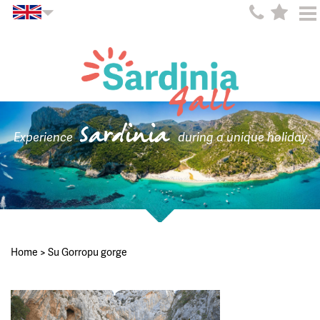
Sardinia
Experience
during a unique holiday
Home
>
Su Gorropu gorge