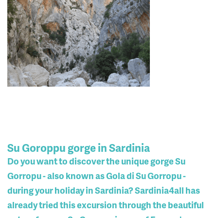
Su Goroppu gorge in Sardinia
Do you want to discover the unique gorge Su
Gorropu - also known as Gola di Su Gorropu -
during your holiday in Sardinia? Sardinia4all has
already tried this excursion through the beautiful