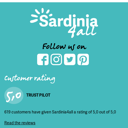
Follow us on
Customer rating
5,0
TRUST PILOT
619 customers have given Sardinia4all a rating of 5,0 out of 5,0
Read the reviews