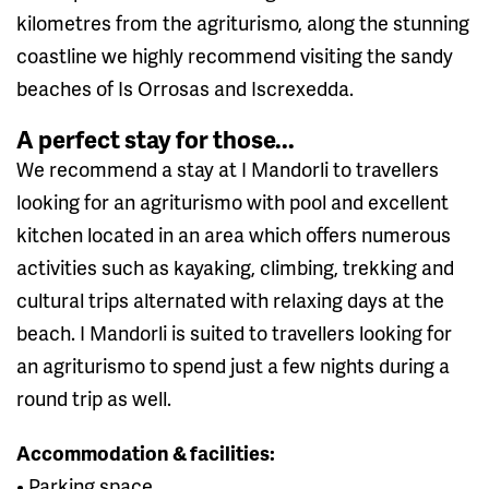
kilometres from the agriturismo, along the stunning
coastline we highly recommend visiting the sandy
beaches of Is Orrosas and Iscrexedda.
A perfect stay for those...
We recommend a stay at I Mandorli to travellers
looking for an agriturismo with pool and excellent
kitchen located in an area which offers numerous
activities such as kayaking, climbing, trekking and
cultural trips alternated with relaxing days at the
beach. I Mandorli is suited to travellers looking for
an agriturismo to spend just a few nights during a
round trip as well.
Accommodation & facilities:
• Parking space