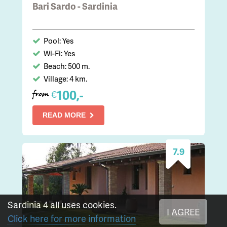
Bari Sardo - Sardinia
Pool: Yes
Wi-Fi: Yes
Beach: 500 m.
Village: 4 km.
100,-
€
from
READ MORE
7.9
Sardinia 4 all uses cookies.
I AGREE
Click here for more information