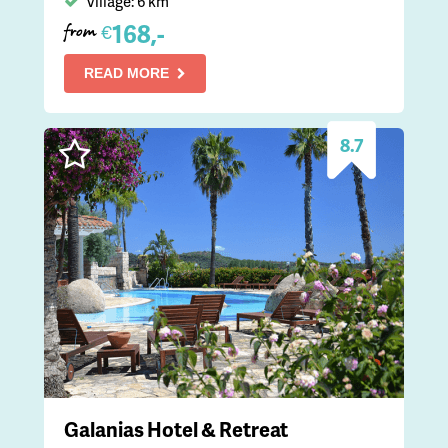
Village: 6 km
168,-
€
from
READ MORE
8.7
Galanias Hotel & Retreat