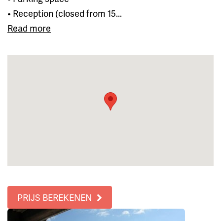
• Reception (closed from 15...
Read more
PRIJS BEREKENEN