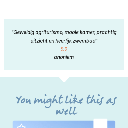
"Geweldig agriturismo, mooie kamer, prachtig
uitzicht en heerlijk zwembad"
9,0
anoniem
You might like this as
well