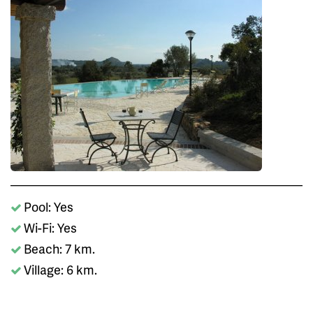
Pool: Yes
Wi-Fi: Yes
Beach: 7 km.
Village: 6 km.