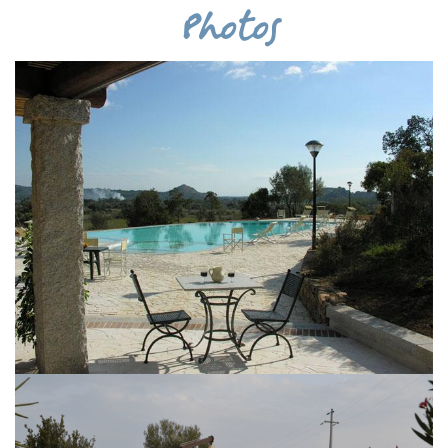
Photos