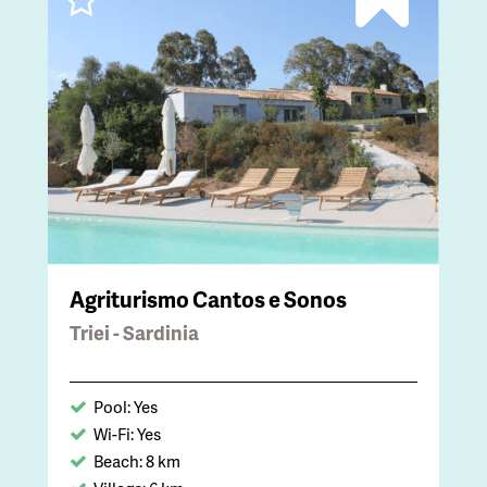
Agriturismo Cantos e Sonos
Triei - Sardinia
Pool: Yes
Wi-Fi: Yes
Beach: 8 km