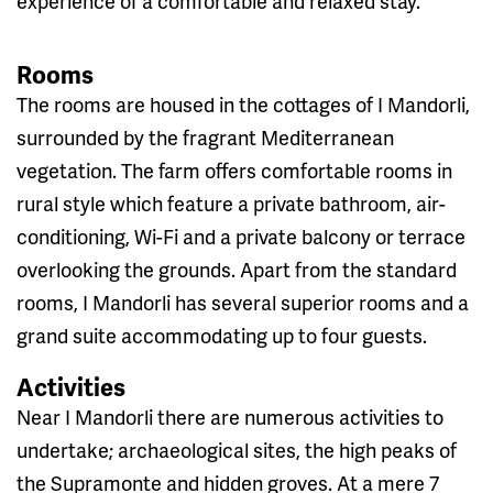
experience of a comfortable and relaxed stay.
Rooms
The rooms are housed in the cottages of I Mandorli,
surrounded by the fragrant Mediterranean
vegetation. The farm offers comfortable rooms in
rural style which feature a private bathroom, air-
conditioning, Wi-Fi and a private balcony or terrace
overlooking the grounds. Apart from the standard
rooms, I Mandorli has several superior rooms and a
grand suite accommodating up to four guests.
Activities
Near I Mandorli there are numerous activities to
undertake; archaeological sites, the high peaks of
the Supramonte and hidden groves. At a mere 7