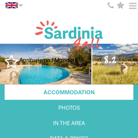
8.2
Agriturismo I Mandorli
ACCOMMODATION
PHOTOS
IN THE AREA