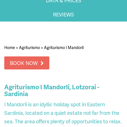
DATA & PRICES
REVIEWS
Home
>
Agriturismo
>
Agriturismo I Mandorli
BOOK NOW
Agriturismo I Mandorli, Lotzorai -
Sardinia
I Mandorli is an idyllic holiday spot in Eastern
Sardinia, located on a quiet estate not far from the
sea. The area offers plenty of opportunities to relax.