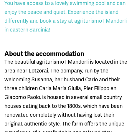
You have access to a lovely swimming pool and can
enjoy the peace and quiet. Experience the island
differently and book a stay at agriturismo I Mandorli
in eastern Sardinia!
About the accommodation
The beautiful agriturismo I Mandorli is located in the
area near Lotzorai. The company, run by the
welcoming Susanna, her husband Carlo and their
three children Carla Maria Giulia, Pier Filippo en
Giacomo Paolo, is housed in several small country
houses dating back to the 1800s, which have been
renovated completely without having lost their
original, authentic style. The farm offers the unique