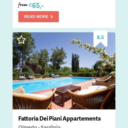
65,-
€
from
READ MORE
8.5
Fattoria Dei Piani Appartements
Olmedo - Sardinia