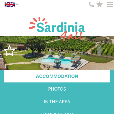
La Vinia Bed&Wine Experience
ACCOMMODATION
PHOTOS
IN THE AREA