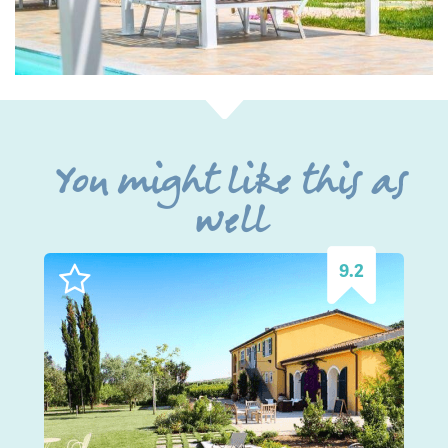
You might like this as
well
9.2