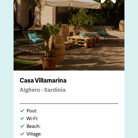
Casa Villamarina
Alghero - Sardinia
Pool:
Wi-Fi:
Beach:
Village: