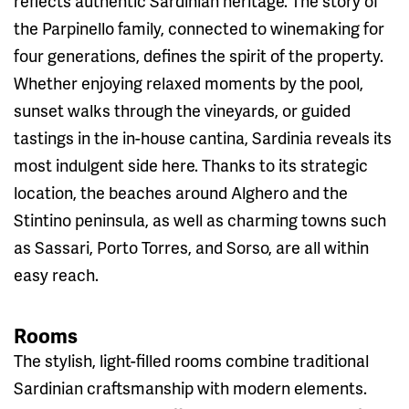
reflects authentic Sardinian heritage. The story of
the Parpinello family, connected to winemaking for
four generations, defines the spirit of the property.
Whether enjoying relaxed moments by the pool,
sunset walks through the vineyards, or guided
tastings in the in-house cantina, Sardinia reveals its
most indulgent side here. Thanks to its strategic
location, the beaches around Alghero and the
Stintino peninsula, as well as charming towns such
as Sassari, Porto Torres, and Sorso, are all within
easy reach.
Rooms
The stylish, light-filled rooms combine traditional
Sardinian craftsmanship with modern elements.