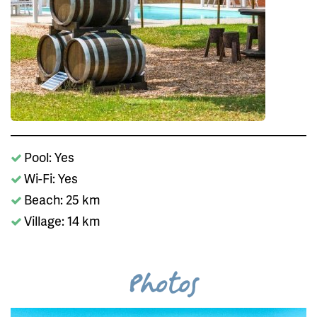
Pool: Yes
Wi-Fi: Yes
Beach: 25 km
Village: 14 km
Photos