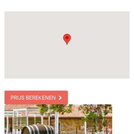
PRIJS BEREKENEN