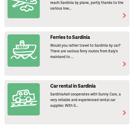
reach Sardinia by plane, partly thanks to the
various low...
Ferries to Sardinia
Would you rather travel to Sardinia by car?
There are various ferry routes from Italy's
mainland to ...
Car rental in Sardinia
Sardinia4all cooperates with Sunny Cars, a
very reliable and experienced rental car
supplier. With S...