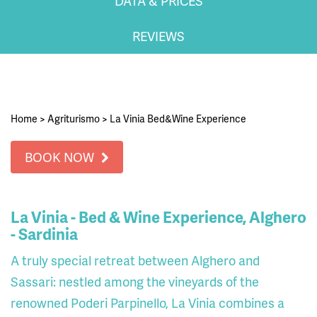
DATA & PRICES
REVIEWS
Home
>
Agriturismo
>
La Vinia Bed&Wine Experience
BOOK NOW
La Vinia - Bed & Wine Experience, Alghero
- Sardinia
A truly special retreat between Alghero and
Sassari: nestled among the vineyards of the
renowned Poderi Parpinello, La Vinia combines a