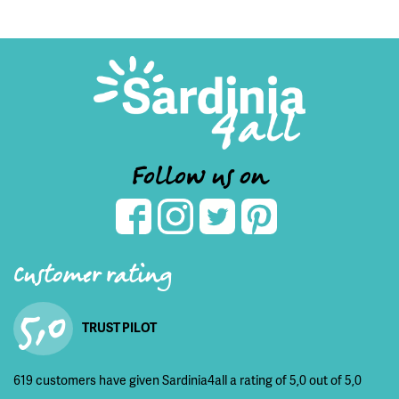
Follow us on
Customer rating
5,0
TRUST PILOT
619 customers have given Sardinia4all a rating of 5,0 out of 5,0