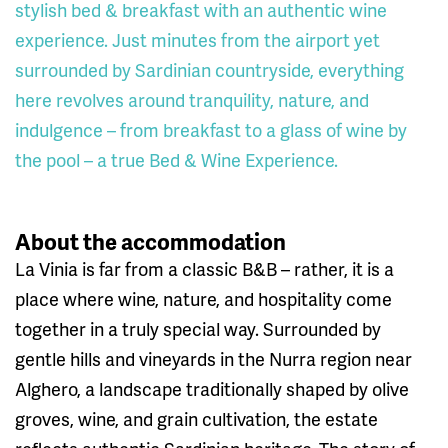
stylish bed & breakfast with an authentic wine
experience. Just minutes from the airport yet
surrounded by Sardinian countryside, everything
here revolves around tranquility, nature, and
indulgence – from breakfast to a glass of wine by
the pool – a true Bed & Wine Experience.
About the accommodation
La Vinia is far from a classic B&B – rather, it is a
place where wine, nature, and hospitality come
together in a truly special way. Surrounded by
gentle hills and vineyards in the Nurra region near
Alghero, a landscape traditionally shaped by olive
groves, wine, and grain cultivation, the estate