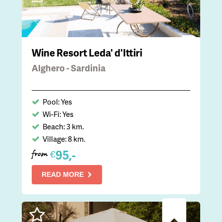
Wine Resort Leda' d'Ittiri
Alghero - Sardinia
Pool: Yes
Wi-Fi: Yes
Beach: 3 km.
Village: 8 km.
95,-
€
from
READ MORE