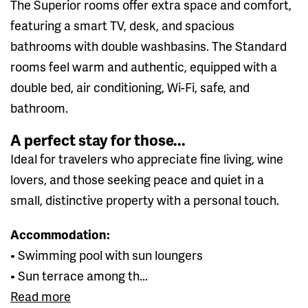
The Superior rooms offer extra space and comfort,
featuring a smart TV, desk, and spacious
bathrooms with double washbasins. The Standard
rooms feel warm and authentic, equipped with a
double bed, air conditioning, Wi-Fi, safe, and
bathroom.
A perfect stay for those...
Ideal for travelers who appreciate fine living, wine
lovers, and those seeking peace and quiet in a
small, distinctive property with a personal touch.
Accommodation:
• Swimming pool with sun loungers
• Sun terrace among th...
Read more