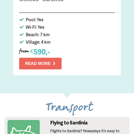
Pool: Yes
Wi-Fi: Yes
Beach: 7 km
Village: 4 km
590,-
€
from
READ MORE
Transport
Flying to Sardinia
Flights to Sardinia? Nowadays it's easy to