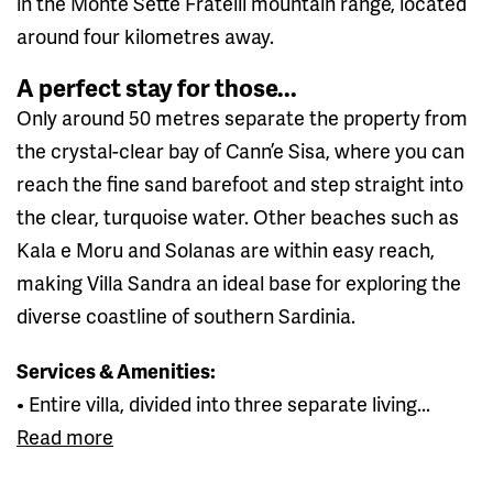
in the Monte Sette Fratelli mountain range, located
around four kilometres away.
A perfect stay for those...
Only around 50 metres separate the property from
the crystal-clear bay of Cann’e Sisa, where you can
reach the fine sand barefoot and step straight into
the clear, turquoise water. Other beaches such as
Kala e Moru and Solanas are within easy reach,
making Villa Sandra an ideal base for exploring the
diverse coastline of southern Sardinia.
Services & Amenities:
• Entire villa, divided into three separate living...
Read more