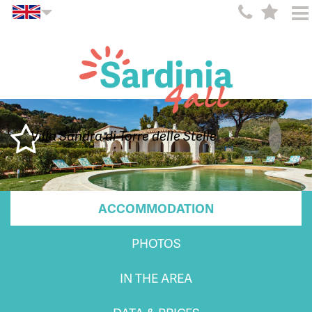
Villa Sandra di Torre delle Stelle
ACCOMMODATION
PHOTOS
IN THE AREA