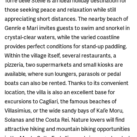
Torre delle Stelle is an ideal holiday destination for
those seeking peace and relaxation while still
appreciating short distances. The nearby beach of
Genn’e e Mari invites guests to swim and snorkel in
crystal-clear waters, while the varied coastline
provides perfect conditions for stand-up paddling.
Within the village itself, several restaurants, a
pizzeria, two supermarkets and small kiosks are
available, where sun loungers, parasols or pedal
boats can also be rented. Thanks to its convenient
location, the villa is also an excellent base for
excursions to Cagliari, the famous beaches of
Villasimius, or the wide sandy bays of Kal’e Moru,
Solanas and the Costa Rei. Nature lovers will find
attractive hiking and mountain biking opportunities