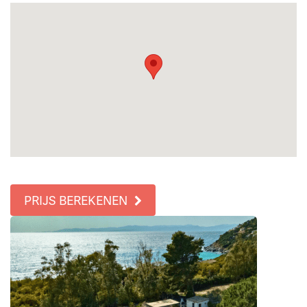
PRIJS BEREKENEN