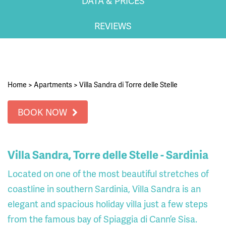
DATA & PRICES
REVIEWS
Home
>
Apartments
>
Villa Sandra di Torre delle Stelle
BOOK NOW
Villa Sandra, Torre delle Stelle - Sardinia
Located on one of the most beautiful stretches of
coastline in southern Sardinia, Villa Sandra is an
elegant and spacious holiday villa just a few steps
from the famous bay of Spiaggia di Cann’e Sisa.