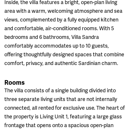
Inside, the villa features a bright, open-plan living
area with a warm, welcoming atmosphere and sea
views, complemented by a fully equipped kitchen
and comfortable, air-conditioned rooms. With 5
bedrooms and 6 bathrooms, Villa Sandra
comfortably accommodates up to 10 guests,
offering thoughtfully designed spaces that combine
comfort, privacy, and authentic Sardinian charm.
Rooms
The villa consists of a single building divided into
three separate living units that are not internally
connected, all rented for exclusive use. The heart of
the property is Living Unit 1, featuring a large glass
frontage that opens onto a spacious open-plan