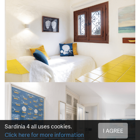
Sardinia 4 all uses cookies.
I AGREE
Click here for more information