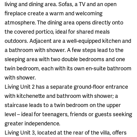
living and dining area. Sofas, a TV and an open
fireplace create a warm and welcoming
atmosphere. The dining area opens directly onto
the covered portico, ideal for shared meals
outdoors. Adjacent are a well-equipped kitchen and
a bathroom with shower. A few steps lead to the
sleeping area with two double bedrooms and one
twin bedroom, each with its own en-suite bathroom
with shower.
Living Unit 2 has a separate ground-floor entrance
with kitchenette and bathroom with shower; a
staircase leads to a twin bedroom on the upper
level – ideal for teenagers, friends or guests seeking
greater independence.
Living Unit 3, located at the rear of the villa, offers