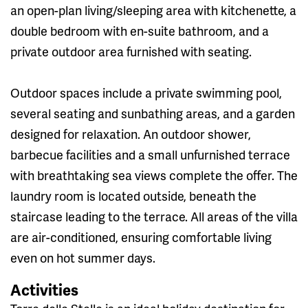
an open-plan living/sleeping area with kitchenette, a
double bedroom with en-suite bathroom, and a
private outdoor area furnished with seating.
Outdoor spaces include a private swimming pool,
several seating and sunbathing areas, and a garden
designed for relaxation. An outdoor shower,
barbecue facilities and a small unfurnished terrace
with breathtaking sea views complete the offer. The
laundry room is located outside, beneath the
staircase leading to the terrace. All areas of the villa
are air-conditioned, ensuring comfortable living
even on hot summer days.
Activities