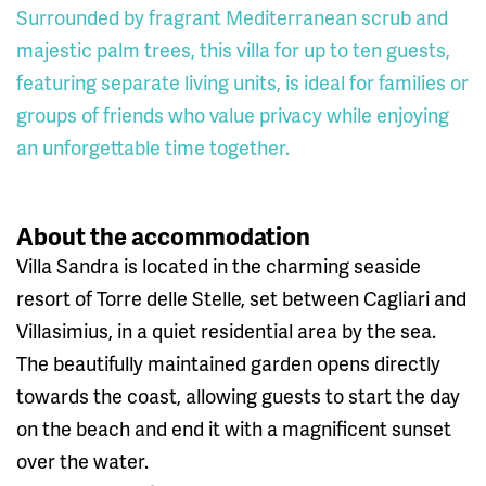
Surrounded by fragrant Mediterranean scrub and
majestic palm trees, this villa for up to ten guests,
featuring separate living units, is ideal for families or
groups of friends who value privacy while enjoying
an unforgettable time together.
About the accommodation
Villa Sandra is located in the charming seaside
resort of Torre delle Stelle, set between Cagliari and
Villasimius, in a quiet residential area by the sea.
The beautifully maintained garden opens directly
towards the coast, allowing guests to start the day
on the beach and end it with a magnificent sunset
over the water.