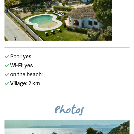
Pool: yes
Wi-Fi: yes
on the beach:
Village: 2 km
Photos