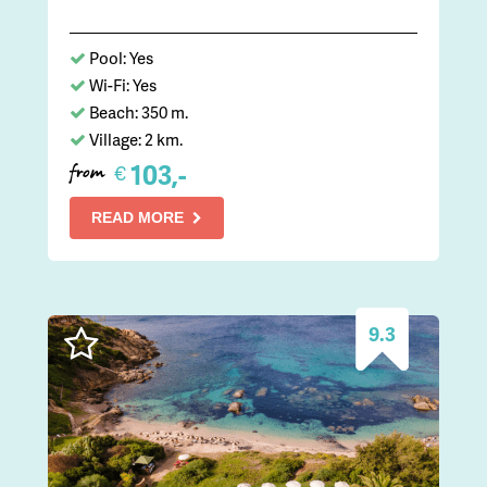
Pool: Yes
Wi-Fi: Yes
Beach: 350 m.
Village: 2 km.
103,-
€
from
READ MORE
9.3