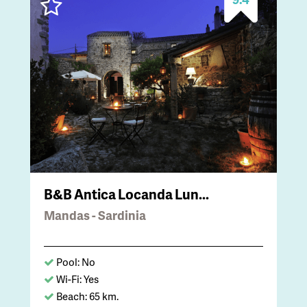
B&B Antica Locanda Lun...
Mandas - Sardinia
Pool: No
Wi-Fi: Yes
Beach: 65 km.