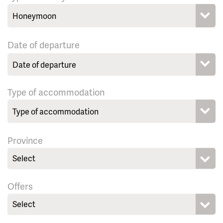
Date of departure
Type of accommodation
Province
Select
Offers
Select