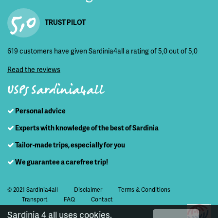
5,0
TRUST PILOT
619 customers have given Sardinia4all a rating of 5,0 out of 5,0
Read the reviews
USPs Sardinia4all
Personal advice
Experts with knowledge of the best of Sardinia
Tailor-made trips, especially for you
We guarantee a carefree trip!
© 2021 Sardinia4all
Disclaimer
Terms & Conditions
Transport
FAQ
Contact
Sardinia 4 all uses cookies.