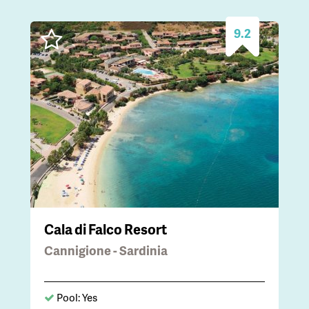
9.2
Cala di Falco Resort
Cannigione - Sardinia
Pool: Yes