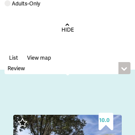
Adults-Only
HIDE
List
View map
10.0