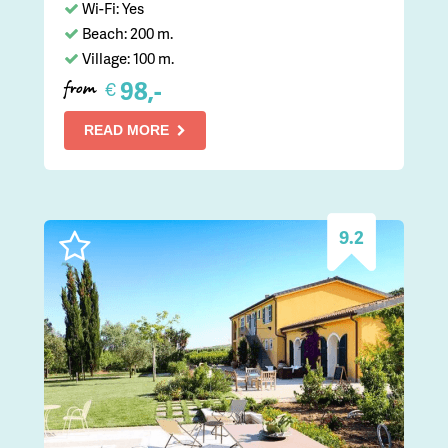
Wi-Fi: Yes
Beach: 200 m.
Village: 100 m.
98,-
€
from
READ MORE
9.2