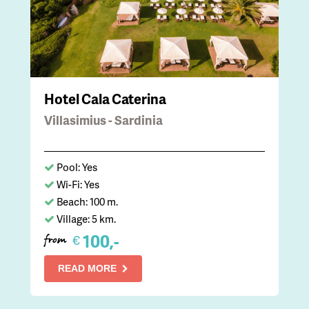
Hotel Cala Caterina
Villasimius - Sardinia
Pool: Yes
Wi-Fi: Yes
Beach: 100 m.
Village: 5 km.
100,-
€
from
READ MORE