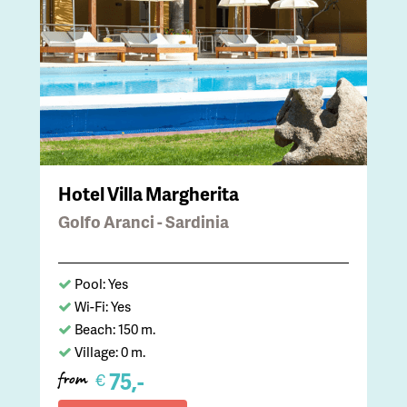
Hotel Villa Margherita
Golfo Aranci - Sardinia
Pool: Yes
Wi-Fi: Yes
Beach: 150 m.
Village: 0 m.
75,-
€
from