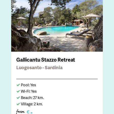
Gallicantu Stazzo Retreat
Luogosanto - Sardinia
Pool: Yes
Wi-Fi: Yes
Beach: 27 km.
Village: 2 km.
-
€
from