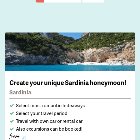
Create your unique Sardinia honeymoon!
Sardinia
Select most romantic hideaways
Select your travel period
Travel with own car or rental car
Also excursions can be booked!
from
€