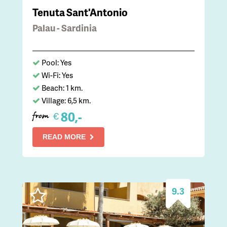
Tenuta Sant'Antonio
Palau - Sardinia
Pool: Yes
Wi-Fi: Yes
Beach: 1 km.
Village: 6,5 km.
80,-
€
from
READ MORE
9.3