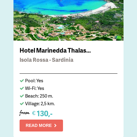
Hotel Marinedda Thalas...
Isola Rossa - Sardinia
Pool: Yes
Wi-Fi: Yes
Beach: 250 m.
Village: 2,5 km.
130,-
€
from
READ MORE