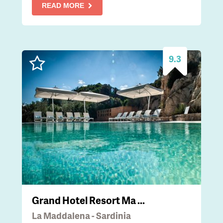
READ MORE
9.3
Grand Hotel Resort Ma ...
La Maddalena - Sardinia