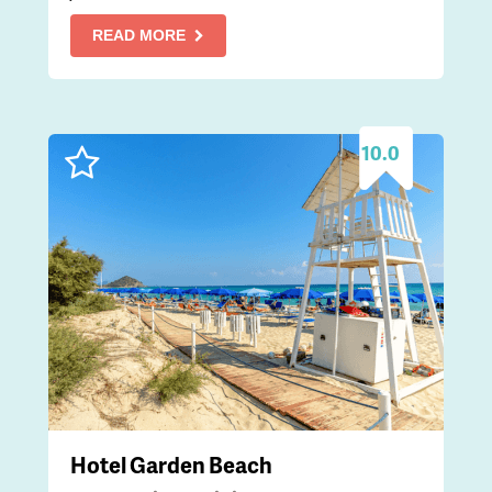
READ MORE
10.0
Hotel Garden Beach