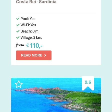
Costa Rei - Sardinia
Pool: Yes
Wi-Fi: Yes
Beach: 0 m
Village: 3 km.
110,-
€
from
READ MORE
9.6