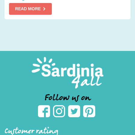
READ MORE
Follow us on
Customer rating