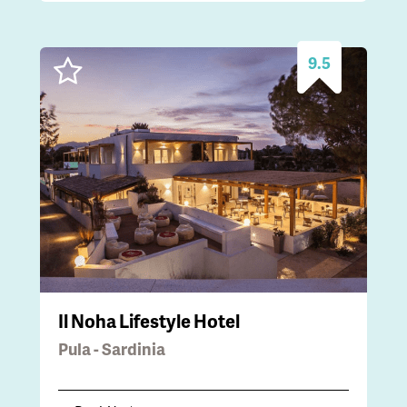
9.5
Il Noha Lifestyle Hotel
Pula - Sardinia