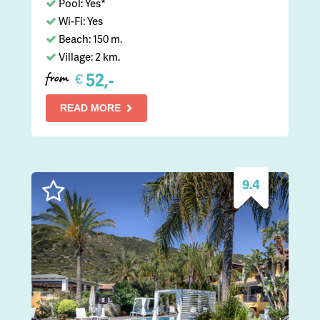
Pool: Yes*
Wi-Fi: Yes
Beach: 150 m.
Village: 2 km.
52,-
€
from
READ MORE
9.4