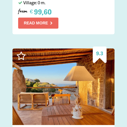
Village: 0 m.
99,60
€
from
READ MORE
9.3