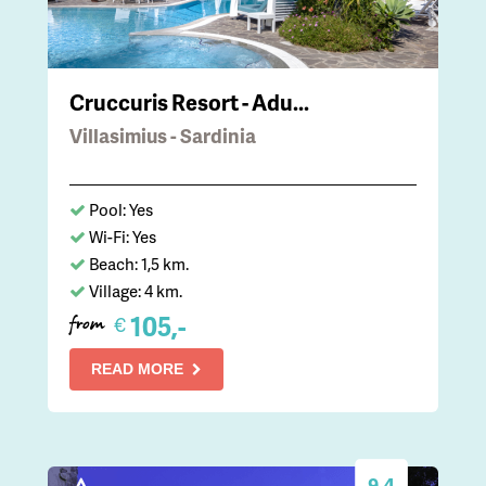
Cruccuris Resort - Adu...
Villasimius - Sardinia
Pool: Yes
Wi-Fi: Yes
Beach: 1,5 km.
Village: 4 km.
105,-
€
from
READ MORE
9.4