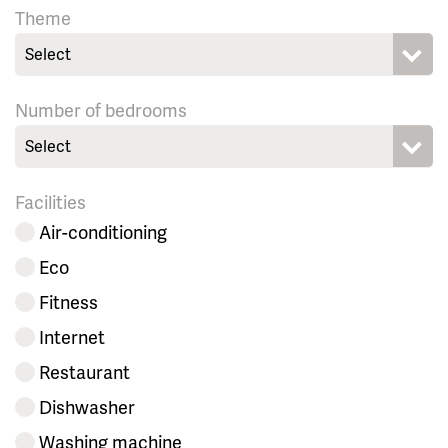
Theme
Select
Number of bedrooms
Select
Facilities
Air-conditioning
Eco
Fitness
Internet
Restaurant
Dishwasher
Washing machine