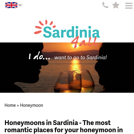
I do...
want to go to Sardinia!
Home
>
Honeymoon
Honeymoons in Sardinia - The most
romantic places for your honeymoon in