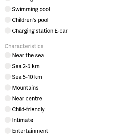
Swimming pool
Children's pool
Charging station E-car
Characteristics
Near the sea
Sea 2-5 km
Sea 5-10 km
Mountains
Near centre
Child-friendly
Intimate
Entertainment