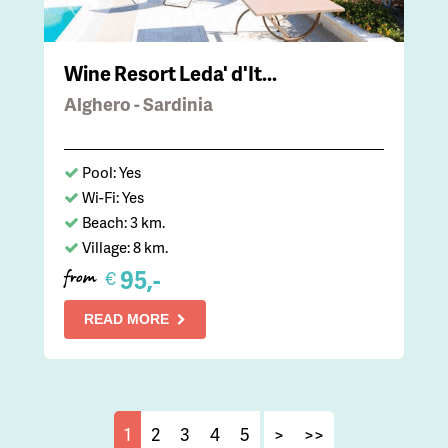
Wine Resort Leda' d'It...
Alghero - Sardinia
Pool: Yes
Wi-Fi: Yes
Beach: 3 km.
Village: 8 km.
95,-
€
from
READ MORE
1
2
3
4
5
>
>>