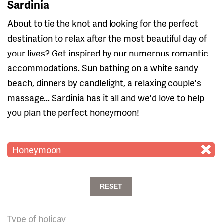
Sardinia
About to tie the knot and looking for the perfect
destination to relax after the most beautiful day of
your lives? Get inspired by our numerous romantic
accommodations. Sun bathing on a white sandy
beach, dinners by candlelight, a relaxing couple's
massage... Sardinia has it all and we'd love to help
you plan the perfect honeymoon!
Honeymoon
RESET
Type of holiday