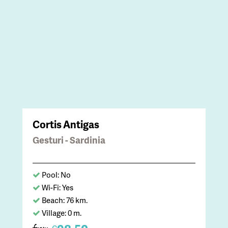
Cortis Antigas
Gesturi - Sardinia
Pool: No
Wi-Fi: Yes
Beach: 76 km.
Village: 0 m.