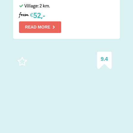
Village: 2 km.
52,-
€
from
READ MORE
9.4