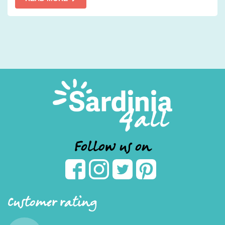
Follow us on
Customer rating