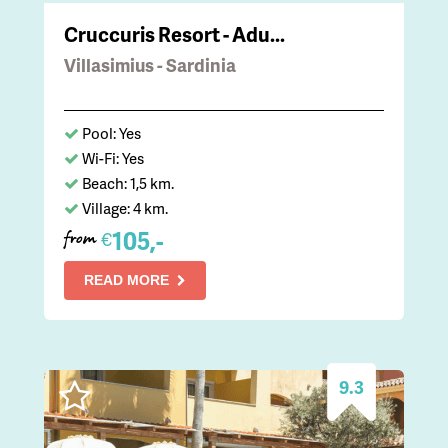
Cruccuris Resort - Adu...
Villasimius - Sardinia
Pool: Yes
Wi-Fi: Yes
Beach: 1,5 km.
Village: 4 km.
105,-
€
from
READ MORE
9.3