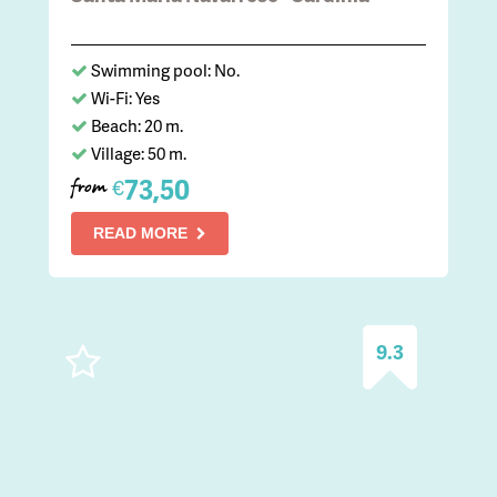
Swimming pool: No.
Wi-Fi: Yes
Beach: 20 m.
Village: 50 m.
73,50
€
from
READ MORE
9.3