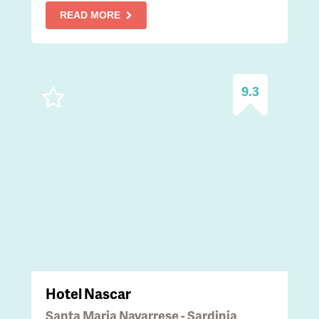
READ MORE
9.3
Hotel Nascar
Santa Maria Navarrese - Sardinia