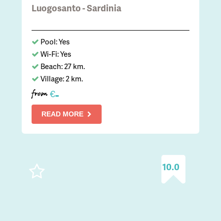
Luogosanto - Sardinia
Pool: Yes
Wi-Fi: Yes
Beach: 27 km.
Village: 2 km.
-
€
from
READ MORE
10.0