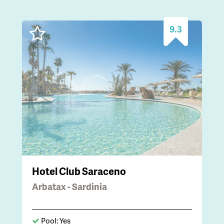
9.3
Hotel Club Saraceno
Arbatax - Sardinia
Pool: Yes