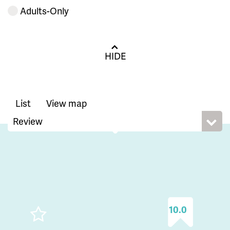
Adults-Only
HIDE
List
View map
10.0