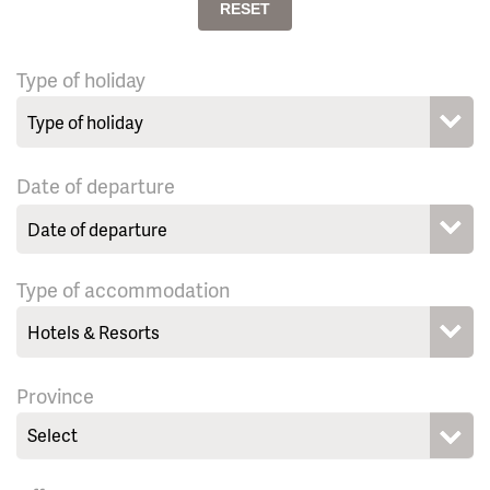
RESET
Type of holiday
Date of departure
Type of accommodation
Province
Select