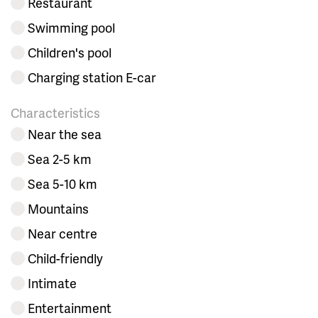
Restaurant
Swimming pool
Children's pool
Charging station E-car
Characteristics
Near the sea
Sea 2-5 km
Sea 5-10 km
Mountains
Near centre
Child-friendly
Intimate
Entertainment