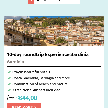
10-day roundtrip Experience Sardinia
Sardinia
Stay in beautiful hotels
Costa Smeralda, Barbagia and more
Combination of beach and nature
3 traditional dinners included
644,00
€
from
READ MORE