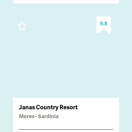
9.8
Janas Country Resort
Mores - Sardinia