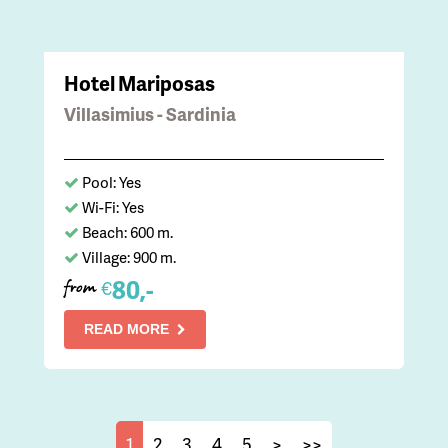
Hotel Mariposas
Villasimius - Sardinia
Pool: Yes
Wi-Fi: Yes
Beach: 600 m.
Village: 900 m.
80,-
€
from
READ MORE
1
2
3
4
5
>
>>