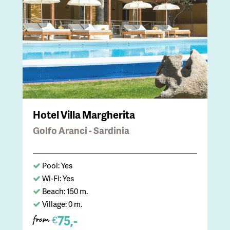
Hotel Villa Margherita
Golfo Aranci - Sardinia
Pool: Yes
Wi-Fi: Yes
Beach: 150 m.
Village: 0 m.
75,-
€
from