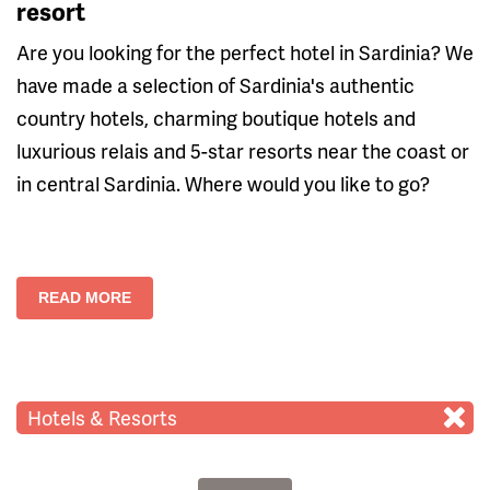
resort
Are you looking for the perfect hotel in Sardinia? We
have made a selection of Sardinia's authentic
country hotels, charming boutique hotels and
luxurious relais and 5-star resorts near the coast or
in central Sardinia. Where would you like to go?
READ MORE
Hotels & Resorts