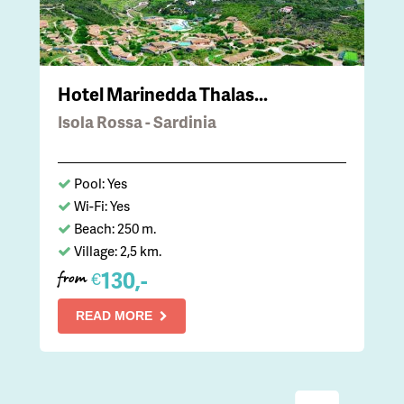
Hotel Marinedda Thalas...
Isola Rossa - Sardinia
Pool: Yes
Wi-Fi: Yes
Beach: 250 m.
Village: 2,5 km.
130,-
€
from
READ MORE