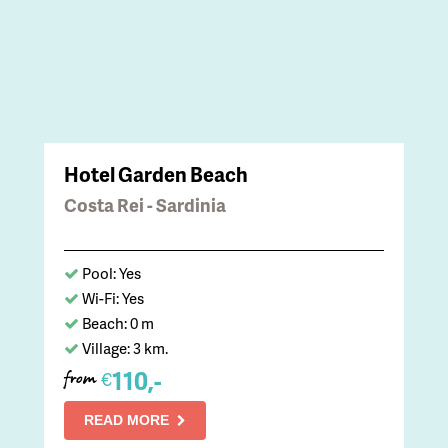
Hotel Garden Beach
Costa Rei - Sardinia
Pool: Yes
Wi-Fi: Yes
Beach: 0 m
Village: 3 km.
110,-
€
from
READ MORE