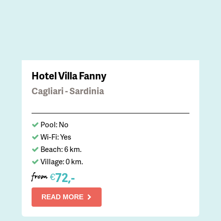
Hotel Villa Fanny
Cagliari - Sardinia
Pool: No
Wi-Fi: Yes
Beach: 6 km.
Village: 0 km.
72,-
€
from
READ MORE