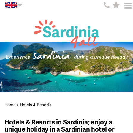
Sardinia
Experience
during a unique holiday
Home
>
Hotels & Resorts
Hotels & Resorts in Sardinia; enjoy a
unique holiday in a Sardinian hotel or