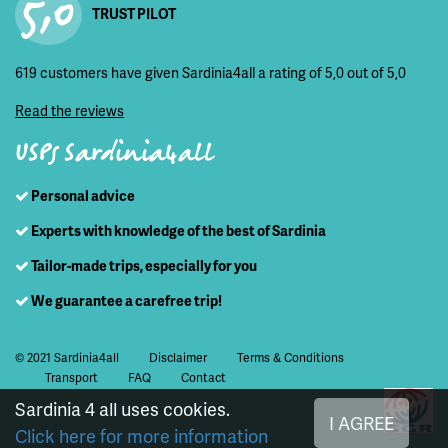
5,0
TRUST PILOT
619 customers have given Sardinia4all a rating of 5,0 out of 5,0
Read the reviews
USPs Sardinia4all
Personal advice
Experts with knowledge of the best of Sardinia
Tailor-made trips, especially for you
We guarantee a carefree trip!
© 2021 Sardinia4all
Disclaimer
Terms & Conditions
Transport
FAQ
Contact
Sardinia 4 all uses cookies.
I AGREE
Click here for more information