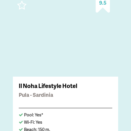
9.5
Il Noha Lifestyle Hotel
Pula - Sardinia
Pool: Yes*
Wi-Fi: Yes
Beach: 150 m.