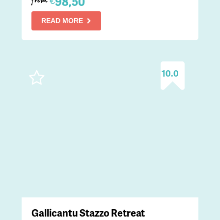
98,50
€
from
READ MORE
10.0
Gallicantu Stazzo Retreat