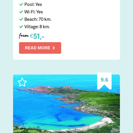
Pool: Yes
Wi-Fi: Yes
Beach: 70 km.
Village: 8 km.
51,-
€
from
READ MORE
9.6