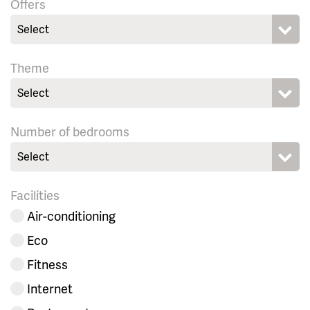
Offers
Select
Theme
Select
Number of bedrooms
Select
Facilities
Air-conditioning
Eco
Fitness
Internet