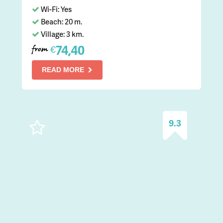
Wi-Fi: Yes
Beach: 20 m.
Village: 3 km.
74,40
€
from
READ MORE
9.3