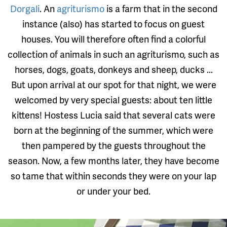
Dorgali
. An
agriturismo
is a farm that in the second
instance (also) has started to focus on guest
houses. You will therefore often find a colorful
collection of animals in such an agriturismo, such as
horses, dogs, goats, donkeys and sheep, ducks ...
But upon arrival at our spot for that night, we were
welcomed by very special guests: about ten little
kittens! Hostess Lucia said that several cats were
born at the beginning of the summer, which were
then pampered by the guests throughout the
season. Now, a few months later, they have become
so tame that within seconds they were on your lap
or under your bed.