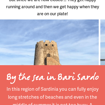
running around and then we get happy when they
are on our plate!
By the sea in Bari Sardo
In this region of Sardinia you can fully enjoy
long stretches of beaches and even in the
middle of summer it is not too busy. A