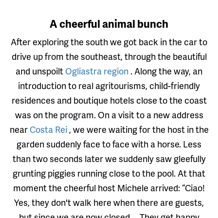
A cheerful animal bunch
After exploring the south we got back in the car to
drive up from the southeast, through the beautiful
and unspoilt
Ogliastra region
. Along the way, an
introduction to real agritourisms, child-friendly
residences and boutique hotels close to the coast
was on the program. On a visit to a new address
near
Costa Rei
, we were waiting for the host in the
garden suddenly face to face with a horse. Less
than two seconds later we suddenly saw gleefully
grunting piggies running close to the pool. At that
moment the cheerful host Michele arrived: “Ciao!
Yes, they don't walk here when there are guests,
but since we are now closed ... They get happy