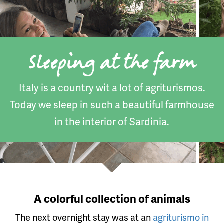
Sleeping at the farm
Italy is a country wit a lot of agriturismos.
Today we sleep in such a beautiful farmhouse
in the interior of Sardinia.
A colorful collection of animals
The next overnight stay was at an
agriturismo in