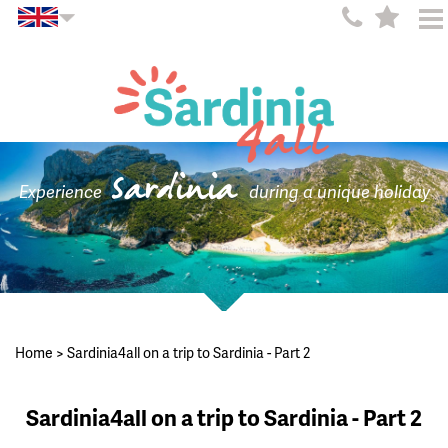
Sardinia
Experience
during a unique holiday
Home
>
Sardinia4all on a trip to Sardinia - Part 2
Sardinia4all on a trip to Sardinia - Part 2