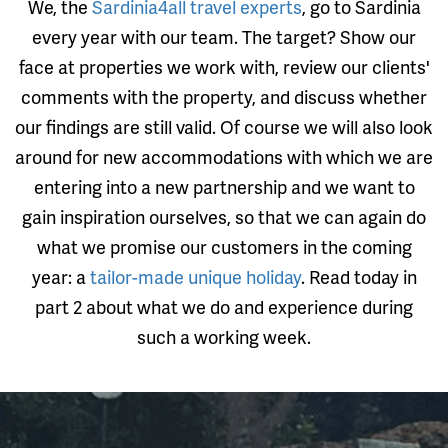
We, the
Sardinia4all travel experts
, go to Sardinia
every year with our team. The target? Show our
face at properties we work with, review our clients'
comments with the property, and discuss whether
our findings are still valid. Of course we will also look
around for new accommodations with which we are
entering into a new partnership and we want to
gain inspiration ourselves, so that we can again do
what we promise our customers in the coming
year: a
tailor-made unique holiday
. Read today in
part 2 about what we do and experience during
such a working week.