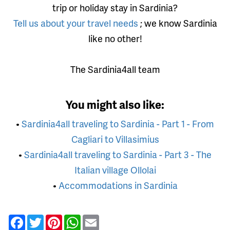
trip or holiday stay in Sardinia?
Tell us about your travel needs
; we know Sardinia
like no other!
The Sardinia4all team
You might also like:
•
Sardinia4all traveling to Sardinia - Part 1 - From
Cagliari to Villasimius
•
Sardinia4all traveling to Sardinia - Part 3 - The
Italian village Ollolai
•
Accommodations in Sardinia
Facebook
Twitter
Pinterest
WhatsApp
Email