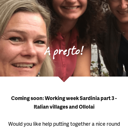
A presto!
Coming soon: Working week Sardinia part 3 -
Italian villages and Ollolai
Would you like help putting together a nice round