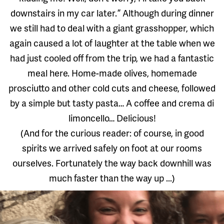
downstairs in my car later. ” Although during dinner
we still had to deal with a giant grasshopper, which
again caused a lot of laughter at the table when we
had just cooled off from the trip, we had a fantastic
meal here. Home-made olives, homemade
prosciutto and other cold cuts and cheese, followed
by a simple but tasty pasta… A coffee and crema di
limoncello… Delicious!
(And for the curious reader: of course, in good
spirits we arrived safely on foot at our rooms
ourselves. Fortunately the way back downhill was
much faster than the way up ...)