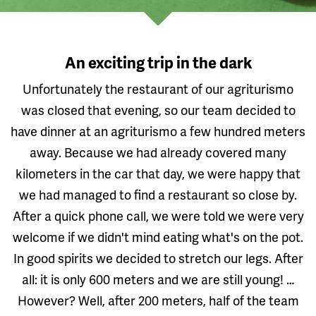
An exciting trip in the dark
Unfortunately the restaurant of our agriturismo
was closed that evening, so our team decided to
have dinner at an agriturismo a few hundred meters
away. Because we had already covered many
kilometers in the car that day, we were happy that
we had managed to find a restaurant so close by.
After a quick phone call, we were told we were very
welcome if we didn't mind eating what's on the pot.
In good spirits we decided to stretch our legs. After
all: it is only 600 meters and we are still young! …
However? Well, after 200 meters, half of the team