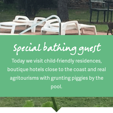
Special bathing guest
Today we visit child-friendly residences,
boutique hotels close to the coast and real
agritourisms with grunting piggies by the
pool.