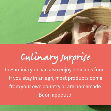
Culinary surprise
In Sardinia you can also enjoy delicious food.
If you stay in an agri, most products come
from your own country or are homemade.
Buon appetito!