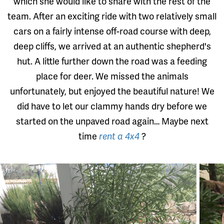
which she would like to share with the rest of the
team. After an exciting ride with two relatively small
cars on a fairly intense off-road course with deep,
deep cliffs, we arrived at an authentic shepherd's
hut. A little further down the road was a feeding
place for deer. We missed the animals
unfortunately, but enjoyed the beautiful nature! We
did have to let our clammy hands dry before we
started on the unpaved road again… Maybe next
time
rent a 4x4
?