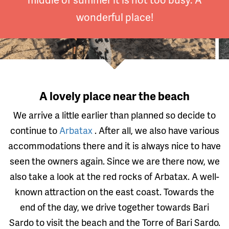
wonderful place!
A lovely place near the beach
We arrive a little earlier than planned so decide to
continue to
Arbatax
. After all, we also have various
accommodations there and it is always nice to have
seen the owners again. Since we are there now, we
also take a look at the red rocks of Arbatax. A well-
known attraction on the east coast. Towards the
end of the day, we drive together towards Bari
Sardo to visit the beach and the Torre of Bari Sardo.