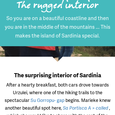
The rugged interior
So you are on a beautiful coastline and then
you are in the middle of the mountains ... This
makes the island of Sardinia special.
The surprising interior of Sardinia
After a hearty breakfast, both cars drove towards
Urzulei, where one of the hiking trails to the
spectacular
Su Gorropu- gap
begins. Marieke knew
another beautiful spot here,
Sa Portisca A > called
,