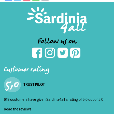
Follow us on
Customer rating
5,0
TRUST PILOT
619 customers have given Sardinia4all a rating of 5,0 out of 5,0
Read the reviews