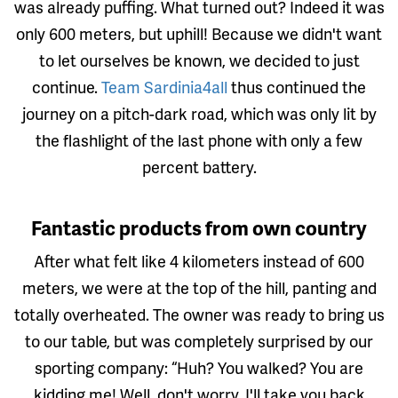
was already puffing. What turned out? Indeed it was
only 600 meters, but uphill! Because we didn't want
to let ourselves be known, we decided to just
continue.
Team Sardinia4all
thus continued the
journey on a pitch-dark road, which was only lit by
the flashlight of the last phone with only a few
percent battery.
Fantastic products from own country
After what felt like 4 kilometers instead of 600
meters, we were at the top of the hill, panting and
totally overheated. The owner was ready to bring us
to our table, but was completely surprised by our
sporting company: “Huh? You walked? You are
kidding me! Well, don't worry, I'll take you back