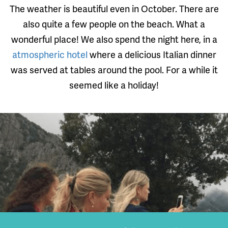
The weather is beautiful even in October. There are
also quite a few people on the beach. What a
wonderful place! We also spend the night here, in a
atmospheric hotel
where a delicious Italian dinner
was served at tables around the pool. For a while it
seemed like a holiday!