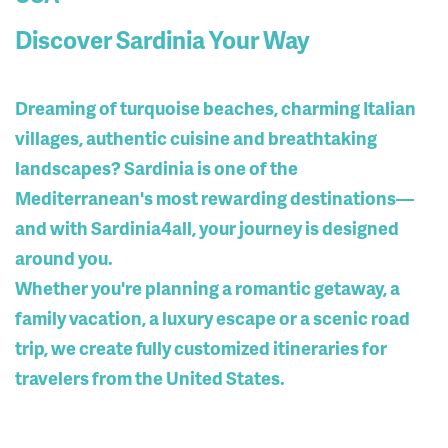
Discover Sardinia Your Way
Dreaming of turquoise beaches, charming Italian
villages, authentic cuisine and breathtaking
landscapes? Sardinia is one of the
Mediterranean's most rewarding destinations—
and with Sardinia4all, your journey is designed
around you.
Whether you're planning a romantic getaway, a
family vacation, a luxury escape or a scenic road
trip, we create
fully customized itineraries
for
travelers from the United States.