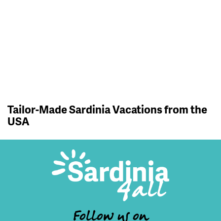
Tailor-Made Sardinia Vacations from the
USA
Follow us on