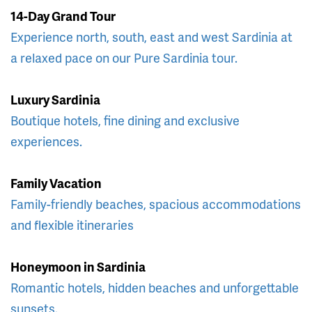
14-Day Grand Tour
Experience north, south, east and west Sardinia at
a relaxed pace on our Pure Sardinia tour.
Luxury Sardinia
Boutique hotels, fine dining and exclusive
experiences.
Family Vacation
Family-friendly beaches, spacious accommodations
and flexible itineraries
Honeymoon in Sardinia
Romantic hotels, hidden beaches and unforgettable
sunsets.