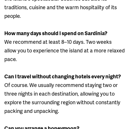
traditions, cuisine and the warm hospitality of its
people.
How many days should I spend on Sardinia?
We recommend at least 8–10 days. Two weeks
allow you to experience the island at a more relaxed
pace.
Can I travel without changing hotels every night?
Of course. We usually recommend staying two or
three nights in each destination, allowing you to
explore the surrounding region without constantly
packing and unpacking.
Can you arrange a honeymoon?