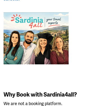
Why Book with Sardinia4all?
We are not a booking platform.