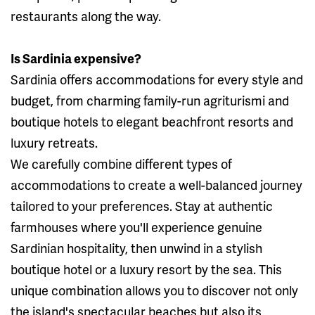
restaurants along the way.
Is Sardinia expensive?
Sardinia offers accommodations for every style and
budget, from charming family-run agriturismi and
boutique hotels to elegant beachfront resorts and
luxury retreats.
We carefully combine different types of
accommodations to create a well-balanced journey
tailored to your preferences. Stay at authentic
farmhouses where you'll experience genuine
Sardinian hospitality, then unwind in a stylish
boutique hotel or a luxury resort by the sea. This
unique combination allows you to discover not only
the island's spectacular beaches but also its