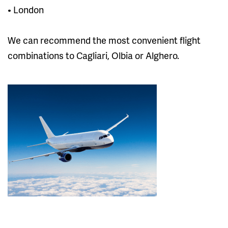
• London
We can recommend the most convenient flight
combinations to Cagliari, Olbia or Alghero.