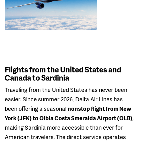
Flights from the United States and
Canada to Sardinia
Traveling from the United States has never been
easier. Since summer 2026, Delta Air Lines has
been offering a seasonal
nonstop flight from New
York (JFK) to Olbia Costa Smeralda Airport (OLB)
,
making Sardinia more accessible than ever for
American travelers. The direct service operates