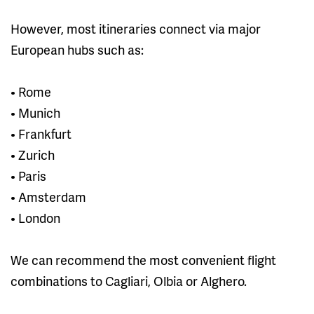
However, most itineraries connect via major
European hubs such as:
• Rome
• Munich
• Frankfurt
• Zurich
• Paris
• Amsterdam
• London
We can recommend the most convenient flight
combinations to Cagliari, Olbia or Alghero.