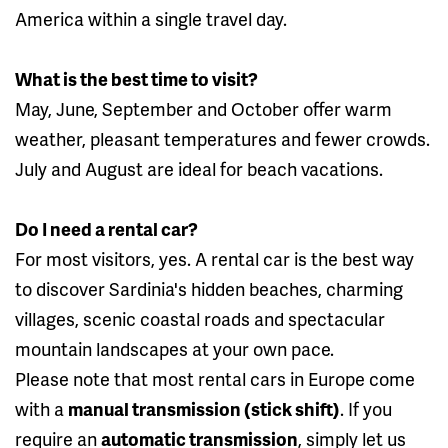
America within a single travel day.
What is the best time to visit?
May, June, September and October offer warm
weather, pleasant temperatures and fewer crowds.
July and August are ideal for beach vacations.
Do I need a rental car?
For most visitors, yes. A rental car is the best way
to discover Sardinia's hidden beaches, charming
villages, scenic coastal roads and spectacular
mountain landscapes at your own pace.
Please note that most rental cars in Europe come
with a
manual transmission (stick shift)
. If you
require an
automatic transmission
, simply let us