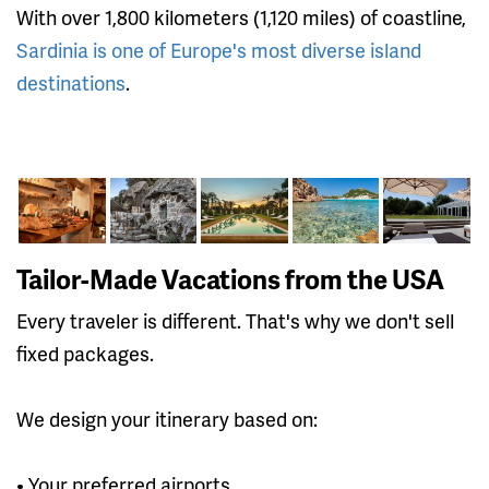
With over 1,800 kilometers (1,120 miles) of coastline,
Sardinia is one of Europe's most diverse island
destinations
.
Tailor-Made Vacations from the USA
Every traveler is different. That's why we don't sell
fixed packages.
We design your itinerary based on:
• Your preferred airports