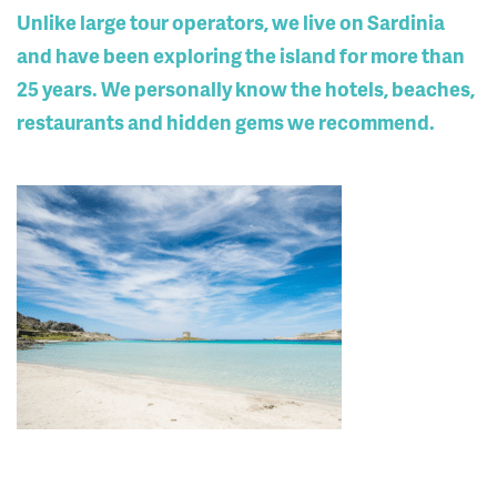
Unlike large tour operators, we live on Sardinia
and have been exploring the island for more than
25 years. We personally know the hotels, beaches,
restaurants and hidden gems we recommend.