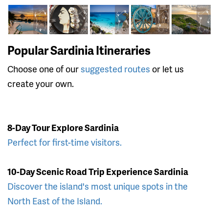
Popular Sardinia Itineraries
Choose one of our
suggested routes
or let us
create your own.
8-Day Tour Explore Sardinia
Perfect for first-time visitors.
10-Day Scenic Road Trip Experience Sardinia
Discover the island's most unique spots in the
North East of the Island.