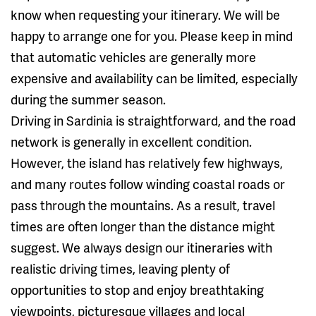
know when requesting your itinerary. We will be
happy to arrange one for you. Please keep in mind
that automatic vehicles are generally more
expensive and availability can be limited, especially
during the summer season.
Driving in Sardinia is straightforward, and the road
network is generally in excellent condition.
However, the island has relatively few highways,
and many routes follow winding coastal roads or
pass through the mountains. As a result, travel
times are often longer than the distance might
suggest. We always design our itineraries with
realistic driving times, leaving plenty of
opportunities to stop and enjoy breathtaking
viewpoints, picturesque villages and local