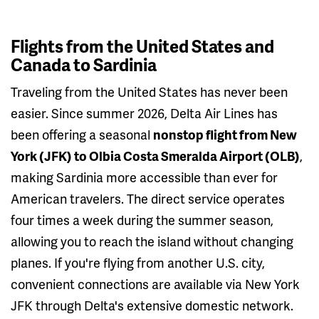
Flights from the United States and
Canada to Sardinia
Traveling from the United States has never been
easier. Since summer 2026, Delta Air Lines has
been offering a seasonal
nonstop flight from New
York (JFK) to Olbia Costa Smeralda Airport (OLB)
,
making Sardinia more accessible than ever for
American travelers. The direct service operates
four times a week during the summer season,
allowing you to reach the island without changing
planes. If you're flying from another U.S. city,
convenient connections are available via New York
JFK through Delta's extensive domestic network.