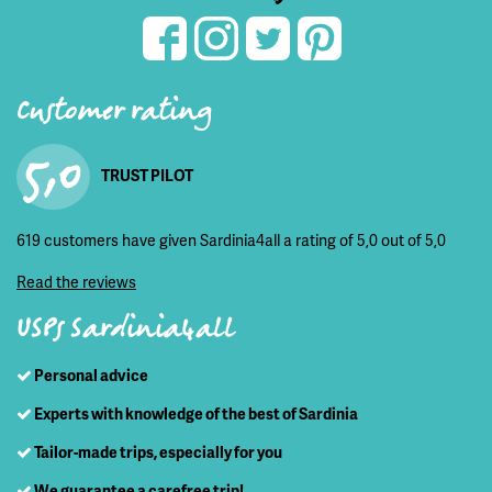
Customer rating
5,0
TRUST PILOT
619 customers have given Sardinia4all a rating of 5,0 out of 5,0
Read the reviews
USPs Sardinia4all
Personal advice
Experts with knowledge of the best of Sardinia
Tailor-made trips, especially for you
We guarantee a carefree trip!