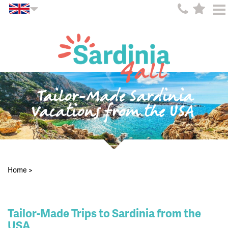
Tailor-Made Sardinia
Vacations from the USA
Home
>
Tailor-Made Trips to Sardinia from the
USA