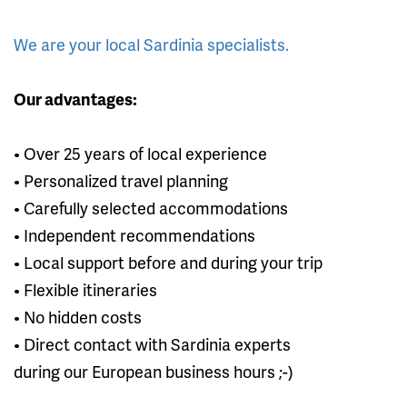
We are your local Sardinia specialists.
Our advantages:
• Over 25 years of local experience
• Personalized travel planning
• Carefully selected accommodations
• Independent recommendations
• Local support before and during your trip
• Flexible itineraries
• No hidden costs
• Direct contact with Sardinia experts
during our European business hours ;-)