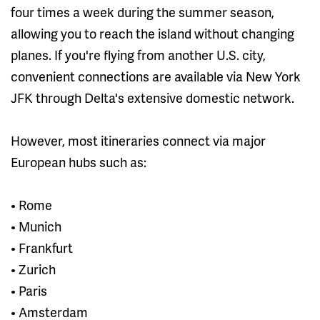
four times a week during the summer season,
allowing you to reach the island without changing
planes. If you're flying from another U.S. city,
convenient connections are available via New York
JFK through Delta's extensive domestic network.
However, most itineraries connect via major
European hubs such as:
• Rome
• Munich
• Frankfurt
• Zurich
• Paris
• Amsterdam