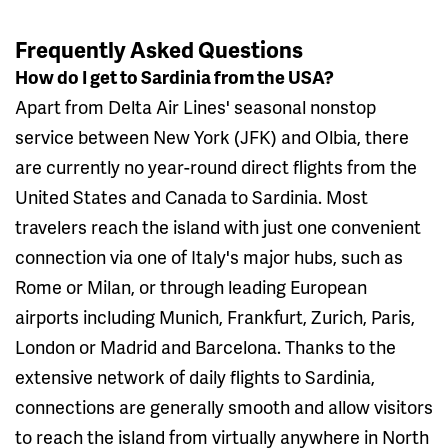
Frequently Asked Questions
How do I get to Sardinia from the USA?
Apart from Delta Air Lines' seasonal nonstop
service between New York (JFK) and Olbia, there
are currently no year-round direct flights from the
United States and Canada to Sardinia. Most
travelers reach the island with just one convenient
connection via one of Italy's major hubs, such as
Rome or Milan, or through leading European
airports including Munich, Frankfurt, Zurich, Paris,
London or Madrid and Barcelona. Thanks to the
extensive network of daily flights to Sardinia,
connections are generally smooth and allow visitors
to reach the island from virtually anywhere in North