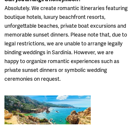
Absolutely. We create romantic itineraries featuring
boutique hotels, luxury beachfront resorts,
unforgettable beaches, private boat excursions and
memorable sunset dinners. Please note that, due to
legal restrictions, we are unable to arrange legally
binding weddings in Sardinia. However, we are
happy to organize romantic experiences such as
private sunset dinners or symbolic wedding
ceremonies on request.