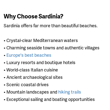
Why Choose Sardinia?
Sardinia offers far more than beautiful beaches.
• Crystal-clear Mediterranean waters
• Charming seaside towns and authentic villages
•
Europe's best beaches
• Luxury resorts and boutique hotels
• World-class Italian cuisine
• Ancient archaeological sites
• Scenic coastal drives
• Mountain landscapes and
hiking trails
• Exceptional sailing and boating opportunities