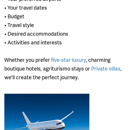
• Your travel dates
• Budget
• Travel style
• Desired accommodations
• Activities and interests
Whether you prefer
five-star luxury
, charming
boutique hotels, agriturismo stays or
Private villas
,
we'll create the perfect journey.