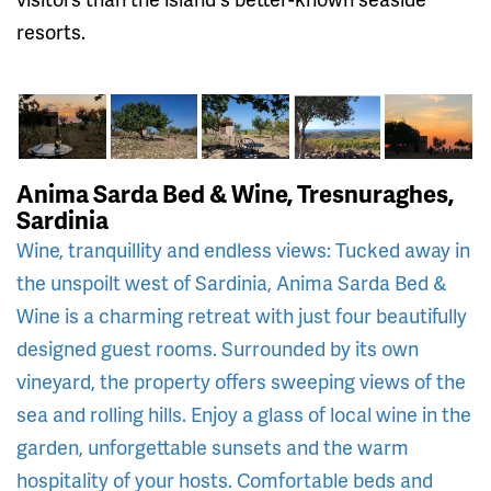
resorts.
Anima Sarda Bed & Wine, Tresnuraghes,
Sardinia
Wine, tranquillity and endless views: Tucked away in
the unspoilt west of Sardinia, Anima Sarda Bed &
Wine is a charming retreat with just four beautifully
designed guest rooms. Surrounded by its own
vineyard, the property offers sweeping views of the
sea and rolling hills. Enjoy a glass of local wine in the
garden, unforgettable sunsets and the warm
hospitality of your hosts. Comfortable beds and