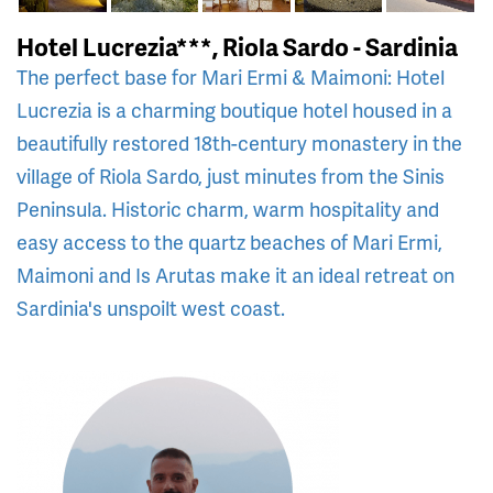
Hotel Lucrezia***, Riola Sardo - Sardinia
The perfect base for Mari Ermi & Maimoni: Hotel
Lucrezia is a charming boutique hotel housed in a
beautifully restored 18th-century monastery in the
village of Riola Sardo, just minutes from the Sinis
Peninsula. Historic charm, warm hospitality and
easy access to the quartz beaches of Mari Ermi,
Maimoni and Is Arutas make it an ideal retreat on
Sardinia's unspoilt west coast.