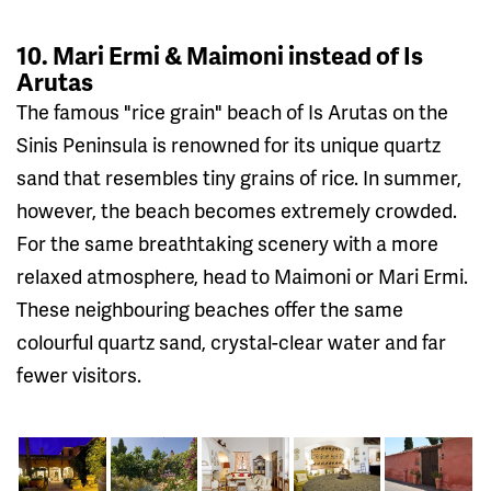
10. Mari Ermi & Maimoni instead of Is
Arutas
The famous "rice grain" beach of Is Arutas on the
Sinis Peninsula is renowned for its unique quartz
sand that resembles tiny grains of rice. In summer,
however, the beach becomes extremely crowded.
For the same breathtaking scenery with a more
relaxed atmosphere, head to Maimoni or Mari Ermi.
These neighbouring beaches offer the same
colourful quartz sand, crystal-clear water and far
fewer visitors.