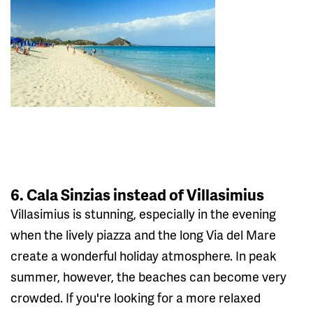
6. Cala Sinzias instead of Villasimius
Villasimius is stunning, especially in the evening
when the lively piazza and the long Via del Mare
create a wonderful holiday atmosphere. In peak
summer, however, the beaches can become very
crowded. If you're looking for a more relaxed