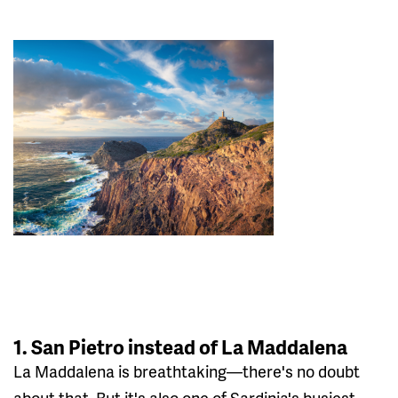
1. San Pietro instead of La Maddalena
La Maddalena is breathtaking—there's no doubt
about that. But it's also one of Sardinia's busiest