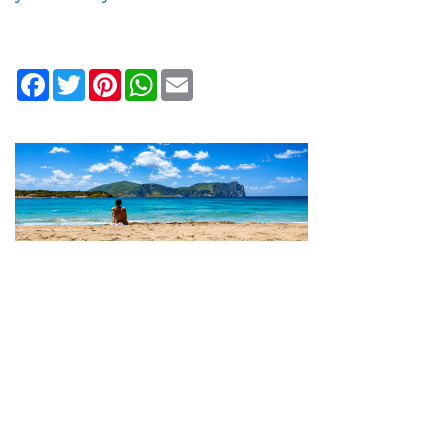
Facebook
Twitter
Pinterest
WhatsApp
Email