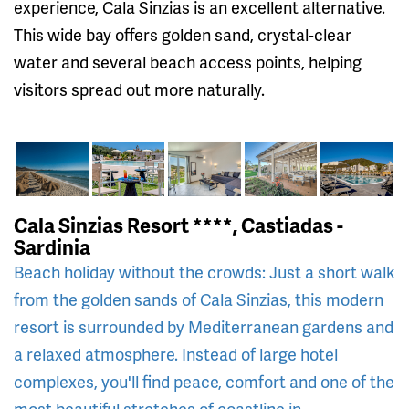
experience, Cala Sinzias is an excellent alternative.
This wide bay offers golden sand, crystal-clear
water and several beach access points, helping
visitors spread out more naturally.
Cala Sinzias Resort ****, Castiadas -
Sardinia
Beach holiday without the crowds: Just a short walk
from the golden sands of Cala Sinzias, this modern
resort is surrounded by Mediterranean gardens and
a relaxed atmosphere. Instead of large hotel
complexes, you'll find peace, comfort and one of the
most beautiful stretches of coastline in