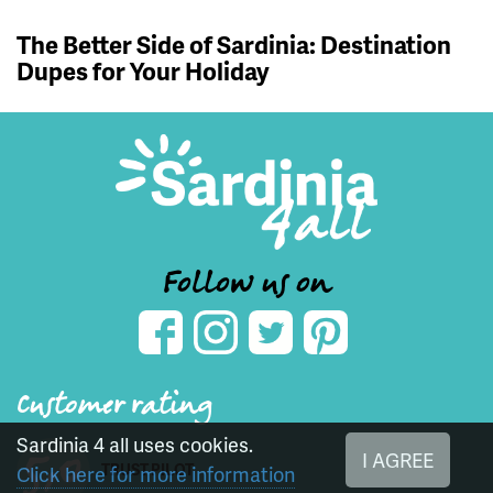
The Better Side of Sardinia: Destination
Dupes for Your Holiday
Follow us on
Customer rating
Sardinia 4 all uses cookies.
5,0
I AGREE
TRUST PILOT
Click here for more information