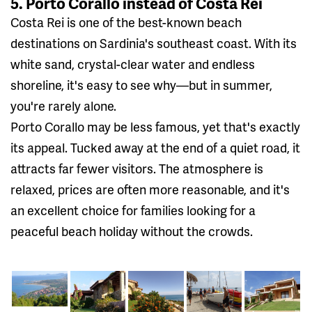
5. Porto Corallo instead of Costa Rei
Costa Rei is one of the best-known beach
destinations on Sardinia's southeast coast. With its
white sand, crystal-clear water and endless
shoreline, it's easy to see why—but in summer,
you're rarely alone.
Porto Corallo may be less famous, yet that's exactly
its appeal. Tucked away at the end of a quiet road, it
attracts far fewer visitors. The atmosphere is
relaxed, prices are often more reasonable, and it's
an excellent choice for families looking for a
peaceful beach holiday without the crowds.