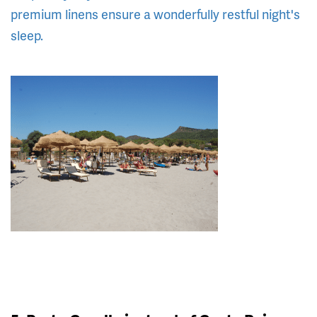
premium linens ensure a wonderfully restful night's
sleep.