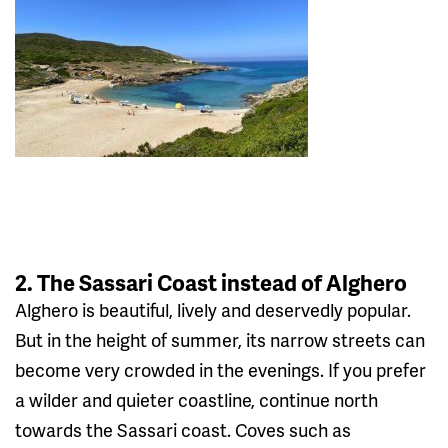
2. The Sassari Coast instead of Alghero
Alghero is beautiful, lively and deservedly popular.
But in the height of summer, its narrow streets can
become very crowded in the evenings. If you prefer
a wilder and quieter coastline, continue north
towards the Sassari coast. Coves such as