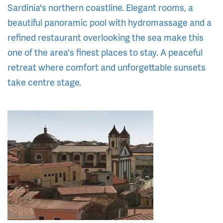
Sardinia's northern coastline. Elegant rooms, a
beautiful panoramic pool with hydromassage and a
refined restaurant overlooking the sea make this
one of the area's finest places to stay. A peaceful
retreat where comfort and unforgettable sunsets
take centre stage.