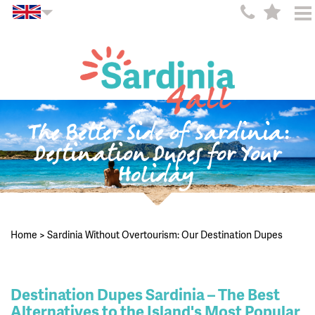
The Better Side of Sardinia:
Destination Dupes for Your
Holiday
Home
>
Sardinia Without Overtourism: Our Destination Dupes
Destination Dupes Sardinia – The Best
Alternatives to the Island's Most Popular