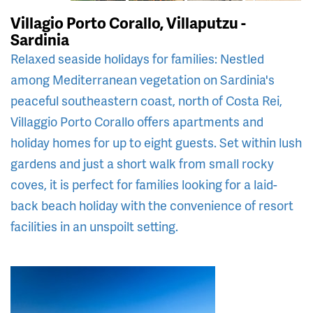
Villagio Porto Corallo, Villaputzu -
Sardinia
Relaxed seaside holidays for families: Nestled
among Mediterranean vegetation on Sardinia's
peaceful southeastern coast, north of Costa Rei,
Villaggio Porto Corallo offers apartments and
holiday homes for up to eight guests. Set within lush
gardens and just a short walk from small rocky
coves, it is perfect for families looking for a laid-
back beach holiday with the convenience of resort
facilities in an unspoilt setting.