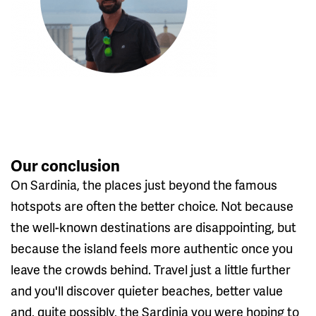
Our conclusion
On Sardinia, the places just beyond the famous
hotspots are often the better choice. Not because
the well-known destinations are disappointing, but
because the island feels more authentic once you
leave the crowds behind. Travel just a little further
and you'll discover quieter beaches, better value
and, quite possibly, the Sardinia you were hoping to