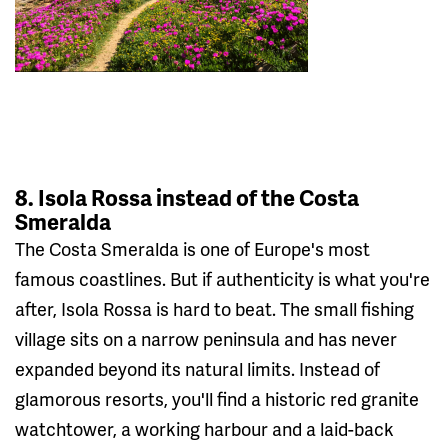
8. Isola Rossa instead of the Costa
Smeralda
The Costa Smeralda is one of Europe's most
famous coastlines. But if authenticity is what you're
after, Isola Rossa is hard to beat. The small fishing
village sits on a narrow peninsula and has never
expanded beyond its natural limits. Instead of
glamorous resorts, you'll find a historic red granite
watchtower, a working harbour and a laid-back