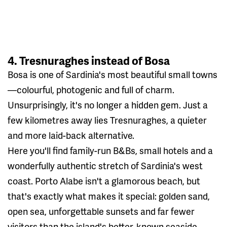
4. Tresnuraghes instead of Bosa
Bosa is one of Sardinia's most beautiful small towns
—colourful, photogenic and full of charm.
Unsurprisingly, it's no longer a hidden gem. Just a
few kilometres away lies Tresnuraghes, a quieter
and more laid-back alternative.
Here you'll find family-run B&Bs, small hotels and a
wonderfully authentic stretch of Sardinia's west
coast. Porto Alabe isn't a glamorous beach, but
that's exactly what makes it special: golden sand,
open sea, unforgettable sunsets and far fewer
visitors than the island's better-known seaside