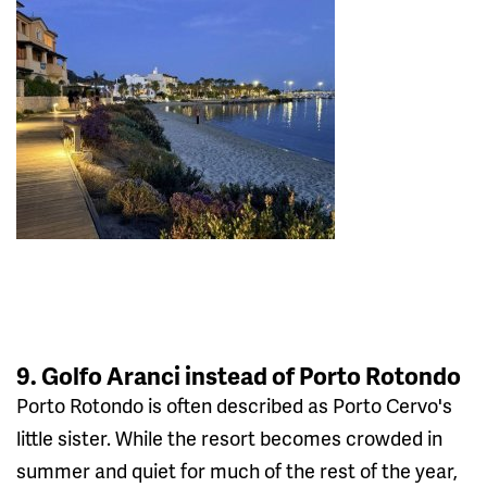
9. Golfo Aranci instead of Porto Rotondo
Porto Rotondo is often described as Porto Cervo's
little sister. While the resort becomes crowded in
summer and quiet for much of the rest of the year,