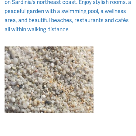
on Sardinia's northeast coast. Enjoy stylish rooms, a
peaceful garden with a swimming pool, a wellness
area, and beautiful beaches, restaurants and cafés
all within walking distance.