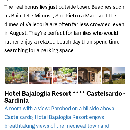
The real bonus lies just outside town. Beaches such
as Baia delle Mimose, San Pietro a Mare and the
dunes of Valledoria are often far less crowded, even
in August. They're perfect for families who would
rather enjoy a relaxed beach day than spend time
searching for a parking space.
Hotel Bajaloglia Resort **** Castelsardo -
Sardinia
A room with a view: Perched on a hillside above
Castelsardo, Hotel Bajaloglia Resort enjoys
breathtaking views of the medieval town and