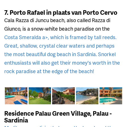
7. Porto Rafael in plaats van Porto Cervo
Cala Razza di Juncu beach, also called Razza di
Giunco, is a snow-white beach paradise on the
Costa Smeralda a>, which is framed by tall reeds.
Great, shallow, crystal clear waters and perhaps
the most beautiful dog beach in Sardinia. Snorkel
enthusiasts will also get their money's worth in the
rock paradise at the edge of the beach!
Residence Palau Green Village, Palau -
Sardinia