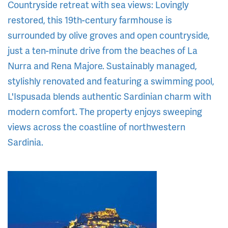
Countryside retreat with sea views: Lovingly
restored, this 19th-century farmhouse is
surrounded by olive groves and open countryside,
just a ten-minute drive from the beaches of La
Nurra and Rena Majore. Sustainably managed,
stylishly renovated and featuring a swimming pool,
L'Ispusada blends authentic Sardinian charm with
modern comfort. The property enjoys sweeping
views across the coastline of northwestern
Sardinia.