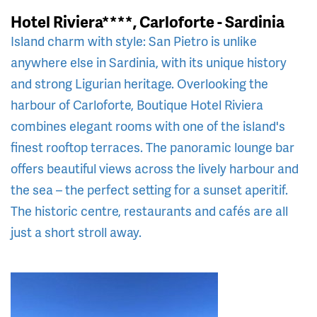
Hotel Riviera****, Carloforte - Sardinia
Island charm with style: San Pietro is unlike
anywhere else in Sardinia, with its unique history
and strong Ligurian heritage. Overlooking the
harbour of Carloforte, Boutique Hotel Riviera
combines elegant rooms with one of the island's
finest rooftop terraces. The panoramic lounge bar
offers beautiful views across the lively harbour and
the sea – the perfect setting for a sunset aperitif.
The historic centre, restaurants and cafés are all
just a short stroll away.