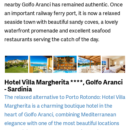
nearby Golfo Aranci has remained authentic. Once
an important railway ferry port, it is now a relaxed
seaside town with beautiful sandy coves, a lovely
waterfront promenade and excellent seafood
restaurants serving the catch of the day.
Hotel Villa Margherita ****, Golfo Aranci
- Sardinia
The relaxed alternative to Porto Rotondo: Hotel Villa
Margherita is a charming boutique hotel in the
heart of Golfo Aranci, combining Mediterranean
elegance with one of the most beautiful locations