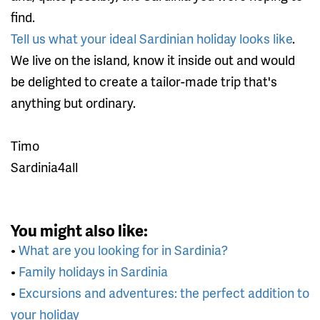
find.
Tell us what your ideal Sardinian holiday looks like
.
We live on the island, know it inside out and would
be delighted to create a tailor-made trip that's
anything but ordinary.
Timo
Sardinia4all
You might also like:
•
What are you looking for in Sardinia?
•
Family holidays in Sardinia
•
Excursions and adventures: the perfect addition to
your holiday