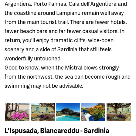
Argentiera, Porto Palmas, Cala dell'Argentiera and
the coastline around Lampianu remain well away
from the main tourist trail. There are fewer hotels,
fewer beach bars and far fewer casual visitors. In
return, you'll enjoy dramatic cliffs, wide-open
scenery and a side of Sardinia that still feels
wonderfully untouched.
Good to know: when the Mistral blows strongly
from the northwest, the sea can become rough and
swimming may not be advisable.
L'Ispusada, Biancareddu - Sardinia