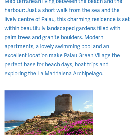
Mediterranean living between the beach and the
harbour: Just a short walk from the sea and the
lively centre of Palau, this charming residence is set
within beautifully landscaped gardens filled with
palm trees and granite boulders. Modern
apartments, a lovely swimming pool and an
excellent location make Palau Green Village the
perfect base for beach days, boat trips and
exploring the La Maddalena Archipelago.