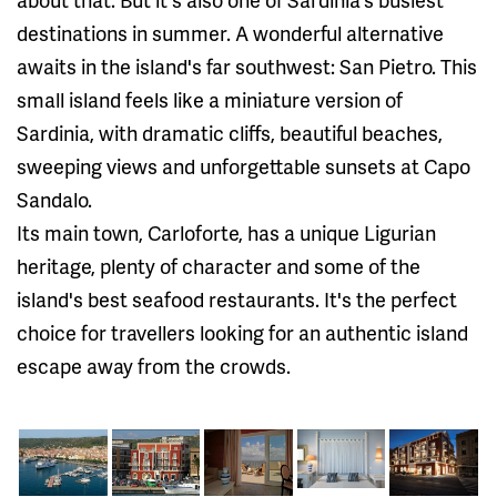
destinations in summer. A wonderful alternative
awaits in the island's far southwest: San Pietro. This
small island feels like a miniature version of
Sardinia, with dramatic cliffs, beautiful beaches,
sweeping views and unforgettable sunsets at Capo
Sandalo.
Its main town, Carloforte, has a unique Ligurian
heritage, plenty of character and some of the
island's best seafood restaurants. It's the perfect
choice for travellers looking for an authentic island
escape away from the crowds.