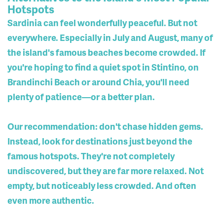
Hotspots
Sardinia can feel wonderfully peaceful. But not
everywhere. Especially in July and August, many of
the island's famous beaches become crowded. If
you're hoping to find a quiet spot in Stintino, on
Brandinchi Beach or around Chia, you'll need
plenty of patience—or a better plan.
Our recommendation: don't chase hidden gems.
Instead, look for destinations just beyond the
famous hotspots. They're not completely
undiscovered, but they are far more relaxed. Not
empty, but noticeably less crowded. And often
even more authentic.