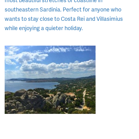
southeastern Sardinia. Perfect for anyone who
wants to stay close to Costa Rei and Villasimius
while enjoying a quieter holiday.