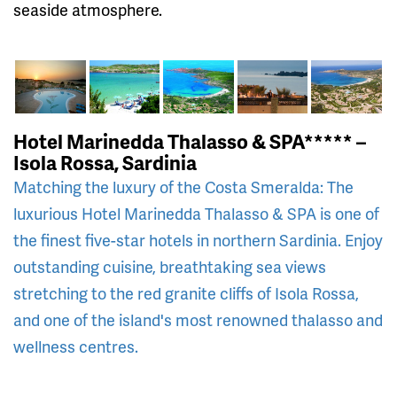
seaside atmosphere.
Hotel Marinedda Thalasso & SPA***** –
Isola Rossa, Sardinia
Matching the luxury of the Costa Smeralda: The
luxurious Hotel Marinedda Thalasso & SPA is one of
the finest five-star hotels in northern Sardinia. Enjoy
outstanding cuisine, breathtaking sea views
stretching to the red granite cliffs of Isola Rossa,
and one of the island's most renowned thalasso and
wellness centres.