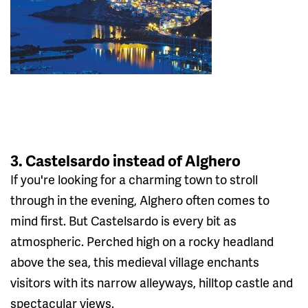
3. Castelsardo instead of Alghero
If you're looking for a charming town to stroll
through in the evening, Alghero often comes to
mind first. But Castelsardo is every bit as
atmospheric. Perched high on a rocky headland
above the sea, this medieval village enchants
visitors with its narrow alleyways, hilltop castle and
spectacular views.