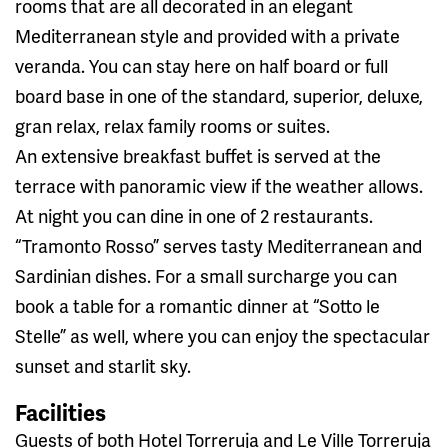
rooms that are all decorated in an elegant
Mediterranean style and provided with a private
veranda. You can stay here on half board or full
board base in one of the standard, superior, deluxe,
gran relax, relax family rooms or suites.
An extensive breakfast buffet is served at the
terrace with panoramic view if the weather allows.
At night you can dine in one of 2 restaurants.
“Tramonto Rosso” serves tasty Mediterranean and
Sardinian dishes. For a small surcharge you can
book a table for a romantic dinner at “Sotto le
Stelle” as well, where you can enjoy the spectacular
sunset and starlit sky.
Facilities
Guests of both Hotel Torreruja and Le Ville Torreruja