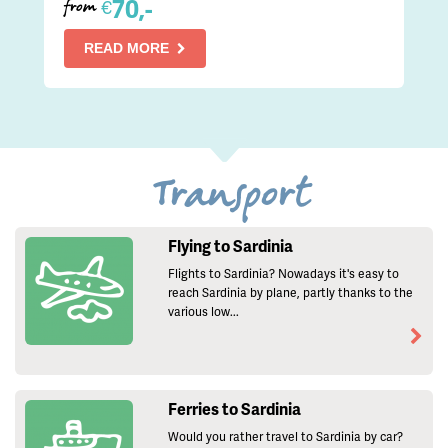
70,-
€
from
READ MORE
Transport
Flying to Sardinia
Flights to Sardinia? Nowadays it's easy to
reach Sardinia by plane, partly thanks to the
various low...
Ferries to Sardinia
Would you rather travel to Sardinia by car?