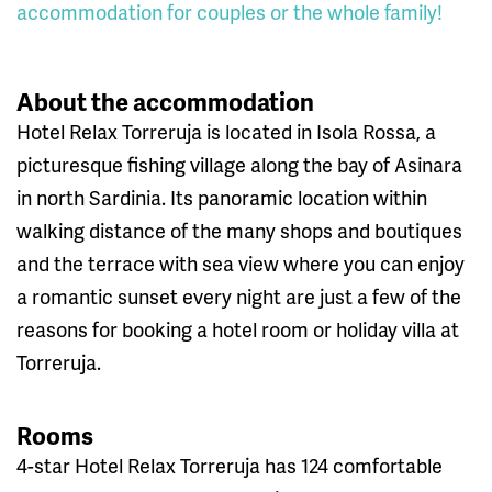
accommodation for couples or the whole family!
About the accommodation
Hotel Relax Torreruja is located in Isola Rossa, a
picturesque fishing village along the bay of Asinara
in north Sardinia. Its panoramic location within
walking distance of the many shops and boutiques
and the terrace with sea view where you can enjoy
a romantic sunset every night are just a few of the
reasons for booking a hotel room or holiday villa at
Torreruja.
Rooms
4-star Hotel Relax Torreruja has 124 comfortable