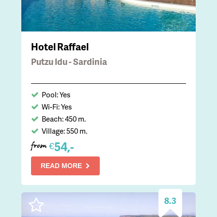
Hotel Raffael
Putzu Idu - Sardinia
Pool: Yes
Wi-Fi: Yes
Beach: 450 m.
Village: 550 m.
54,-
€
from
READ MORE
8.3