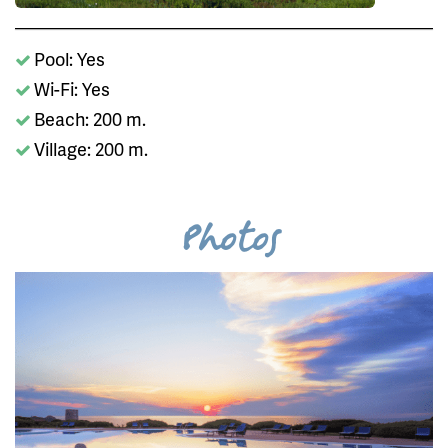
Pool: Yes
Wi-Fi: Yes
Beach: 200 m.
Village: 200 m.
Photos