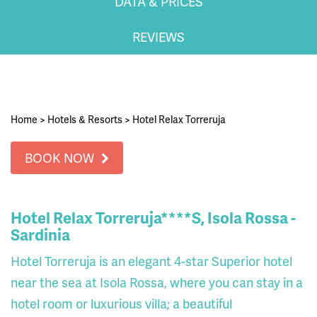
DATA & PRICES
REVIEWS
Home
>
Hotels & Resorts
>
Hotel Relax Torreruja
BOOK NOW
Hotel Relax Torreruja****S, Isola Rossa -
Sardinia
Hotel Torreruja is an elegant 4-star Superior hotel
near the sea at Isola Rossa, where you can stay in a
hotel room or luxurious villa; a beautiful