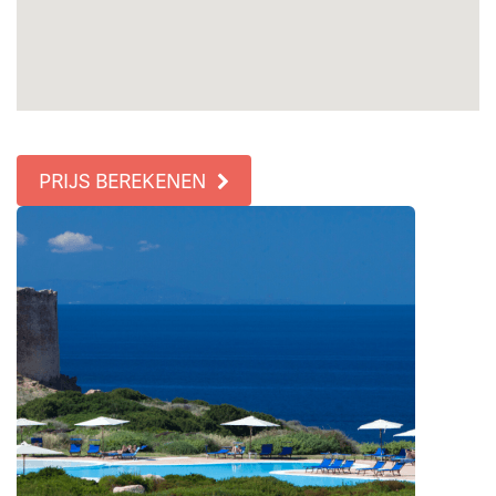
PRIJS BEREKENEN