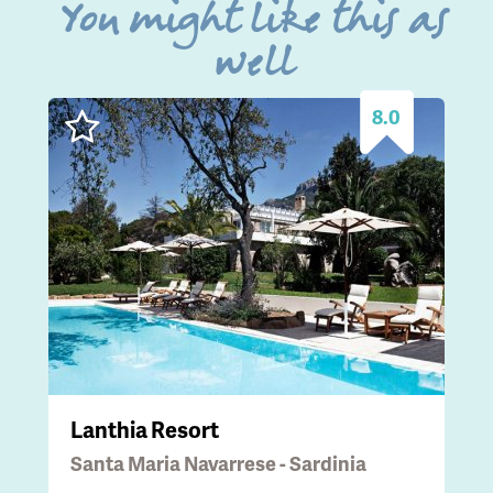
You might like this as
well
8.0
Lanthia Resort
Santa Maria Navarrese - Sardinia