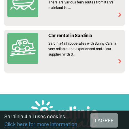
There are various ferry routes from Italy's
mainland to ...
Car rental in Sardinia
Sardinia4all cooperates with Sunny Cars, a
very reliable and experienced rental car
supplier. With S...
Sardinia 4 all uses cookies.
I AGREE
Click here for more information