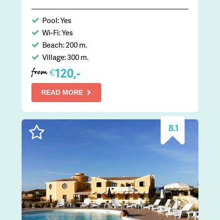
Pool: Yes
Wi-Fi: Yes
Beach: 200 m.
Village: 300 m.
120,-
€
from
READ MORE
8.1