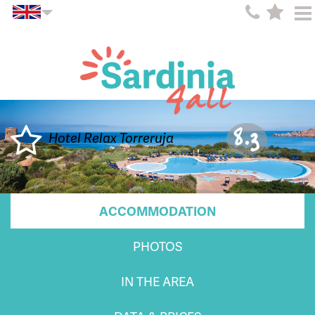
8.3
Hotel Relax Torreruja
ACCOMMODATION
PHOTOS
IN THE AREA