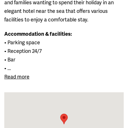
and families wanting to spend their holiday in an
elegant hotel near the sea that offers various
facilities to enjoy a comfortable stay.
Accommodation & facilities:
• Parking space
• Reception 24/7
• Bar
• ...
Read more