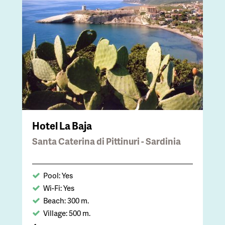
Hotel La Baja
Santa Caterina di Pittinuri - Sardinia
Pool: Yes
Wi-Fi: Yes
Beach: 300 m.
Village: 500 m.