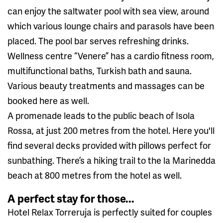
can enjoy the saltwater pool with sea view, around
which various lounge chairs and parasols have been
placed. The pool bar serves refreshing drinks.
Wellness centre “Venere” has a cardio fitness room,
multifunctional baths, Turkish bath and sauna.
Various beauty treatments and massages can be
booked here as well.
A promenade leads to the public beach of Isola
Rossa, at just 200 metres from the hotel. Here you'll
find several decks provided with pillows perfect for
sunbathing. There’s a hiking trail to the la Marinedda
beach at 800 metres from the hotel as well.
A perfect stay for those...
Hotel Relax Torreruja is perfectly suited for couples