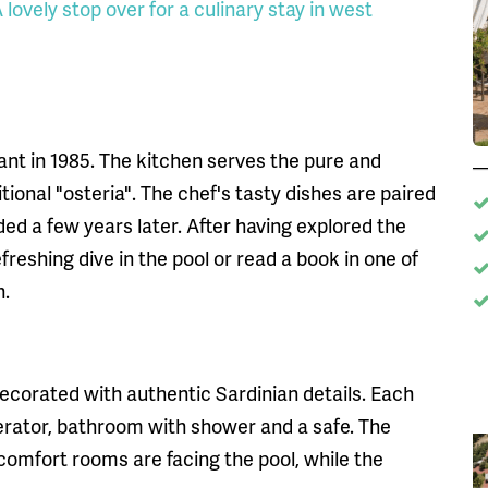
lovely stop over for a culinary stay in west
nt in 1985. The kitchen serves the pure and
tional "osteria". The chef's tasty dishes are paired
ed a few years later. After having explored the
freshing dive in the pool or read a book in one of
n.
ecorated with authentic Sardinian details. Each
gerator, bathroom with shower and a safe. The
omfort rooms are facing the pool, while the