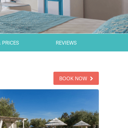
 PRICES
REVIEWS
BOOK NOW