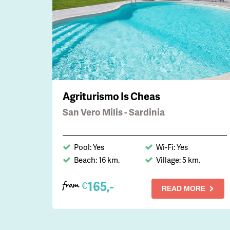
Agriturismo Is Cheas
San Vero Milis - Sardinia
Pool: Yes
Wi-Fi: Yes
Beach: 16 km.
Village: 5 km.
165,-
€
from
READ MORE