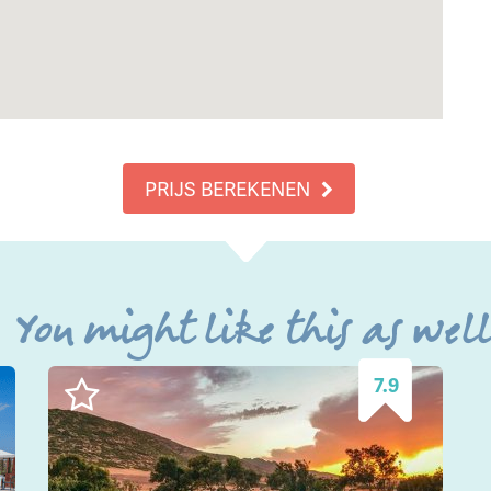
PRIJS BEREKENEN
You might like this as wel
7.9