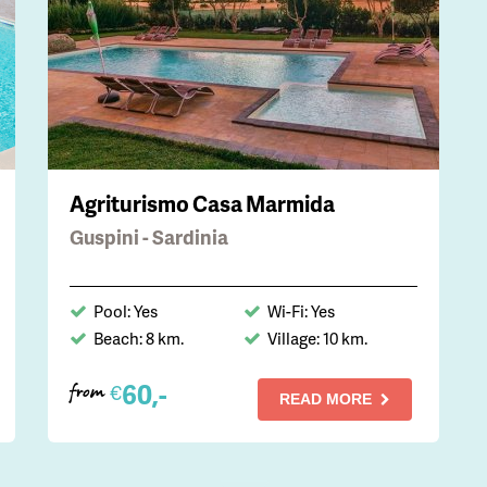
Agriturismo Casa Marmida
Guspini - Sardinia
Pool: Yes
Wi-Fi: Yes
Beach: 8 km.
Village: 10 km.
60,-
€
from
READ MORE