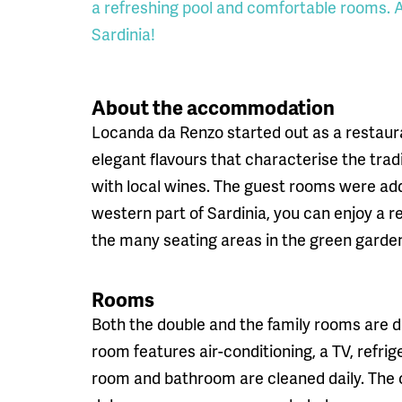
a refreshing pool and comfortable rooms. A 
Sardinia!
About the accommodation
Locanda da Renzo started out as a restaura
elegant flavours that characterise the tradi
with local wines. The guest rooms were add
western part of Sardinia, you can enjoy a re
the many seating areas in the green garde
Rooms
Both the double and the family rooms are d
room features air-conditioning, a TV, refri
room and bathroom are cleaned daily. The c