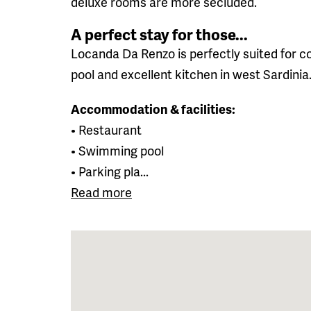
deluxe rooms are more secluded.
A perfect stay for those...
Locanda Da Renzo is perfectly suited for co
pool and excellent kitchen in west Sardinia
Accommodation & facilities:
• Restaurant
• Swimming pool
• Parking pla...
Read more