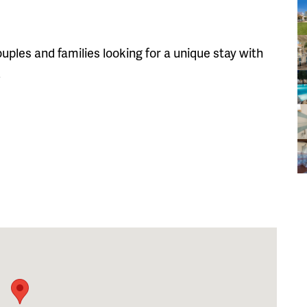
uples and families looking for a unique stay with
.