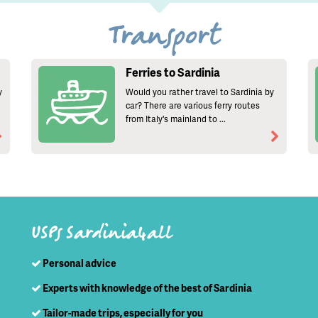
Transport
Ferries to Sardinia
y
Would you rather travel to Sardinia by
car? There are various ferry routes
from Italy's mainland to ...
USPs Sardinia4all
Personal advice
Experts with knowledge of the best of Sardinia
Tailor-made trips, especially for you