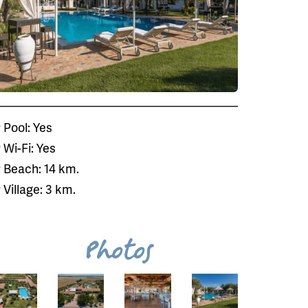
Pool: Yes
Wi-Fi: Yes
Beach: 14 km.
Village: 3 km.
Photos