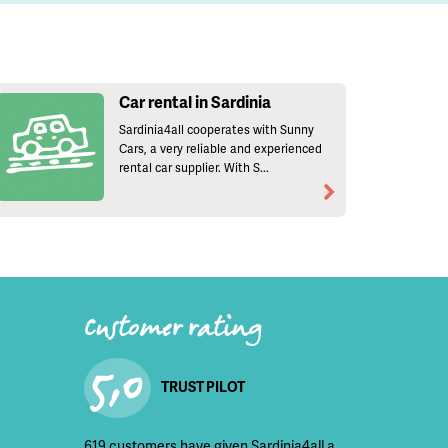
Car rental in Sardinia
Sardinia4all cooperates with Sunny
Cars, a very reliable and experienced
rental car supplier. With S...
Customer rating
5,0
TRUST PILOT
619 customers have given Sardinia4all a