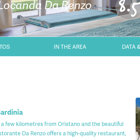
8.5
Locanda Da Renzo
TOS
IN THE AREA
DATA &
ardinia
a few kilometres from Oristano and the beautiful
storante Da Renzo offers a high-quality restaurant,