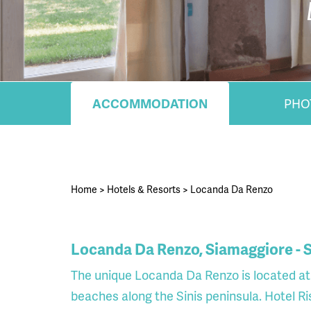
ACCOMMODATION
PHO
Home
>
Hotels & Resorts
>
Locanda Da Renzo
Locanda Da Renzo, Siamaggiore - S
The unique Locanda Da Renzo is located at 
beaches along the Sinis peninsula. Hotel Ri