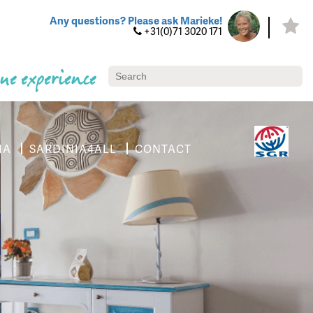
Any questions? Please ask Marieke!
+31(0)71 3020 171
ue experience
IA
SARDINIA4ALL
CONTACT