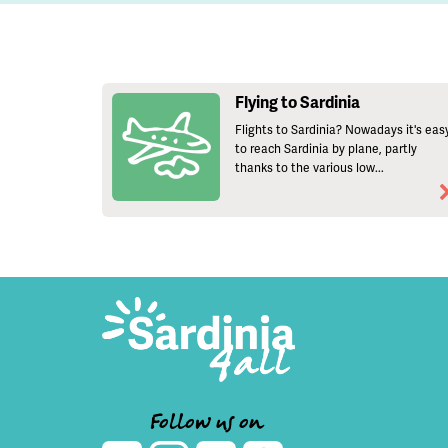
Flying to Sardinia
Flights to Sardinia? Nowadays it's eas
to reach Sardinia by plane, partly
thanks to the various low...
Follow us on