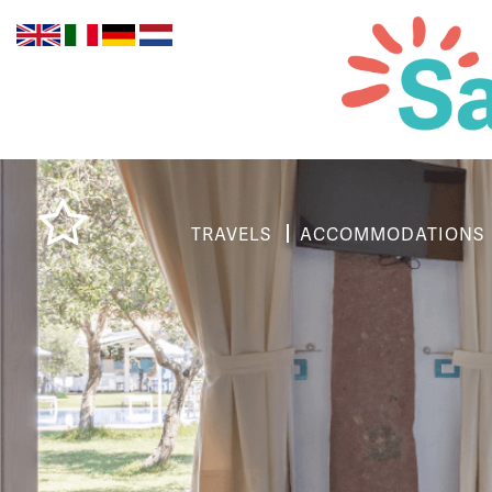
TRAVELS
ACCOMMODATIONS