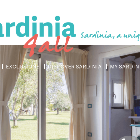
Sardinia, a uniq
EXCURSIONS
DISCOVER SARDINIA
MY SARDIN