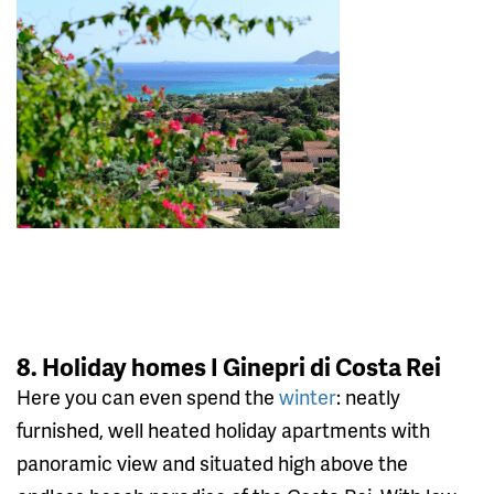
8. Holiday homes I Ginepri di Costa Rei
Here you can even spend the
winter
: neatly
furnished, well heated holiday apartments with
panoramic view and situated high above the