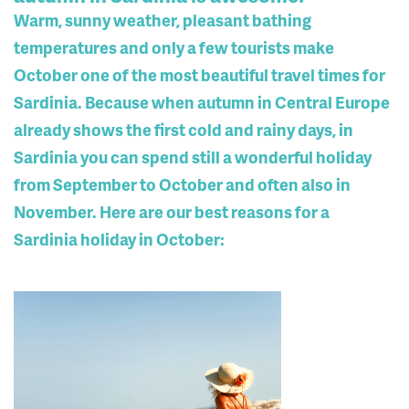
Warm, sunny weather, pleasant bathing
temperatures and only a few tourists make
October one of the most beautiful travel times for
Sardinia. Because when autumn in Central Europe
already shows the first cold and rainy days, in
Sardinia you can spend still a wonderful holiday
from September to October and often also in
November. Here are our best reasons for a
Sardinia holiday in October: