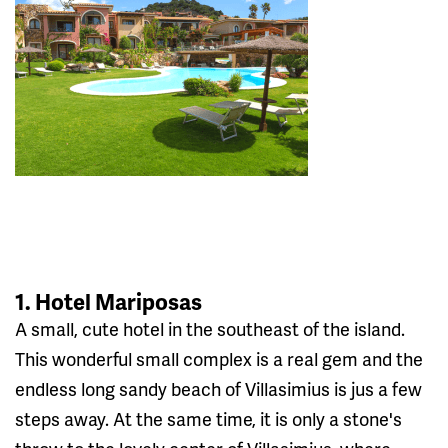
1. Hotel Mariposas
A small, cute hotel in the southeast of the island.
This wonderful small complex is a real gem and the
endless long sandy beach of Villasimius is jus a few
steps away. At the same time, it is only a stone's