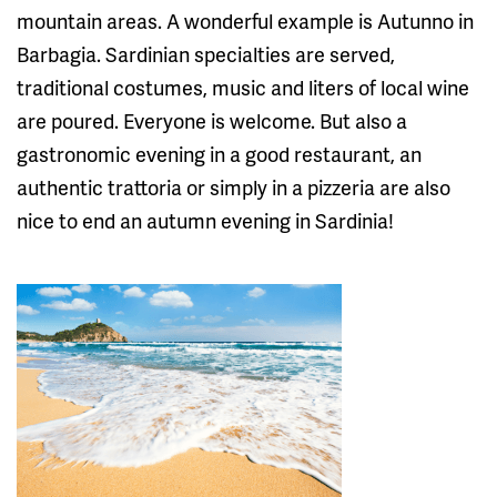
mountain areas. A wonderful example is Autunno in
Barbagia. Sardinian specialties are served,
traditional costumes, music and liters of local wine
are poured. Everyone is welcome. But also a
gastronomic evening in a good restaurant, an
authentic trattoria or simply in a pizzeria are also
nice to end an autumn evening in Sardinia!