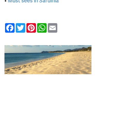
•
Must sees in Sardinia
Facebook
Twitter
Pinterest
WhatsApp
Email