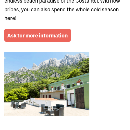
endless beach paradise of the Costa Rei. With low
prices, you can also spend the whole cold season
here!
Ask for more information