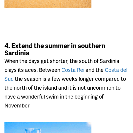
4. Extend the summer in southern
Sardinia
When the days get shorter, the south of Sardinia
plays its aces. Between
Costa Rei
and the
Costa del
Sud
the season is a few weeks longer compared to
the north of the island and it is not uncommon to
have a wonderful swim in the beginning of
November.