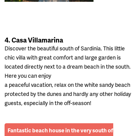
4. Casa Villamarina
Discover the beautiful south of Sardinia. This little
chic villa with great comfort and large garden is
located directly next to a dream beach in the south.
Here you can enjoy
a peaceful vacation, relax on the white sandy beach
protected by the dunes and hardly any other holiday
guests, especially in the off-season!
Fantastic beach house in the very south of