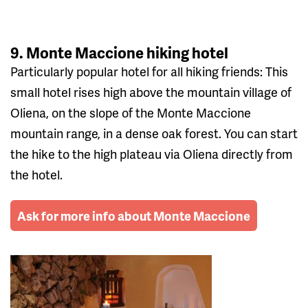
9. Monte Maccione hiking hotel
Particularly popular hotel for all hiking friends: This
small hotel rises high above the mountain village of
Oliena, on the slope of the Monte Maccione
mountain range, in a dense oak forest. You can start
the hike to the high plateau via Oliena directly from
the hotel.
Ask for more info about Monte Maccione