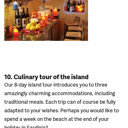
10. Culinary tour of the island
Our 8-day island tour introduces you to three
amazingly charming accommodations, including
traditional meals. Each trip can of course be fully
adapted to your wishes. Perhaps you would like to
spend a week on the beach at the end of your
holiday in Sardinia?