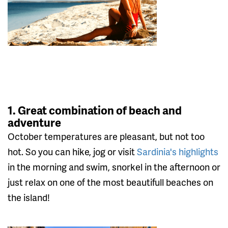
1. Great combination of beach and
adventure
October temperatures are pleasant, but not too
hot. So you can hike, jog or visit
Sardinia's highlights
in the morning and swim, snorkel in the afternoon or
just relax on one of the most beautifull beaches on
the island!