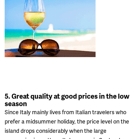
5. Great quality at good prices in the low
season
Since Italy mainly lives from Italian travelers who
prefer a midsummer holiday, the price level on the
island drops considerably when the large