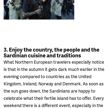
3. Enjoy the country, the people and the
Sardinian cuisine and traditions
What Northern European travelers especially notice
is that in the autumn it gets dark much earlier in the
evening compared to countries as the United
Kingdom, Ireland, Norway and Denmark. As soon as
the sun goes down, the Sardinians are happy to
celebrate what their fertile island has to offer. Every
weekend there is a different event, especially in the