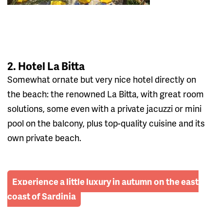
2. Hotel La Bitta
Somewhat ornate but very nice hotel directly on
the beach: the renowned La Bitta, with great room
solutions, some even with a private jacuzzi or mini
pool on the balcony, plus top-quality cuisine and its
own private beach.
Experience a little luxury in autumn on the east
coast of Sardinia