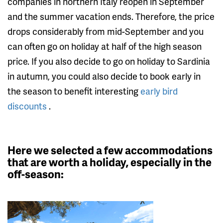
companies in northern Italy reopen in September
and the summer vacation ends. Therefore, the price
drops considerably from mid-September and you
can often go on holiday at half of the high season
price. If you also decide to go on holiday to Sardinia
in autumn, you could also decide to book early in
the season to benefit interesting
early bird
discounts
.
Here we selected a few accommodations
that are worth a holiday, especially in the
off-season: