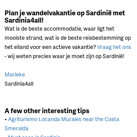
Plan je wandelvakantie op Sardinië met
Sardinia4all!
Wat is de beste accommodatie, waar ligt het
mooiste strand, wat is de beste reisbestemming op
het eiland voor een actieve vakantie?
Vraag het ons
- wij weten precies waar je moet zijn op Sardinië!
Marieke
Sardinia4all
A few other interesting tips
•
Agriturismo Locanda Murales near the Costa
Smeralda