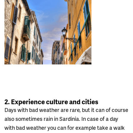
2. Experience culture and cities
Days with bad weather are rare, but it can of course
also sometimes rain in Sardinia. In case of a day
with bad weather you can for example take a walk