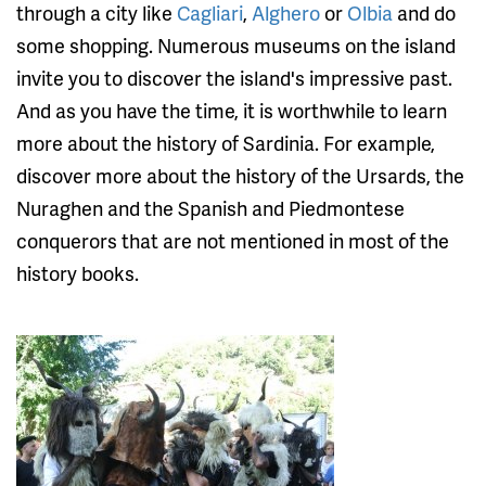
through a city like
Cagliari
,
Alghero
or
Olbia
and do
some shopping. Numerous museums on the island
invite you to discover the island's impressive past.
And as you have the time, it is worthwhile to learn
more about the history of Sardinia. For example,
discover more about the history of the Ursards, the
Nuraghen and the Spanish and Piedmontese
conquerors that are not mentioned in most of the
history books.