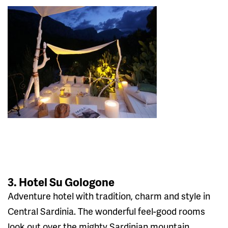
3. Hotel Su Gologone
Adventure hotel with tradition, charm and style in
Central Sardinia. The wonderful feel-good rooms
look out over the mighty Sardinian mountain