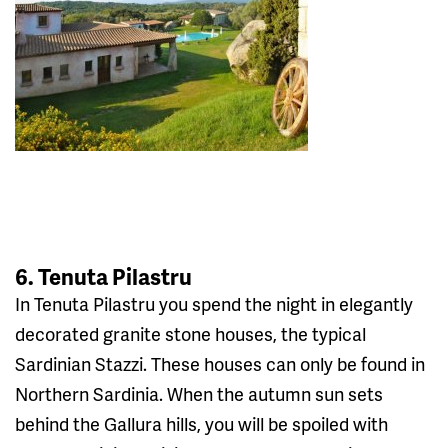
6. Tenuta Pilastru
In Tenuta Pilastru you spend the night in elegantly
decorated granite stone houses, the typical
Sardinian Stazzi. These houses can only be found in
Northern Sardinia. When the autumn sun sets
behind the Gallura hills, you will be spoiled with