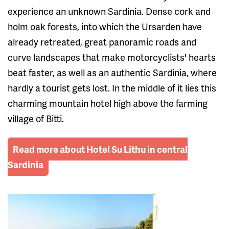
experience an unknown Sardinia. Dense cork and
holm oak forests, into which the Ursarden have
already retreated, great panoramic roads and
curve landscapes that make motorcyclists' hearts
beat faster, as well as an authentic Sardinia, where
hardly a tourist gets lost. In the middle of it lies this
charming mountain hotel high above the farming
village of Bitti.
Read more about Hotel Su Lithu in central
Sardinia