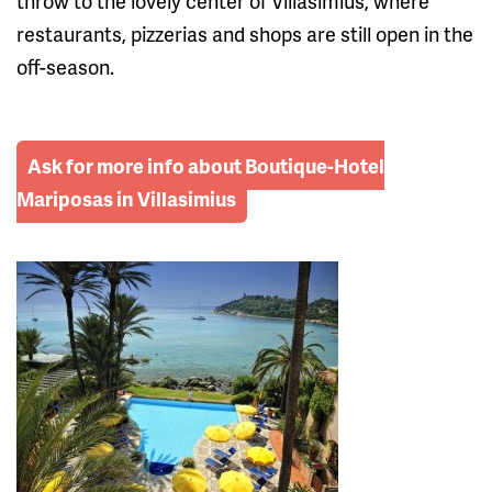
throw to the lovely center of Villasimius, where
restaurants, pizzerias and shops are still open in the
off-season.
Ask for more info about Boutique-Hotel
Mariposas in Villasimius