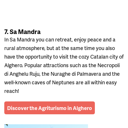
7. Sa Mandra
In Sa Mandra you can retreat, enjoy peace and a
rural atmosphere, but at the same time you also
have the opportunity to visit the cozy Catalan city of
Alghero. Popular attractions such as the Necropoli
di Anghelu Ruju, the Nuraghe di Palmavera and the
well-known caves of Neptunes are all within easy
reach!
Discover the Agriturismo in Alghero