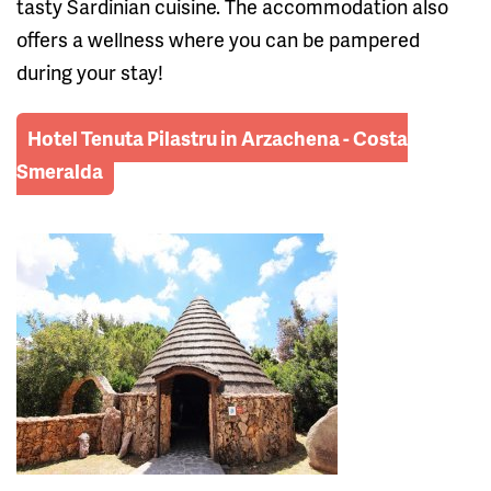
tasty Sardinian cuisine. The accommodation also
offers a wellness where you can be pampered
during your stay!
Hotel Tenuta Pilastru in Arzachena - Costa
Smeralda