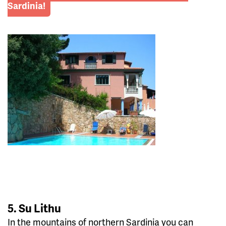
Sardinia!
5. Su Lithu
In the mountains of northern Sardinia you can