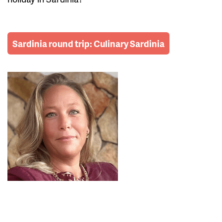
Sardinia round trip: Culinary Sardinia