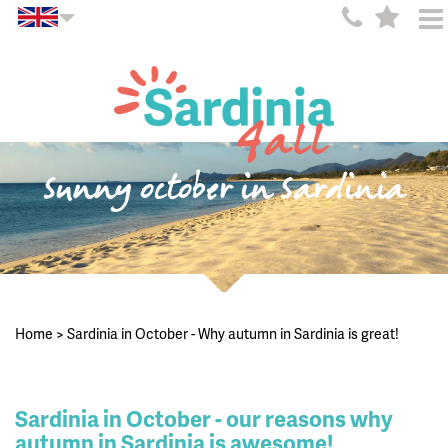
Sunny october in Sardinia
Home
>
Sardinia in October - Why autumn in Sardinia is great!
Sardinia in October - our reasons why
autumn in Sardinia is awesome!