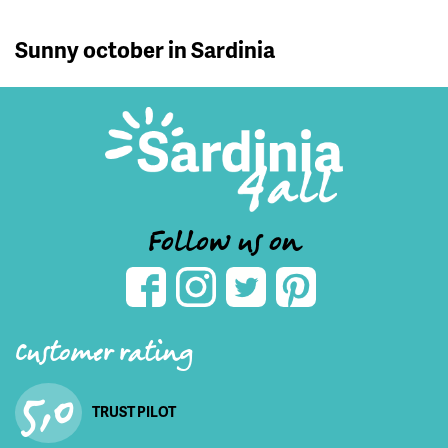
Sunny october in Sardinia
Follow us on
Customer rating
5,0
TRUST PILOT