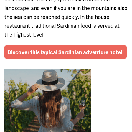
landscape, and even if you are in the mountains also
the sea can be reached quickly. In the house
restaurant traditional Sardinian food is served at
the highest level!
Discover this typical Sardinian adventure hotel!